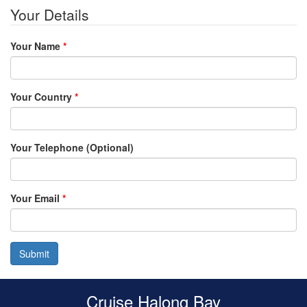
Your Details
Your Name
*
Your Country
*
Your Telephone (Optional)
Your Email
*
Submit
Cruise Halong Bay