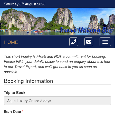
th
Saturday 8
August 2026
HOME
Toggl
naviga
This short inquiry is FREE and NOT a commitment for booking.
Please Fill in your details below to send an enquiry about this tour
to our Travel Expert, and we'll get back to you as soon as
possible.
Booking Information
Trip to Book
Start Date
*