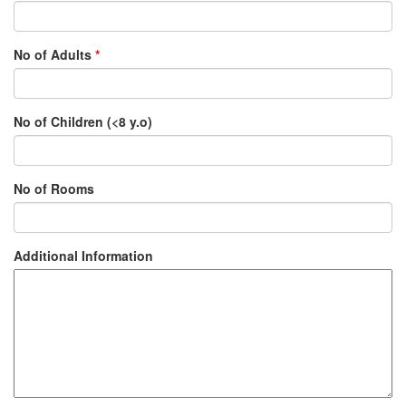
No of Adults
*
No of Children (<8 y.o)
No of Rooms
Additional Information