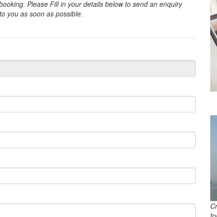
oking. Please Fill in your details below to send an enquiry
 to you as soon as possible.
C
f