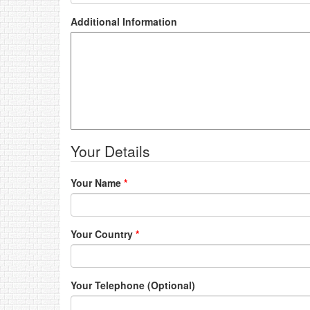
Additional Information
Your Details
Your Name
*
Your Country
*
Your Telephone (Optional)