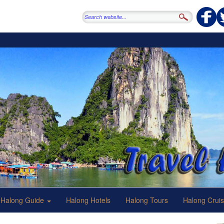
Halong Guide
Halong Hotels
Halong Tours
Halong Crui