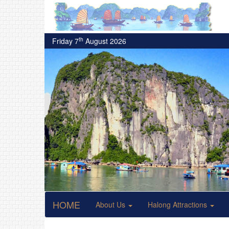
th
Friday 7
August 2026
HOME
About Us
Halong Attractions