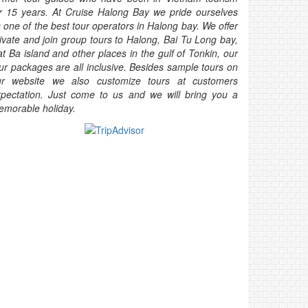
r 15 years. At Cruise Halong Bay we pride ourselves
 one of the best tour operators in Halong bay. We offer
ivate and join group tours to Halong, Bai Tu Long bay,
t Ba island and other places in the gulf of Tonkin, our
ur packages are all inclusive. Besides sample tours on
ur website we also customize tours at customers
pectation. Just come to us and we will bring you a
morable holiday.