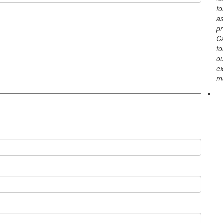
fo
as
pr
Ca
to
o
ex
me