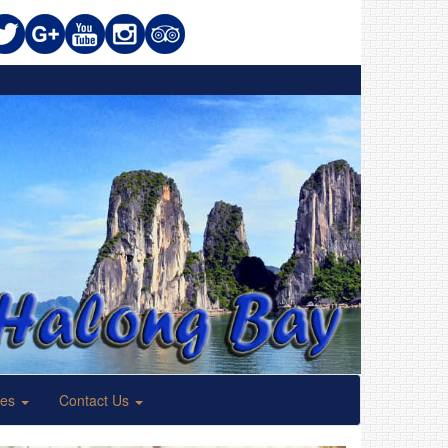
ses
Contact Us