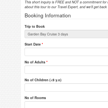
This short inquiry is FREE and NOT a commitment for bo
about this tour to our Travel Expert, and we'll get back
Booking Information
Trip to Book
Start Date
*
No of Adults
*
No of Children (<8 y.o)
No of Rooms