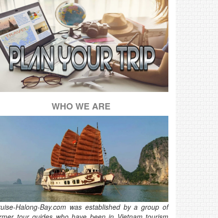
WHO WE ARE
ruise-Halong-Bay.com was established by a group of
ormer tour guides who have been in Vietnam tourism