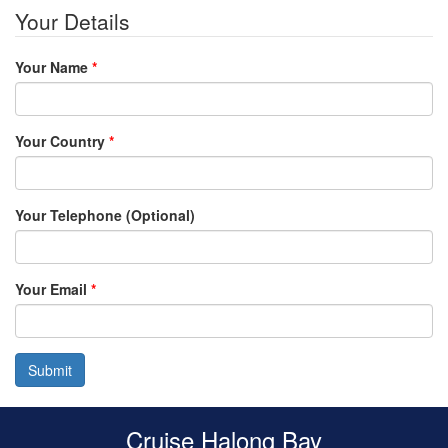
Your Details
Your Name
*
Your Country
*
Your Telephone (Optional)
Your Email
*
Submit
Cruise Halong Bay