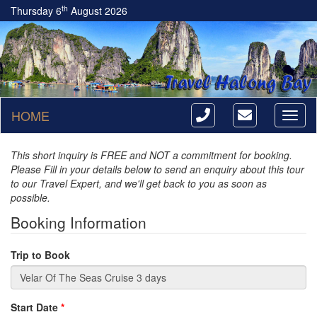
th
Thursday 6
August 2026
HOME
Toggl
naviga
This short inquiry is FREE and NOT a commitment for booking.
Please Fill in your details below to send an enquiry about this tour
to our Travel Expert, and we'll get back to you as soon as
possible.
Booking Information
Trip to Book
Start Date
*