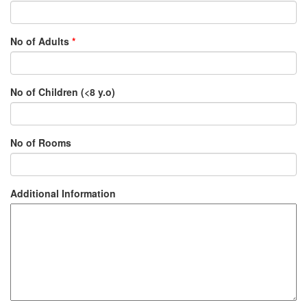
No of Adults
*
No of Children (<8 y.o)
No of Rooms
Additional Information