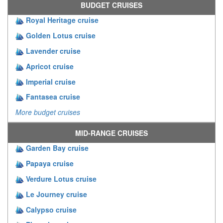
BUDGET CRUISES
Royal Heritage cruise
Golden Lotus cruise
Lavender cruise
Apricot cruise
Imperial cruise
Fantasea cruise
More budget cruises
MID-RANGE CRUISES
Garden Bay cruise
Papaya cruise
Verdure Lotus cruise
Le Journey cruise
Calypso cruise