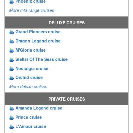
Phoenix cruise
More mid-range cruises
DELUXE CRUISES
Grand Pioneers cruise
Dragon Legend cruise
M'Gloria cruise
Stellar Of The Seas cruise
Nostalgia cruise
Orchid cruise
More deluxe cruises
PRIVATE CRUISES
Amanda Legend cruise
Prince cruise
L'Amour cruise