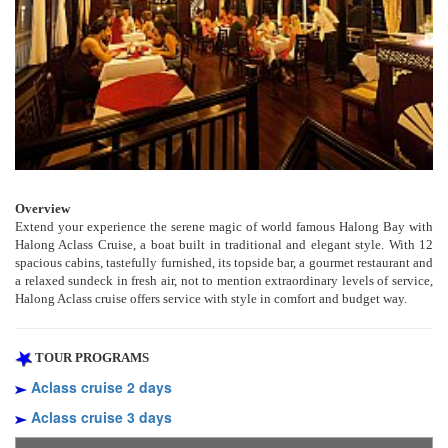
Overview
Extend your experience the serene magic of world famous Halong Bay with
Halong Aclass Cruise, a boat built in traditional and elegant style. With 12
spacious cabins, tastefully furnished, its topside bar, a gourmet restaurant and
a relaxed sundeck in fresh air, not to mention extraordinary levels of service,
Halong Aclass cruise offers service with style in comfort and budget way.
TOUR PROGRAMS
Aclass cruise 2 days
Aclass cruise 3 days