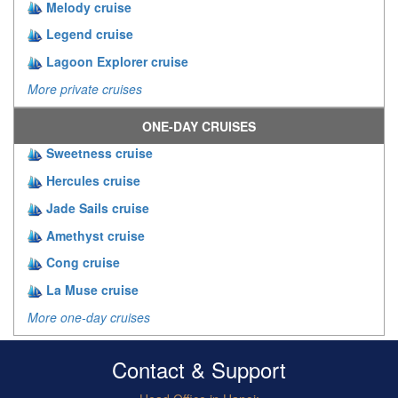
Melody cruise
Legend cruise
Lagoon Explorer cruise
More private cruises
ONE-DAY CRUISES
Sweetness cruise
Hercules cruise
Jade Sails cruise
Amethyst cruise
Cong cruise
La Muse cruise
More one-day cruises
Contact & Support