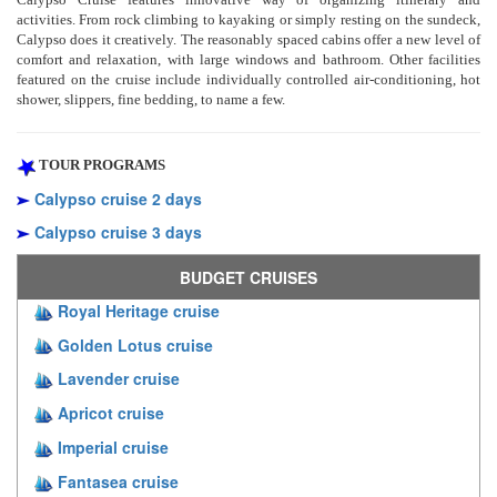
activities. From rock climbing to kayaking or simply resting on the sundeck,
Calypso does it creatively. The reasonably spaced cabins offer a new level of
comfort and relaxation, with large windows and bathroom. Other facilities
featured on the cruise include individually controlled air-conditioning, hot
shower, slippers, fine bedding, to name a few.
TOUR PROGRAMS
Calypso cruise 2 days
Calypso cruise 3 days
BUDGET CRUISES
Royal Heritage cruise
Golden Lotus cruise
Lavender cruise
Apricot cruise
Imperial cruise
Fantasea cruise