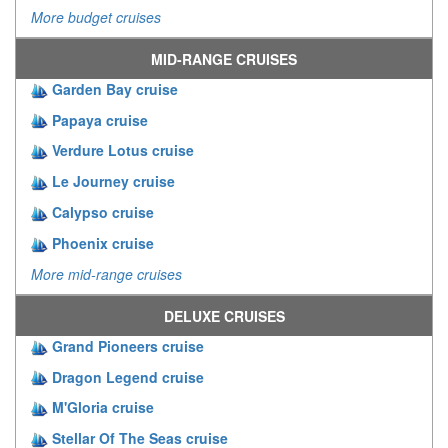
More budget cruises
MID-RANGE CRUISES
Garden Bay cruise
Papaya cruise
Verdure Lotus cruise
Le Journey cruise
Calypso cruise
Phoenix cruise
More mid-range cruises
DELUXE CRUISES
Grand Pioneers cruise
Dragon Legend cruise
M'Gloria cruise
Stellar Of The Seas cruise