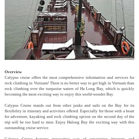
Overview
Calypso cruise offers the most comprehensive information and services for
rock climbing in Vietnam! There is no better way to get high in Vietnam than
rock climbing over the turquoise waters of Ha Long Bay, which is quickly
becoming the most exciting way to enjoy this world-wonder Bay.
Calypso Cruise stands out from other junks and sails on the Bay for its
flexibility in itinerary and activities offered. Especially for those with a heart
for adventure, kayaking and rock climbing option on the second day of the
trip will be too hard to miss. Enjoy Halong Bay the exciting way with this
outstanding cruise service.
Calypso Cruise features innovative way of organizing itinerary and