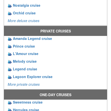
Nostalgia cruise
Orchid cruise
More deluxe cruises
PRIVATE CRUISES
Amanda Legend cruise
Prince cruise
L'Amour cruise
Melody cruise
Legend cruise
Lagoon Explorer cruise
More private cruises
ONE-DAY CRUISES
Sweetness cruise
Hercules cruise