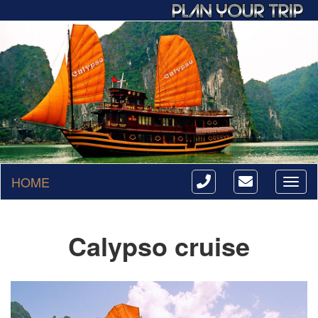
HOME
Toggl
naviga
Calypso cruise