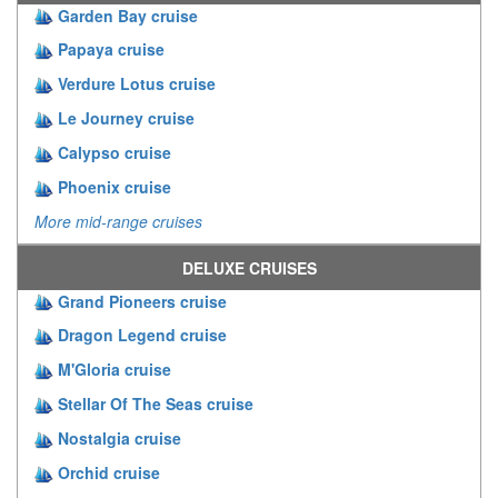
Garden Bay cruise
Papaya cruise
Verdure Lotus cruise
Le Journey cruise
Calypso cruise
Phoenix cruise
More mid-range cruises
DELUXE CRUISES
Grand Pioneers cruise
Dragon Legend cruise
M'Gloria cruise
Stellar Of The Seas cruise
Nostalgia cruise
Orchid cruise