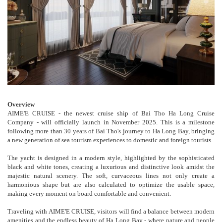
Overview
AIME'E CRUISE - the newest cruise ship of Bai Tho Ha Long Cruise
Company - will officially launch in November 2025. This is a milestone
following more than 30 years of Bai Tho's journey to Ha Long Bay, bringing
a new generation of sea tourism experiences to domestic and foreign tourists.
The yacht is designed in a modern style, highlighted by the sophisticated
black and white tones, creating a luxurious and distinctive look amidst the
majestic natural scenery. The soft, curvaceous lines not only create a
harmonious shape but are also calculated to optimize the usable space,
making every moment on board comfortable and convenient.
Traveling with AIME'E CRUISE, visitors will find a balance between modern
amenities and the endless beauty of Ha Long Bay - where nature and people