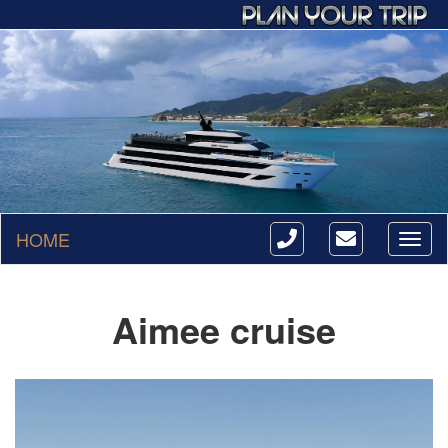
HOME
Toggl
naviga
Aimee cruise