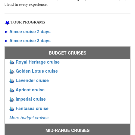
blend in every experience.
TOUR PROGRAMS
Aimee cruise 2 days
Aimee cruise 3 days
BUDGET CRUISES
Royal Heritage cruise
Golden Lotus cruise
Lavender cruise
Apricot cruise
Imperial cruise
Fantasea cruise
More budget cruises
MID-RANGE CRUISES