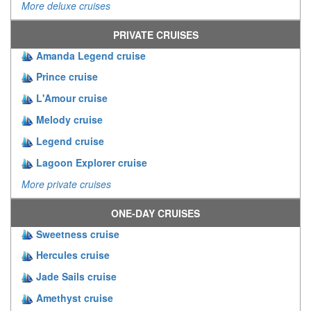
More deluxe cruises
PRIVATE CRUISES
Amanda Legend cruise
Prince cruise
L'Amour cruise
Melody cruise
Legend cruise
Lagoon Explorer cruise
More private cruises
ONE-DAY CRUISES
Sweetness cruise
Hercules cruise
Jade Sails cruise
Amethyst cruise