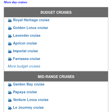
More day cruises
BUDGET CRUISES
Royal Heritage cruise
Golden Lotus cruise
Lavender cruise
Apricot cruise
Imperial cruise
Fantasea cruise
More budget cruises
MID-RANGE CRUISES
Garden Bay cruise
Papaya cruise
Verdure Lotus cruise
Le Journey cruise