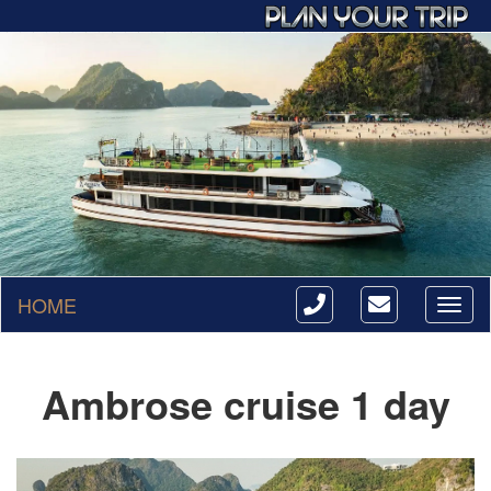
HOME
Toggl
naviga
Ambrose cruise 1 day