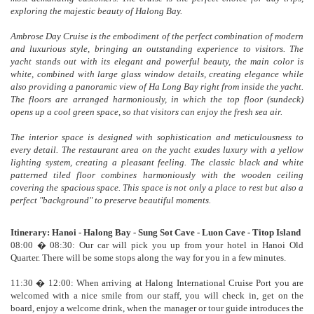
exploring the majestic beauty of Halong Bay.
Ambrose Day Cruise is the embodiment of the perfect combination of modern
and luxurious style, bringing an outstanding experience to visitors. The
yacht stands out with its elegant and powerful beauty, the main color is
white, combined with large glass window details, creating elegance while
also providing a panoramic view of Ha Long Bay right from inside the yacht.
The floors are arranged harmoniously, in which the top floor (sundeck)
opens up a cool green space, so that visitors can enjoy the fresh sea air.
The interior space is designed with sophistication and meticulousness to
every detail. The restaurant area on the yacht exudes luxury with a yellow
lighting system, creating a pleasant feeling. The classic black and white
patterned tiled floor combines harmoniously with the wooden ceiling
covering the spacious space. This space is not only a place to rest but also a
perfect "background" to preserve beautiful moments.
Itinerary: Hanoi - Halong Bay - Sung Sot Cave - Luon Cave - Titop Island
08:00 � 08:30: Our car will pick you up from your hotel in Hanoi Old
Quarter. There will be some stops along the way for you in a few minutes.
11:30 � 12:00: When arriving at Halong International Cruise Port you are
welcomed with a nice smile from our staff, you will check in, get on the
board, enjoy a welcome drink, when the manager or tour guide introduces the