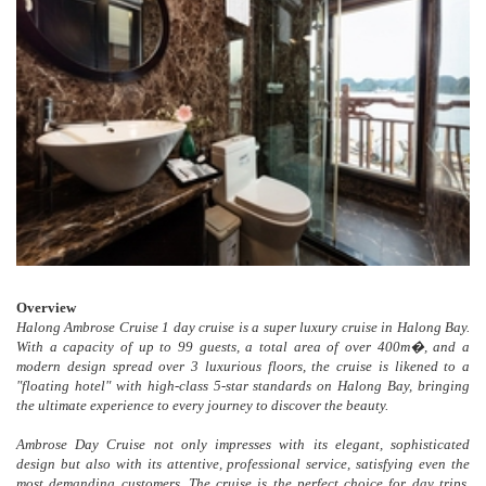
Overview
Halong Ambrose Cruise 1 day cruise is a super luxury cruise in Halong Bay.
With a capacity of up to 99 guests, a total area of ​​over 400m�, and a
modern design spread over 3 luxurious floors, the cruise is likened to a
"floating hotel" with high-class 5-star standards on Halong Bay, bringing
the ultimate experience to every journey to discover the beauty.
Ambrose Day Cruise not only impresses with its elegant, sophisticated
design but also with its attentive, professional service, satisfying even the
most demanding customers. The cruise is the perfect choice for day trips,