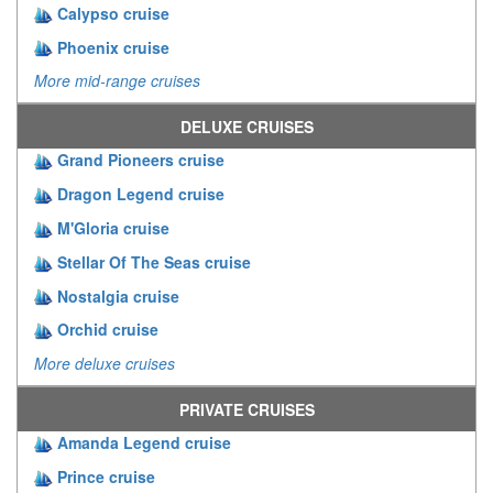
Calypso cruise
Phoenix cruise
More mid-range cruises
DELUXE CRUISES
Grand Pioneers cruise
Dragon Legend cruise
M'Gloria cruise
Stellar Of The Seas cruise
Nostalgia cruise
Orchid cruise
More deluxe cruises
PRIVATE CRUISES
Amanda Legend cruise
Prince cruise