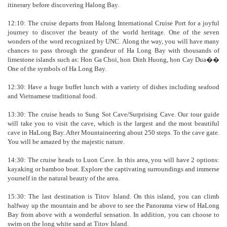
itinerary before discovering Halong Bay.
12:10: The cruise departs from Halong International Cruise Port for a joyful
journey to discover the beauty of the world heritage. One of the seven
wonders of the word recognized by UNC. Along the way, you will have many
chances to pass through the grandeur of Ha Long Bay with thousands of
limestone islands such as: Hon Ga Choi, hon Dinh Huong, hon Cay Dua��
One of the symbols of Ha Long Bay.
12:30: Have a huge buffet lunch with a variety of dishes including seafood
and Vietnamese traditional food.
13:30: The cruise heads to Sung Sot Cave/Surprising Cave. Our tour guide
will take you to visit the cave, which is the largest and the most beautiful
cave in HaLong Bay. After Mountaineering about 250 steps. To the cave gate.
You will be amazed by the majestic nature.
14:30: The cruise heads to Luon Cave. In this area, you will have 2 options:
kayaking or bamboo boat. Explore the captivating surroundings and immerse
yourself in the natural beauty of the area.
15:30: The last destination is Titov Island. On this island, you can climb
halfway up the mountain and be above to see the Panorama view of HaLong
Bay from above with a wonderful sensation. In addition, you can choose to
swim on the long white sand at Titov Island.