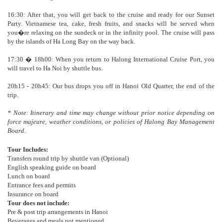
16:30: After that, you will get back to the cruise and ready for our Sunset
Party. Vietnamese tea, cake, fresh fruits, and snacks will be served when
you�re relaxing on the sundeck or in the infinity pool. The cruise will pass
by the islands of Ha Long Bay on the way back.
17:30 � 18h00: When you return to Halong International Cruise Port, you
will travel to Ha Noi by shuttle bus.
20h15 - 20h45: Our bus drops you off in Hanoi Old Quarter, the end of the
trip.
* Note: Itinerary and time may change without prior notice depending on
force majeure, weather conditions, or policies of Halong Bay Management
Board.
Tour Includes:
Transfers round trip by shuttle van (Optional)
English speaking guide on board
Lunch on board
Entrance fees and permits
Insurance on board
Tour does not include:
Pre & post trip arrangements in Hanoi
Beverages and meals not mentioned