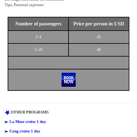
Tips, Personal expenses
Number of passengers
Price per person in USD
2-4
45
5-10
40
OTHER PROGRAMS
La Muse cruise 1 day
Cong cruise 1 day