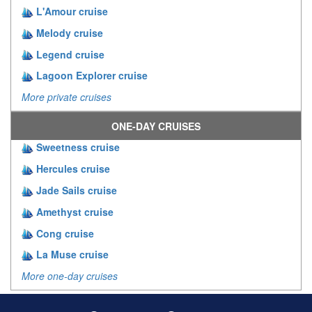
L'Amour cruise
Melody cruise
Legend cruise
Lagoon Explorer cruise
More private cruises
ONE-DAY CRUISES
Sweetness cruise
Hercules cruise
Jade Sails cruise
Amethyst cruise
Cong cruise
La Muse cruise
More one-day cruises