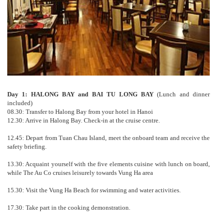
Day 1: HALONG BAY and BAI TU LONG BAY
(Lunch and dinner
included)
08.30: Transfer to Halong Bay from your hotel in Hanoi
12.30: Arrive in Halong Bay. Check-in at the cruise centre.
12.45: Depart from Tuan Chau Island, meet the onboard team and receive the
safety briefing.
13.30: Acquaint yourself with the five elements cuisine with lunch on board,
while The Au Co cruises leisurely towards Vung Ha area
15.30: Visit the Vung Ha Beach for swimming and water activities.
17.30: Take part in the cooking demonstration.