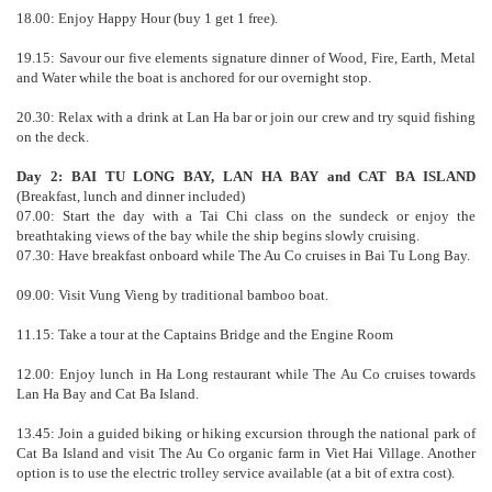
18.00: Enjoy Happy Hour (buy 1 get 1 free).
19.15: Savour our five elements signature dinner of Wood, Fire, Earth, Metal
and Water while the boat is anchored for our overnight stop.
20.30: Relax with a drink at Lan Ha bar or join our crew and try squid fishing
on the deck.
Day 2: BAI TU LONG BAY, LAN HA BAY and CAT BA ISLAND
(Breakfast, lunch and dinner included)
07.00: Start the day with a Tai Chi class on the sundeck or enjoy the
breathtaking views of the bay while the ship begins slowly cruising.
07.30: Have breakfast onboard while The Au Co cruises in Bai Tu Long Bay.
09.00: Visit Vung Vieng by traditional bamboo boat.
11.15: Take a tour at the Captains Bridge and the Engine Room
12.00: Enjoy lunch in Ha Long restaurant while The Au Co cruises towards
Lan Ha Bay and Cat Ba Island.
13.45: Join a guided biking or hiking excursion through the national park of
Cat Ba Island and visit The Au Co organic farm in Viet Hai Village. Another
option is to use the electric trolley service available (at a bit of extra cost).