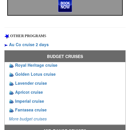
OTHER PROGRAMS
Au Co cruise 2 days
BUDGET CRUISES
Royal Heritage cruise
Golden Lotus cruise
Lavender cruise
Apricot cruise
Imperial cruise
Fantasea cruise
More budget cruises