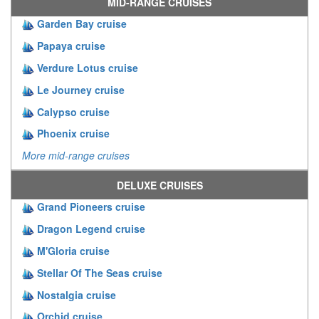
MID-RANGE CRUISES
Garden Bay cruise
Papaya cruise
Verdure Lotus cruise
Le Journey cruise
Calypso cruise
Phoenix cruise
More mid-range cruises
DELUXE CRUISES
Grand Pioneers cruise
Dragon Legend cruise
M'Gloria cruise
Stellar Of The Seas cruise
Nostalgia cruise
Orchid cruise