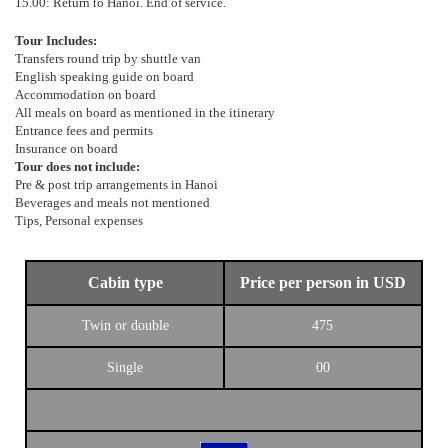
15.00: Return to Hanoi. End of service.
Tour Includes:
Transfers round trip by shuttle van
English speaking guide on board
Accommodation on board
All meals on board as mentioned in the itinerary
Entrance fees and permits
Insurance on board
Tour does not include:
Pre & post trip arrangements in Hanoi
Beverages and meals not mentioned
Tips, Personal expenses
Cabin type
Price per person in USD
Twin or double
475
Single
00