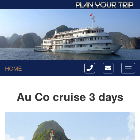
HOME
Toggl
naviga
Au Co cruise 3 days