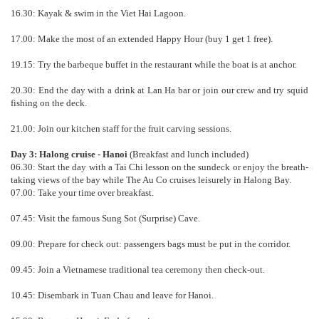
16.30: Kayak & swim in the Viet Hai Lagoon.
17.00: Make the most of an extended Happy Hour (buy 1 get 1 free).
19.15: Try the barbeque buffet in the restaurant while the boat is at anchor.
20.30: End the day with a drink at Lan Ha bar or join our crew and try squid
fishing on the deck.
21.00: Join our kitchen staff for the fruit carving sessions.
Day 3: Halong cruise - Hanoi
(Breakfast and lunch included)
06.30: Start the day with a Tai Chi lesson on the sundeck or enjoy the breath-
taking views of the bay while The Au Co cruises leisurely in Halong Bay.
07.00: Take your time over breakfast.
07.45: Visit the famous Sung Sot (Surprise) Cave.
09.00: Prepare for check out: passengers bags must be put in the corridor.
09.45: Join a Vietnamese traditional tea ceremony then check-out.
10.45: Disembark in Tuan Chau and leave for Hanoi.