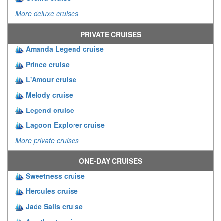
More deluxe cruises
PRIVATE CRUISES
Amanda Legend cruise
Prince cruise
L'Amour cruise
Melody cruise
Legend cruise
Lagoon Explorer cruise
More private cruises
ONE-DAY CRUISES
Sweetness cruise
Hercules cruise
Jade Sails cruise