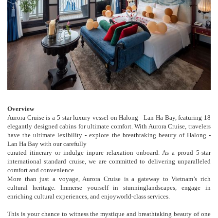
Overview
Aurora Cruise is a 5-star luxury vessel on Halong - Lan Ha Bay, featuring 18
elegantly designed cabins for ultimate comfort. With Aurora Cruise, travelers
have the ultimate lexibility - explore the breathtaking beauty of Halong -
Lan Ha Bay with our carefully
curated itinerary or indulge inpure relaxation onboard. As a proud 5-star
international standard cruise, we are committed to delivering unparalleled
comfort and convenience.
More than just a voyage, Aurora Cruise is a gateway to Vietnam’s rich
cultural heritage. Immerse yourself in stunninglandscapes, engage in
enriching cultural experiences, and enjoyworld-class services.
This is your chance to witness the mystique and breathtaking beauty of one