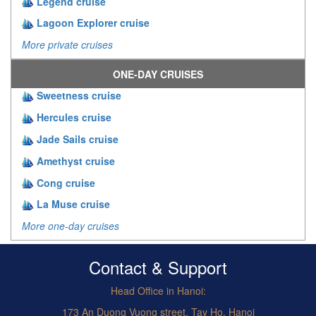
Legend cruise
Lagoon Explorer cruise
More private cruises
ONE-DAY CRUISES
Sweetness cruise
Hercules cruise
Jade Sails cruise
Amethyst cruise
Cong cruise
La Muse cruise
More one-day cruises
Contact & Support
Head Office in Hanoi:
173 An Duong Vuong street, Tay Ho, Hanoi