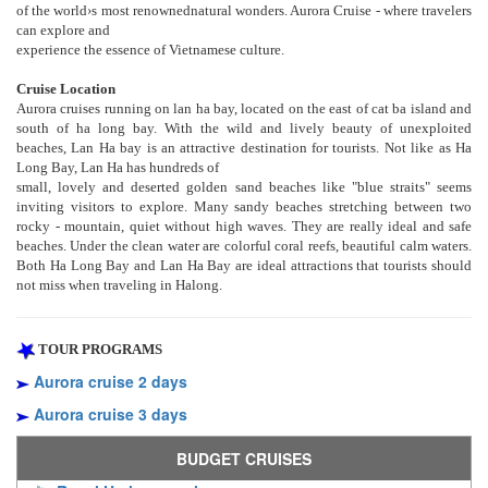
of the world›s most renownednatural wonders. Aurora Cruise - where travelers
can explore and
experience the essence of Vietnamese culture.
Cruise Location
Aurora cruises running on lan ha bay, located on the east of cat ba island and
south of ha long bay. With the wild and lively beauty of unexploited
beaches, Lan Ha bay is an attractive destination for tourists. Not like as Ha
Long Bay, Lan Ha has hundreds of
small, lovely and deserted golden sand beaches like "blue straits" seems
inviting visitors to explore. Many sandy beaches stretching between two
rocky - mountain, quiet without high waves. They are really ideal and safe
beaches. Under the clean water are colorful coral reefs, beautiful calm waters.
Both Ha Long Bay and Lan Ha Bay are ideal attractions that tourists should
not miss when traveling in Halong.
TOUR PROGRAMS
Aurora cruise 2 days
Aurora cruise 3 days
BUDGET CRUISES