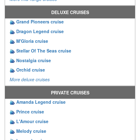
DELUXE CRUISES
Grand Pioneers cruise
Dragon Legend cruise
M'Gloria cruise
Stellar Of The Seas cruise
Nostalgia cruise
Orchid cruise
More deluxe cruises
PRIVATE CRUISES
Amanda Legend cruise
Prince cruise
L'Amour cruise
Melody cruise