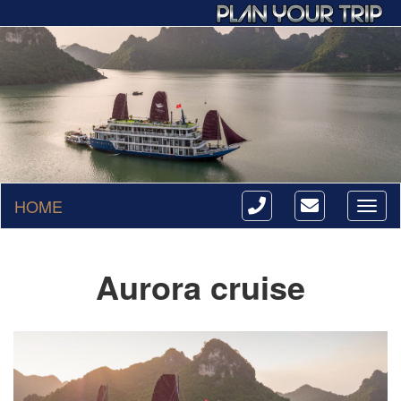
HOME
Toggl
naviga
Aurora cruise