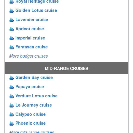
Royal Heritage cruise
Golden Lotus cruise
Lavender cruise
Apricot cruise
Imperial cruise
Fantasea cruise
More budget cruises
MID-RANGE CRUISES
Garden Bay cruise
Papaya cruise
Verdure Lotus cruise
Le Journey cruise
Calypso cruise
Phoenix cruise
More mid-range cruises