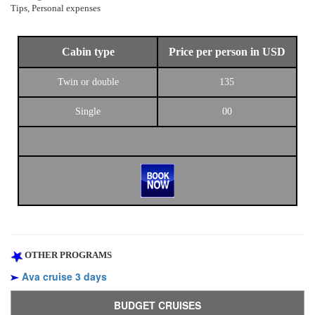
Tips, Personal expenses
Cabin type
Price per person in USD
Twin or double
135
Single
00
OTHER PROGRAMS
Ava cruise 3 days
BUDGET CRUISES