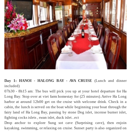
Day 1: HANOI - HALONG BAY - AVA CRUISE
(Lunch and dinner
included)
07h30 - 8h15 am: The bus will pick you up at your hotel departure for Ha
Long Bay. Stop over at viet farm homestay for (25 minutes). Arrive Ha Long
harbor at around 12h00 get on the cruise with welcome drink. Check in a
cabin, the lunch is served on the boat while beginning your boat through the
fairy land of Ha Long Bay, passing by stone Dog islet, incense burner islet,
fighting cocks islets , swan islet, duck islet...ect
Drop anchor to explore Sung sot cave (Surprising cave), then enjoin
kayaking. swimming, or relaxing on cruise. Sunset party is also organized on