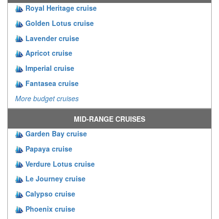
Royal Heritage cruise
Golden Lotus cruise
Lavender cruise
Apricot cruise
Imperial cruise
Fantasea cruise
More budget cruises
MID-RANGE CRUISES
Garden Bay cruise
Papaya cruise
Verdure Lotus cruise
Le Journey cruise
Calypso cruise
Phoenix cruise