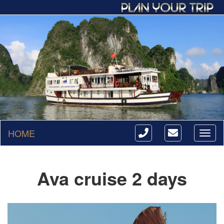
HOME
Toggl
naviga
Ava cruise 2 days