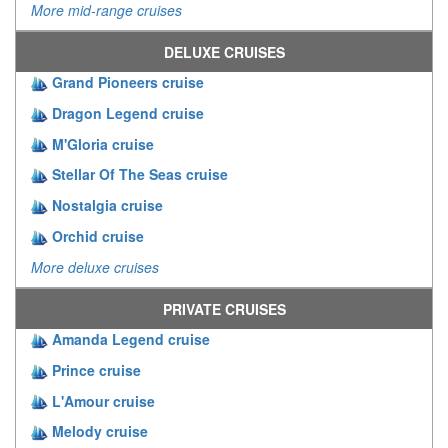
More mid-range cruises
DELUXE CRUISES
Grand Pioneers cruise
Dragon Legend cruise
M'Gloria cruise
Stellar Of The Seas cruise
Nostalgia cruise
Orchid cruise
More deluxe cruises
PRIVATE CRUISES
Amanda Legend cruise
Prince cruise
L'Amour cruise
Melody cruise