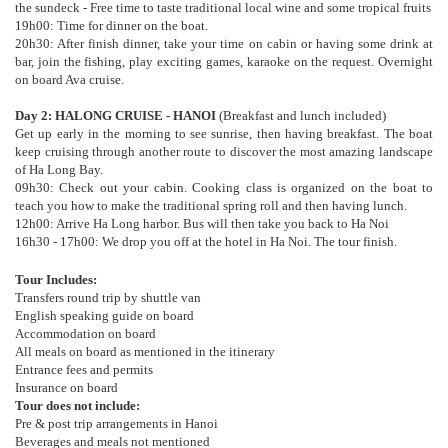
the sundeck - Free time to taste traditional local wine and some tropical fruits
19h00: Time for dinner on the boat.
20h30: After finish dinner, take your time on cabin or having some drink at
bar, join the fishing, play exciting games, karaoke on the request. Overnight
on board Ava cruise.
Day 2: HALONG CRUISE - HANOI
(Breakfast and lunch included)
Get up early in the morning to see sunrise, then having breakfast. The boat
keep cruising through another route to discover the most amazing landscape
of Ha Long Bay.
09h30: Check out your cabin. Cooking class is organized on the boat to
teach you how to make the traditional spring roll and then having lunch.
12h00: Arrive Ha Long harbor. Bus will then take you back to Ha Noi
16h30 - 17h00: We drop you off at the hotel in Ha Noi. The tour finish.
Tour Includes:
Transfers round trip by shuttle van
English speaking guide on board
Accommodation on board
All meals on board as mentioned in the itinerary
Entrance fees and permits
Insurance on board
Tour does not include:
Pre & post trip arrangements in Hanoi
Beverages and meals not mentioned