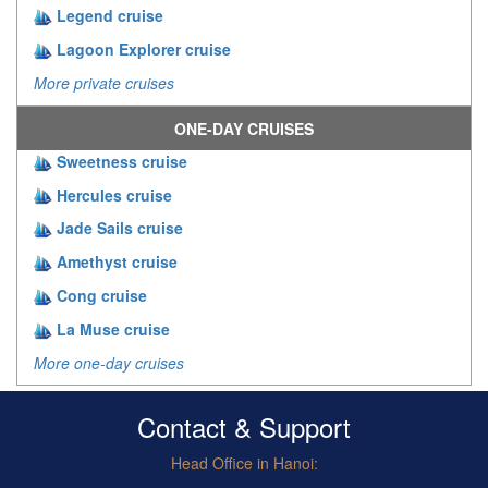
Legend cruise
Lagoon Explorer cruise
More private cruises
ONE-DAY CRUISES
Sweetness cruise
Hercules cruise
Jade Sails cruise
Amethyst cruise
Cong cruise
La Muse cruise
More one-day cruises
Contact & Support
Head Office in Hanoi: