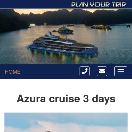
HOME
Toggl
naviga
Azura cruise 3 days