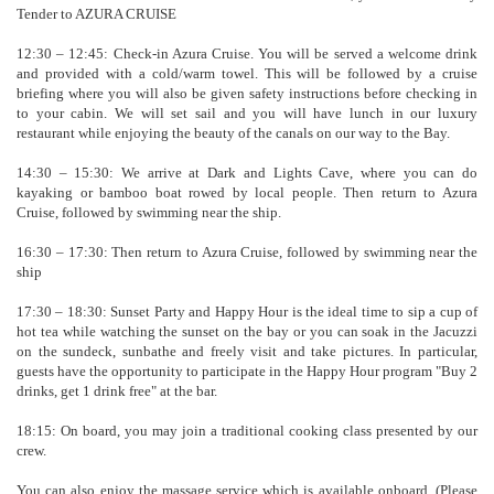
Tender to AZURA CRUISE
12:30 – 12:45: Check-in Azura Cruise. You will be served a welcome drink
and provided with a cold/warm towel. This will be followed by a cruise
briefing where you will also be given safety instructions before checking in
to your cabin. We will set sail and you will have lunch in our luxury
restaurant while enjoying the beauty of the canals on our way to the Bay.
14:30 – 15:30: We arrive at Dark and Lights Cave, where you can do
kayaking or bamboo boat rowed by local people. Then return to Azura
Cruise, followed by swimming near the ship.
16:30 – 17:30: Then return to Azura Cruise, followed by swimming near the
ship
17:30 – 18:30: Sunset Party and Happy Hour is the ideal time to sip a cup of
hot tea while watching the sunset on the bay or you can soak in the Jacuzzi
on the sundeck, sunbathe and freely visit and take pictures. In particular,
guests have the opportunity to participate in the Happy Hour program "Buy 2
drinks, get 1 drink free" at the bar.
18:15: On board, you may join a traditional cooking class presented by our
crew.
You can also enjoy the massage service which is available onboard. (Please