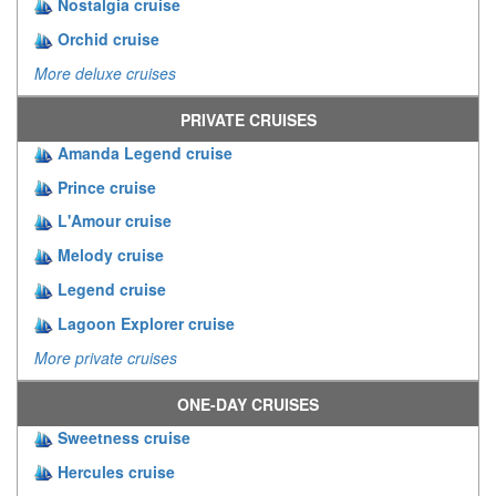
Nostalgia cruise
Orchid cruise
More deluxe cruises
PRIVATE CRUISES
Amanda Legend cruise
Prince cruise
L'Amour cruise
Melody cruise
Legend cruise
Lagoon Explorer cruise
More private cruises
ONE-DAY CRUISES
Sweetness cruise
Hercules cruise