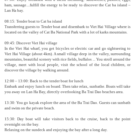
ham, sausage....fulfill the energy to be ready to discover the Cat ba island –
Lan Ha bay.
08:15: Tender boat to Cat ba island
Transferring guests to Tender boat and disembark to Viet Hai Village where is
located on the valley of Cat Ba National Park with a lot of karks mountains.
09:45: Discover Viet Hai village
In the Viet Hai wharf, you get bicycles or electric car and go sightseeing to
Viet Hai Village (about 4km). A small village deep in the valley, surrounding
mountains, beautiful scenery with rice fields, buffalos ... You stroll around the
village, meet with local people, visit the school of the local children, or
discover the village by walking around.
12:00 – 13:00: Back to the tender boat for lunch
Embark and enjoy lunch on board. Then take relax, sunbathe. Boats will take
you away on Lan Ha Bay, directly overlooking Ba Trai Dao beaches area.
13:30: You go kayak explore the area of the Ba Trai Dao. Guests can sunbath
and swim on the private beach.
15:30: Day boat will take visitors back to the cruise, back to the point
overnight on the bay.
Relaxing on the sundeck and enjoying the bay after a long day.