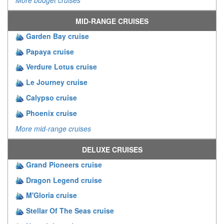
MID-RANGE CRUISES
Garden Bay cruise
Papaya cruise
Verdure Lotus cruise
Le Journey cruise
Calypso cruise
Phoenix cruise
More mid-range cruises
DELUXE CRUISES
Grand Pioneers cruise
Dragon Legend cruise
M'Gloria cruise
Stellar Of The Seas cruise