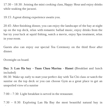
17:30 – 18:30: Joining the mini cooking class, Happy Hour and enjoy drinks
while soaking the jacuzzi.
19:15: A great dining experience awaits you.
20:45: After finishing dinner, you can enjoy the landscape of the bay at night
up on the top deck, relax with romantic ballad music, enjoy drinks from the
bar try your luck at squid fishing, watch a movie, enjoy Spa treatment, relax
in your room.
Guests also can enjoy our special Tea Ceremony on the third floor after
dinner.
Overnight on board.
Day 3: Lan Ha bay - Tuan Chau Marina - Hanoi
(Breakfast and lunch
included)
06:30: Wake up early to start your perfect day with Tai Chi class or watch the
sunrise on the top deck or you can choose Gym as a great place to get an
unspoiled view of a sunrise
7:00 – 7:30: Light breakfast is served in the restaurant.
7:30 – 8:30: Exploring Lan Ha Bay the most beautiful natural bay in