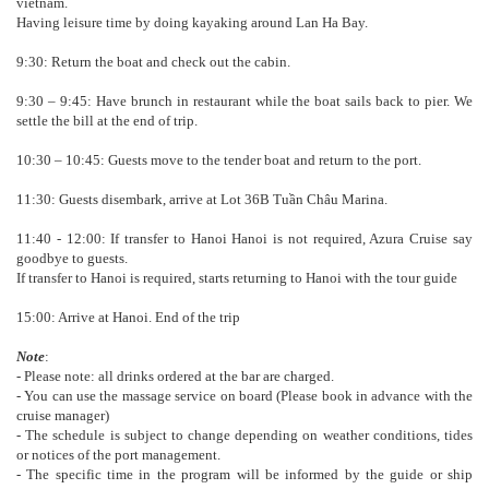
vietnam.
Having leisure time by doing kayaking around Lan Ha Bay.
9:30: Return the boat and check out the cabin.
9:30 – 9:45: Have brunch in restaurant while the boat sails back to pier. We
settle the bill at the end of trip.
10:30 – 10:45: Guests move to the tender boat and return to the port.
11:30: Guests disembark, arrive at Lot 36B Tuần Châu Marina.
11:40 - 12:00: If transfer to Hanoi Hanoi is not required, Azura Cruise say
goodbye to guests.
If transfer to Hanoi is required, starts returning to Hanoi with the tour guide
15:00: Arrive at Hanoi. End of the trip
Note
:
- Please note: all drinks ordered at the bar are charged.
- You can use the massage service on board (Please book in advance with the
cruise manager)
- The schedule is subject to change depending on weather conditions, tides
or notices of the port management.
- The specific time in the program will be informed by the guide or ship