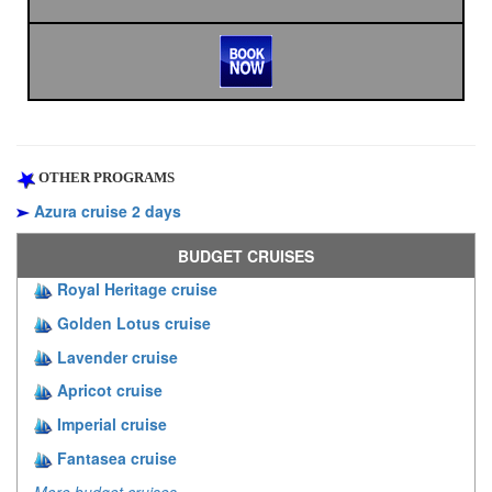
OTHER PROGRAMS
Azura cruise 2 days
BUDGET CRUISES
Royal Heritage cruise
Golden Lotus cruise
Lavender cruise
Apricot cruise
Imperial cruise
Fantasea cruise
More budget cruises