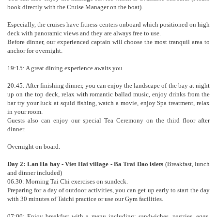
book directly with the Cruise Manager on the boat).
Especially, the cruises have fitness centers onboard which positioned on high
deck with panoramic views and they are always free to use.
Before dinner, our experienced captain will choose the most tranquil area to
anchor for overnight.
19:15: A great dining experience awaits you.
20:45: After finishing dinner, you can enjoy the landscape of the bay at night
up on the top deck, relax with romantic ballad music, enjoy drinks from the
bar try your luck at squid fishing, watch a movie, enjoy Spa treatment, relax
in your room.
Guests also can enjoy our special Tea Ceremony on the third floor after
dinner.
Overnight on board.
Day 2: Lan Ha bay - Viet Hai village - Ba Trai Dao islets
(Breakfast, lunch
and dinner included)
06.30: Morning Tai Chi exercises on sundeck.
Preparing for a day of outdoor activities, you can get up early to start the day
with 30 minutes of Taichi practice or use our Gym facilities.
07:00: Enjoy breakfast with a menu including: sandwiches, pastries, eggs,