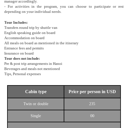
manager accordingly.
- For activities in the program, you can choose to participate or rest
depending on your individual needs.
Tour Includes:
Transfers round trip by shuttle van
English speaking guide on board
Accommodation on board
All meals on board as mentioned in the itinerary
Entrance fees and permits
Insurance on board
Tour does not include:
Pre & post trip arrangements in Hanoi
Beverages and meals not mentioned
Tips, Personal expenses
Cabin type
Price per person in USD
Twin or double
235
Single
00