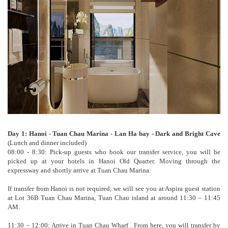
Day 1: Hanoi - Tuan Chau Marina - Lan Ha bay - Dark and Bright Cave
(Lunch and dinner included)
08:00 - 8:30: Pick-up guests who book our transfer service, you will be
picked up at your hotels in Hanoi Old Quarter. Moving through the
expressway and shortly arrive at Tuan Chau Marina.
If transfer from Hanoi is not required, we will see you at Aspira guest station
at Lot 36B Tuan Chau Marina, Tuan Chau island at around 11:30 – 11:45
AM.
11:30 – 12:00: Arrive in Tuan Chau Wharf . From here, you will transfer by