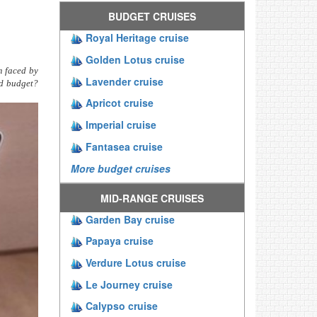
BUDGET CRUISES
Royal Heritage cruise
Golden Lotus cruise
m faced by
Lavender cruise
nd budget?
Apricot cruise
Imperial cruise
Fantasea cruise
More budget cruises
MID-RANGE CRUISES
Garden Bay cruise
Papaya cruise
Verdure Lotus cruise
Le Journey cruise
Calypso cruise