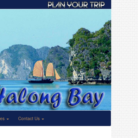
ses
Contact Us