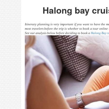
Halong bay crui
Itinerary planning is very important if you want to have the
most travelers before the trip is whether to book a tour onlin
See our analysis below before deciding to book a
Halong Bay t