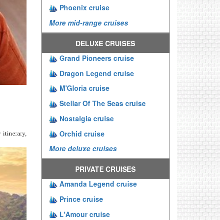
Phoenix cruise
More mid-range cruises
DELUXE CRUISES
Grand Pioneers cruise
Dragon Legend cruise
M'Gloria cruise
Stellar Of The Seas cruise
Nostalgia cruise
Orchid cruise
 itinerary,
More deluxe cruises
PRIVATE CRUISES
Amanda Legend cruise
Prince cruise
L'Amour cruise