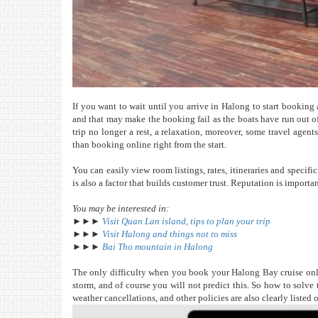
If you want to wait until you arrive in Halong to start booking 
and that may make the booking fail as the boats have run out o
trip no longer a rest, a relaxation, moreover, some travel agent
than booking online right from the start.
You can easily view room listings, rates, itineraries and specif
is also a factor that builds customer trust. Reputation is import
You may be interested in:
►►►
Visit Quan Lan island, tips to plan your trip
►►►
Visit Halong and things not to miss
►►►
Bai Tho mountain in Halong
The only difficulty when you book your Halong Bay cruise onlin
storm, and of course you will not predict this. So how to solve
weather cancellations, and other policies are also clearly listed 