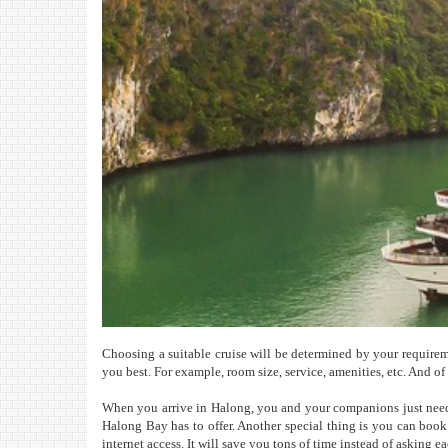
Choosing a suitable cruise will be determined by your requirement
you best. For example, room size, service, amenities, etc. And o
When you arrive in Halong, you and your companions just need 
Halong Bay has to offer. Another special thing is you can boo
internet access. It will save you tons of time instead of asking e