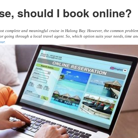
se, should I book online?
 most complete and meaningful cruise in Halong Bay. However, the common proble
e or going through a local travel agent. So, which option suits your needs, time a
our.