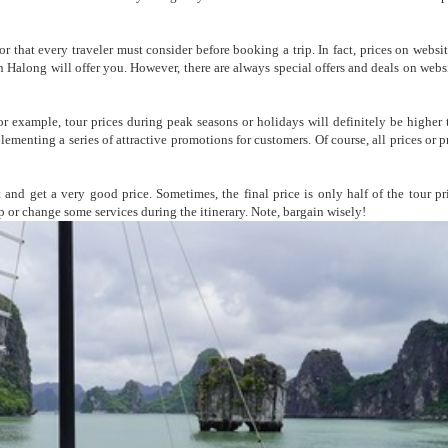
tor that every traveler must consider before booking a trip. In fact, prices on webs
n Halong will offer you. However, there are always special offers and deals on websi
or example, tour prices during peak seasons or holidays will definitely be higher 
lementing a series of attractive promotions for customers. Of course, all prices or 
 and get a very good price. Sometimes, the final price is only half of the tour pr
up or change some services during the itinerary. Note, bargain wisely!