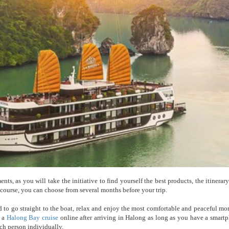
s, as you will take the initiative to find yourself the best products, the itinerary
f course, you can choose from several months before your trip.
to go straight to the boat, relax and enjoy the most comfortable and peaceful mo
k a
Halong Bay cruise
online after arriving in Halong as long as you have a smart
ach person individually.