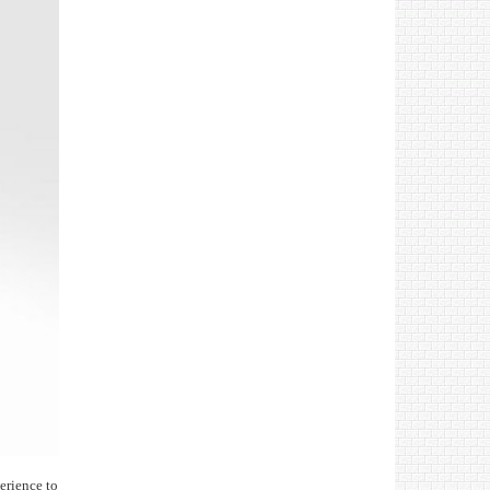
erience to