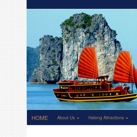
HOME
About Us
Halong Attractions