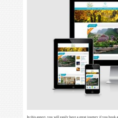
In this aspect, you will easily have a great journey if you book