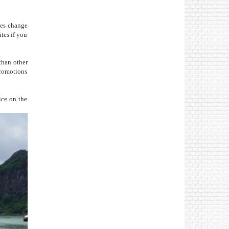
ites change
tes if you
than other
promotions
ice on the