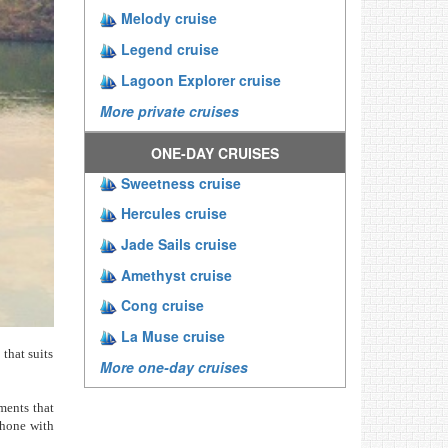
Melody cruise
Legend cruise
Lagoon Explorer cruise
More private cruises
ONE-DAY CRUISES
Sweetness cruise
Hercules cruise
Jade Sails cruise
Amethyst cruise
Cong cruise
La Muse cruise
 that suits
More one-day cruises
ments that
phone with