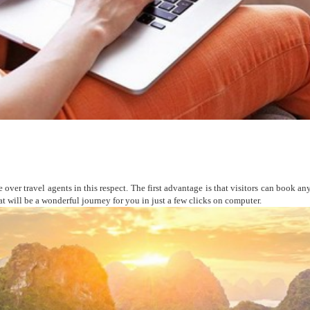
over travel agents in this respect. The first advantage is that visitors can book any
hat will be a wonderful journey for you in just a few clicks on computer.