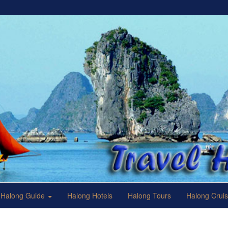
Halong Guide
Halong Hotels
Halong Tours
Halong Crui