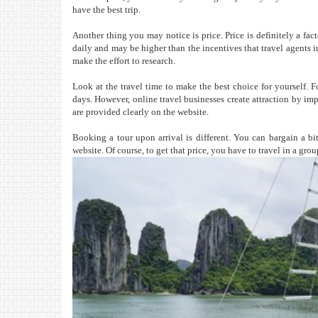
have the best trip.
Another thing you may notice is price. Price is definitely a fac
daily and may be higher than the incentives that travel agents i
make the effort to research.
Look at the travel time to make the best choice for yourself. F
days. However, online travel businesses create attraction by imp
are provided clearly on the website.
Booking a tour upon arrival is different. You can bargain a bit
website. Of course, to get that price, you have to travel in a gro