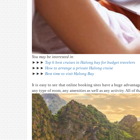
You may be interested in:
►►►
Top 6 best cruises in Halong bay for budget travelers
►►►
How to arrange a private Halong cruise
►►►
Best time to visit Halong Bay
It is easy to see that online booking sites have a huge advantage 
any type of room, any amenities as well as any activity. All of t