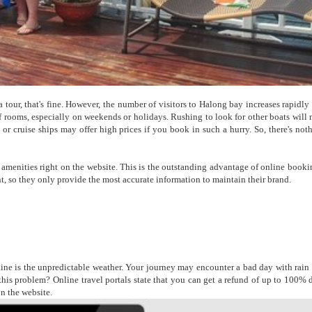
a tour, that's fine. However, the number of visitors to Halong bay increases rapidly
f rooms, especially on weekends or holidays. Rushing to look for other boats will
s or cruise ships may offer high prices if you book in such a hurry. So, there's not
ic amenities right on the website. This is the outstanding advantage of online booki
ant, so they only provide the most accurate information to maintain their brand.
e is the unpredictable weather. Your journey may encounter a bad day with rain o
 this problem? Online travel portals state that you can get a refund of up to 100% 
on the website.