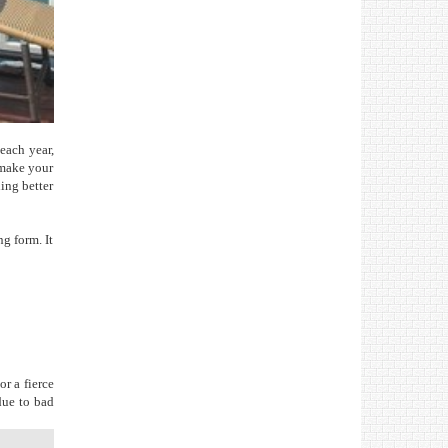
 each year,
 make your
hing better
ng form. It
r a fierce
due to bad