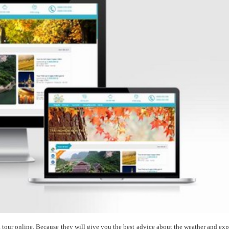
 a tour online. Because they will give you the best advice about the weather and exp