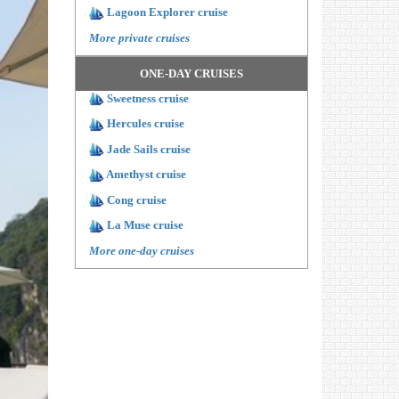
Lagoon Explorer cruise
More private cruises
ONE-DAY CRUISES
Sweetness cruise
Hercules cruise
Jade Sails cruise
Amethyst cruise
Cong cruise
La Muse cruise
More one-day cruises