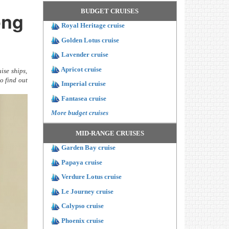
BUDGET CRUISES
ong
Royal Heritage cruise
Golden Lotus cruise
Lavender cruise
Apricot cruise
ise ships,
o find out
Imperial cruise
Fantasea cruise
More budget cruises
MID-RANGE CRUISES
Garden Bay cruise
Papaya cruise
Verdure Lotus cruise
Le Journey cruise
Calypso cruise
Phoenix cruise