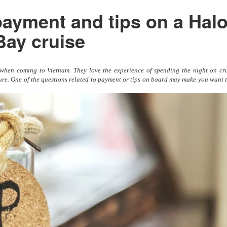
ayment and tips on a Hal
Bay cruise
s when coming to Vietnam. They love the experience of spending the night on cru
re. One of the questions related to payment or tips on board may make you want t