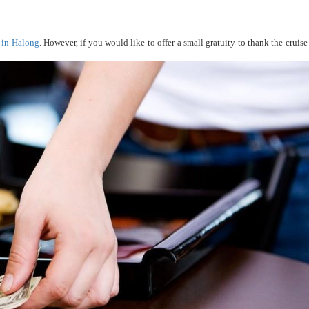
s in Halong
. However, if you would like to offer a small gratuity to thank the cruise