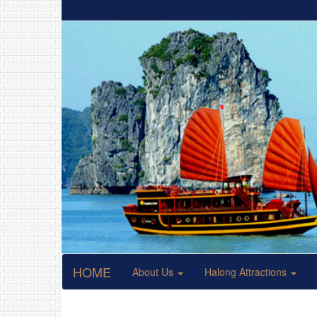
HOME
About Us
Halong Attractions