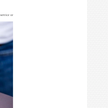
 service or