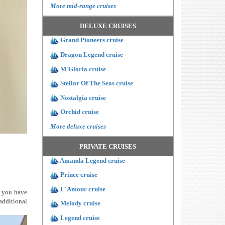
More mid-range cruises
DELUXE CRUISES
Grand Pioneers cruise
Dragon Legend cruise
M'Gloria cruise
Stellar Of The Seas cruise
Nostalgia cruise
Orchid cruise
More deluxe cruises
PRIVATE CRUISES
Amanda Legend cruise
Prince cruise
L'Amour cruise
s you have
additional
Melody cruise
Legend cruise