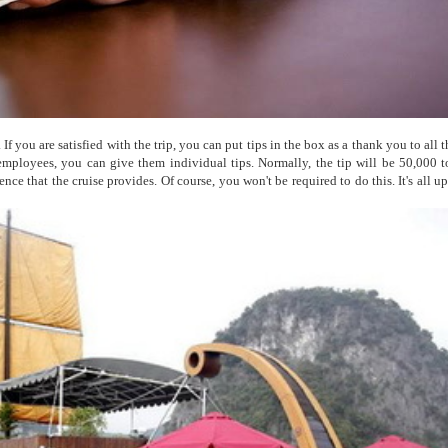
If you are satisfied with the trip, you can put tips in the box as a thank you to all t
employees, you can give them individual tips. Normally, the tip will be 50,000 
ce that the cruise provides. Of course, you won't be required to do this. It's all u