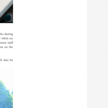
nks during
ly while on
ruise staff
ent on the
ll also be