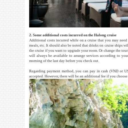
2. Some additional costs incurred on the Halong cruise
Additional costs incurred while on a cruise that you may need 
meals, etc. It should also be noted that drinks on cruise ships 
the cruise if you want to upgrade your room. Or change the to
will always be available to arrange services according to your
morning of the last day before you check out.
Regarding payment method, you can pay in cash (VND or U
accepted. However, there will be an additional fee if you choos