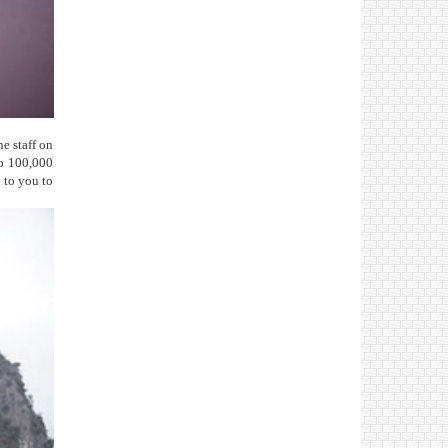
he staff on
to 100,000
p to you to