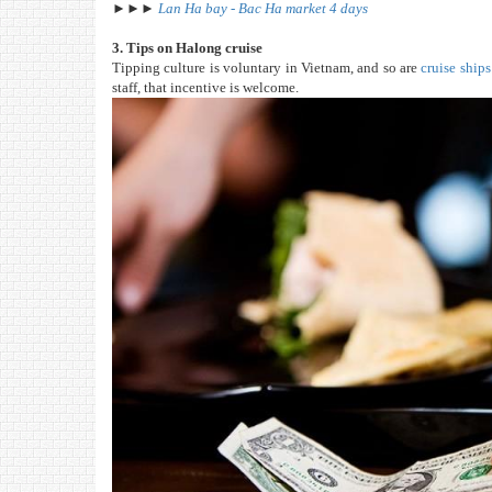
►►►
Lan Ha bay - Bac Ha market 4 days
3. Tips on Halong cruise
Tipping culture is voluntary in Vietnam, and so are
cruise ship
staff, that incentive is welcome.