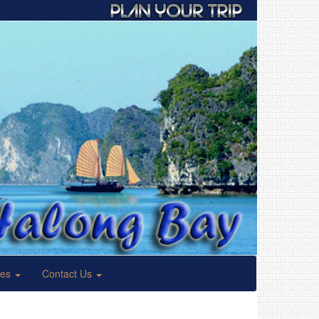
ses
Contact Us