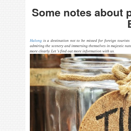
Some notes about p
Halong
is a destination not to be missed for foreign tourist
admiring the scenery and immersing themselves in majestic natu
more clearly. Let 's find out more information with us.