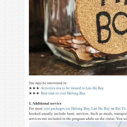
You may be interested in:
►►►
Activities not to be missed in Lan Ha Bay
►►►
Best time to visit Halong Bay
1. Additional service
For most
tour packages on Halong Bay
,
Lan Ha Bay
or
Bai Tu
booked usually include basic services. Such as meals, transport
services not included in the program while on the cruise. You wil