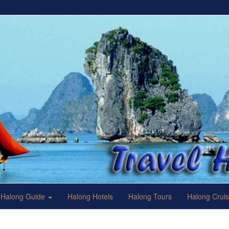
Halong Guide
Halong Hotels
Halong Tours
Halong Crui