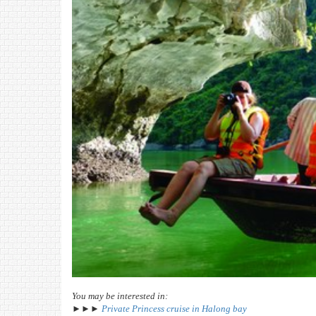
You may be interested in:
►►►
Private Princess cruise in Halong bay