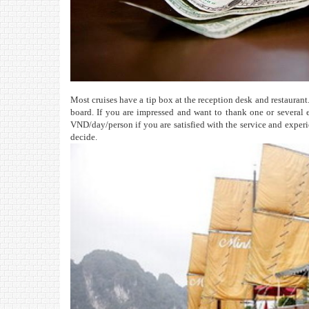
Most cruises have a tip box at the reception desk and restaurant. 
board. If you are impressed and want to thank one or several 
VND/day/person if you are satisfied with the service and experien
decide.