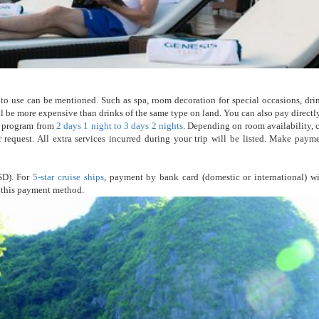
to use can be mentioned. Such as spa, room decoration for special occasions, dri
will be more expensive than drinks of the same type on land. You can also pay direct
ur program from
2 days 1 night to 3 days 2 nights
. Depending on room availability, c
 request. All extra services incurred during your trip will be listed. Make paym
SD). For
5-star cruise ships
, payment by bank card (domestic or international) wi
e this payment method.