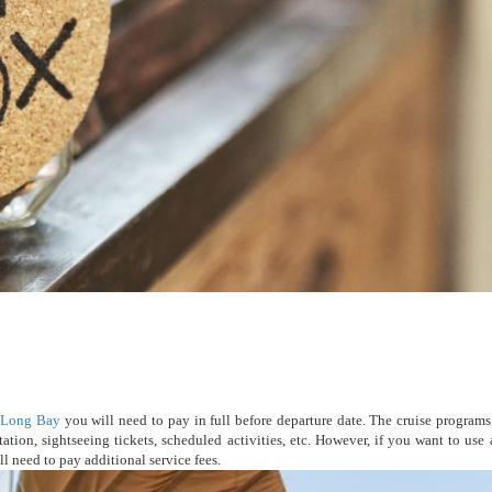
 Long Bay
you will need to pay in full before departure date. The cruise program
ation, sightseeing tickets, scheduled activities, etc. However, if you want to use 
l need to pay additional service fees.