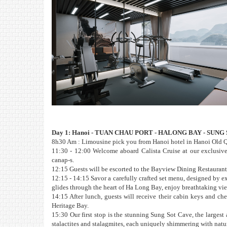
Day 1: Hanoi - TUAN CHAU PORT - HALONG BAY - SUNG
8h30 Am : Limousine pick you from Hanoi hotel in Hanoi Old Qu
11:30 - 12:00 Welcome aboard Calista Cruise at our exclusive
canap-s.
12:15 Guests will be escorted to the Bayview Dining Restaurant 
12:15 - 14:15 Savor a carefully crafted set menu, designed by ex
glides through the heart of Ha Long Bay, enjoy breathtaking v
14:15 After lunch, guests will receive their cabin keys and chec
Heritage Bay.
15:30 Our first stop is the stunning Sung Sot Cave, the largest
stalactites and stalagmites, each uniquely shimmering with natu