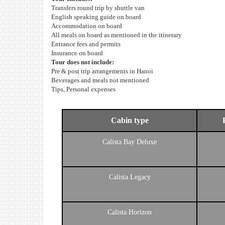
Transfers round trip by shuttle van
English speaking guide on board
Accommodation on board
All meals on board as mentioned in the itinerary
Entrance fees and permits
Insurance on board
Tour does not include:
Pre & post trip arrangements in Hanoi
Beverages and meals not mentioned
Tips, Personal expenses
Cabin type
Calista Bay Deluxe
Calista Legacy
Calista Horizon