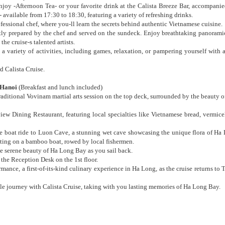
oy -Afternoon Tea- or your favorite drink at the Calista Breeze Bar, accompanie
available from 17:30 to 18:30, featuring a variety of refreshing drinks.
essional chef, where you-ll learn the secrets behind authentic Vietnamese cuisine.
rtly prepared by the chef and served on the sundeck. Enjoy breathtaking panorami
e cruise-s talented artists.
 variety of activities, including games, relaxation, or pampering yourself with 
d Calista Cruise.
Hanoi
(Breakfast and lunch included)
raditional Vovinam martial arts session on the top deck, surrounded by the beauty 
iew Dining Restaurant, featuring local specialties like Vietnamese bread, vermicel
tle boat ride to Luon Cave, a stunning wet cave showcasing the unique flora of Ha
tting on a bamboo boat, rowed by local fishermen.
he serene beauty of Ha Long Bay as you sail back.
 the Reception Desk on the 1st floor.
mance, a first-of-its-kind culinary experience in Ha Long, as the cruise returns to
e journey with Calista Cruise, taking with you lasting memories of Ha Long Bay.