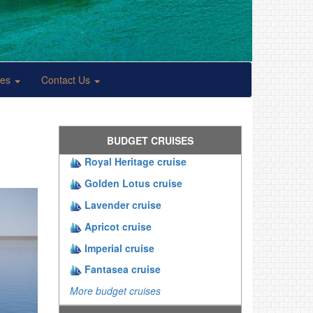
ses
Contact Us
BUDGET CRUISES
Royal Heritage cruise
Golden Lotus cruise
Lavender cruise
Apricot cruise
Imperial cruise
Fantasea cruise
More budget cruises