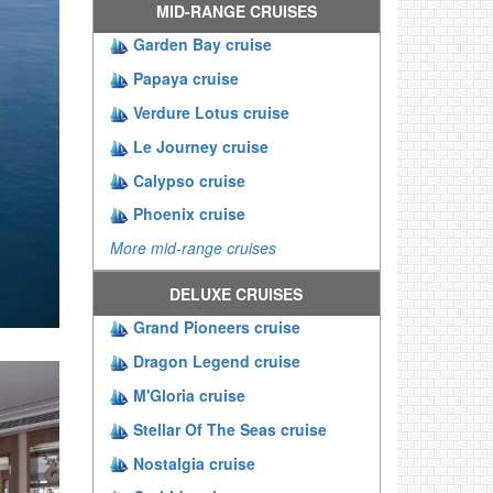
MID-RANGE CRUISES
Garden Bay cruise
Papaya cruise
Verdure Lotus cruise
Le Journey cruise
Calypso cruise
Phoenix cruise
More mid-range cruises
DELUXE CRUISES
Grand Pioneers cruise
Dragon Legend cruise
M'Gloria cruise
Stellar Of The Seas cruise
Nostalgia cruise