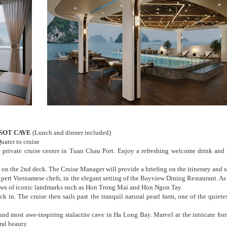
 SOT CAVE
(Lunch and dinner included)
ater to cruise
 private cruise center in Tuan Chau Port. Enjoy a refreshing welcome drink and 
on the 2nd deck. The Cruise Manager will provide a briefing on the itinerary and s
pert Vietnamese chefs, in the elegant setting of the Bayview Dining Restaurant. As 
iews of iconic landmarks such as Hon Trong Mai and Hon Ngon Tay.
k in. The cruise then sails past the tranquil natural pearl farm, one of the quietes
 and most awe-inspiring stalactite cave in Ha Long Bay. Marvel at the intricate for
ral beauty.