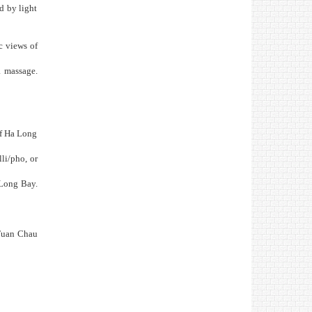
d by light
c views of
a massage.
of Ha Long
li/pho, or
 Long Bay.
 Tuan Chau