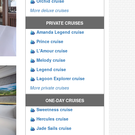
Orchid cruise
More deluxe cruises
PRIVATE CRUISES
Amanda Legend cruise
Prince cruise
L'Amour cruise
Melody cruise
Legend cruise
Lagoon Explorer cruise
More private cruises
ONE-DAY CRUISES
Sweetness cruise
Hercules cruise
Jade Sails cruise