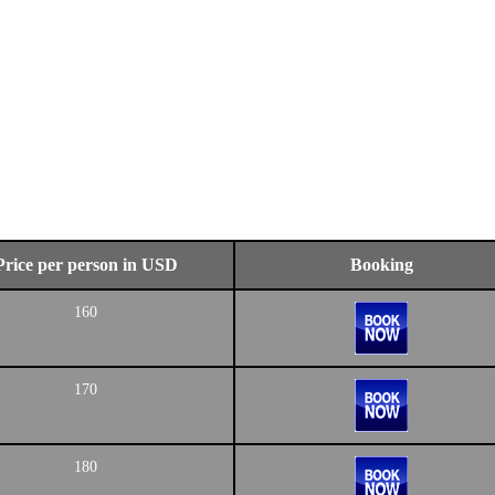
Price per person in USD
Booking
160
170
180