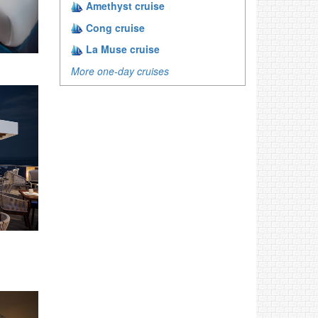
Amethyst cruise
Cong cruise
La Muse cruise
More one-day cruises