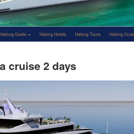
Halong Guide
Halong Hotels
Halong Tours
Halong Crui
ta cruise 2 days