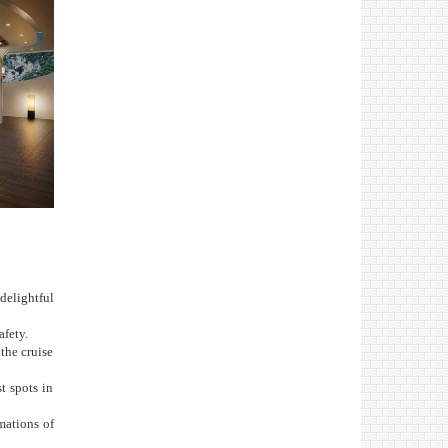
delightful
afety.
the cruise
t spots in
mations of