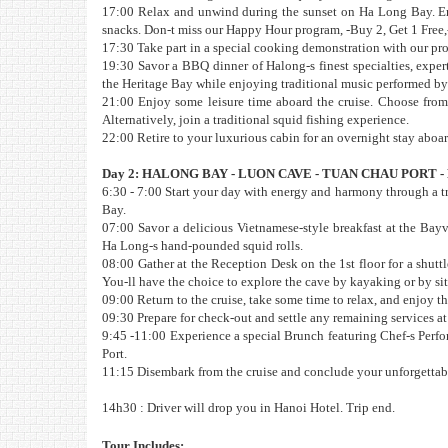
17:00 Relax and unwind during the sunset on Ha Long Bay. Enj
snacks. Don-t miss our Happy Hour program, -Buy 2, Get 1 Free,- 
17:30 Take part in a special cooking demonstration with our prof
19:30 Savor a BBQ dinner of Halong-s finest specialties, expe
the Heritage Bay while enjoying traditional music performed by th
21:00 Enjoy some leisure time aboard the cruise. Choose from a
Alternatively, join a traditional squid fishing experience.
22:00 Retire to your luxurious cabin for an overnight stay aboar
Day 2: HALONG BAY - LUON CAVE - TUAN CHAU PORT - 
6:30 - 7:00 Start your day with energy and harmony through a t
Bay.
07:00 Savor a delicious Vietnamese-style breakfast at the Bayv
Ha Long-s hand-pounded squid rolls.
08:00 Gather at the Reception Desk on the 1st floor for a shut
You-ll have the choice to explore the cave by kayaking or by si
09:00 Return to the cruise, take some time to relax, and enjoy t
09:30 Prepare for check-out and settle any remaining services at
9:45 -11:00 Experience a special Brunch featuring Chef-s Perfor
Port.
11:15 Disembark from the cruise and conclude your unforgettabl
14h30 : Driver will drop you in Hanoi Hotel. Trip end.
Tour Includes: