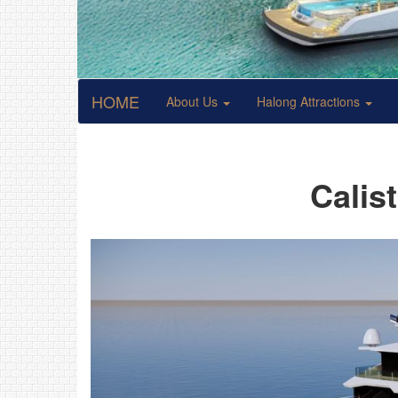
HOME
About Us
Halong Attractions
Calis