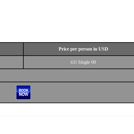
Price per person in USD
Single
00
635