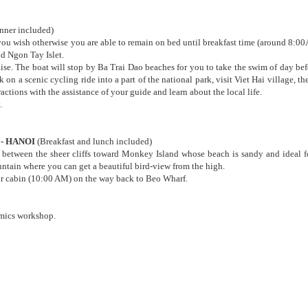
inner included)
f you wish otherwise you are able to remain on bed until breakfast time (around 8:00
d Ngon Tay Islet.
ise. The boat will stop by Ba Trai Dao beaches for you to take the swim of day bef
 on a scenic cycling ride into a part of the national park, visit Viet Hai village, t
ctions with the assistance of your guide and learn about the local life.
.
 - HANOI
(Breakfast and lunch included)
 between the sheer cliffs toward Monkey Island whose beach is sandy and ideal fo
ntain where you can get a beautiful bird-view from the high.
ur cabin (10:00 AM) on the way back to Beo Wharf.
amics workshop.