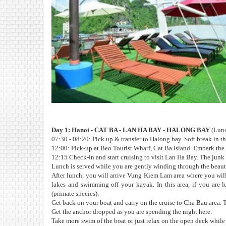
Day 1: Hanoi - CAT BA - LAN HA BAY - HALONG BAY
(Lunc
07:30 - 08:20: Pick up & transfer to Halong bay. Soft break in t
12:00: Pick-up at Beo Tourist Wharf, Cat Ba island. Embark the 
12:15 Check-in and start cruising to visit Lan Ha Bay. The junk f
Lunch is served while you are gently winding through the beaut
After lunch, you will arrive Vung Kiem Lam area where you will
lakes and swimming off your kayak. In this area, if you are
(primate species).
Get back on your boat and carry on the cruise to Cha Bau area. T
Get the anchor dropped as you are spending the night here.
Take more swim of the boat or just relax on the open deck while 