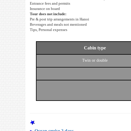
Entrance fees and permits
Insurance on board
Tour does not include:
Pre & post trip arrangements in Hanoi
Beverages and meals not mentioned
Tips, Personal expenses
Cabin type
Twin or double
OTHER PROGRAMS
Ocean cruise 2 days