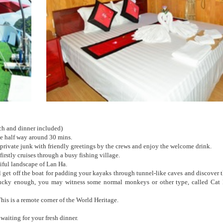
h and dinner included)
he half way around 30 mins.
private junk with friendly greetings by the crews and enjoy the welcome drink.
irstly cruises through a busy fishing village.
iful landscape of Lan Ha.
 get off the boat for padding your kayaks through tunnel-like caves and discover 
 lucky enough, you may witness some normal monkeys or other type, called Cat
his is a remote corner of the World Heritage.
waiting for your fresh dinner.