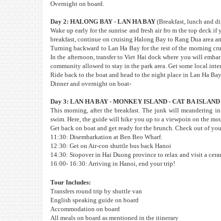
Overnight on board.
Day 2: HALONG BAY - LAN HA BAY
(Breakfast, lunch and d
Wake up early for the sunrise and fresh air fro m the top deck i
breakfast, continue on cruising Halong Bay to Rang Dua area an
Turning backward to Lan Ha Bay for the rest of the morning cru
In the afternoon, transfer to Viet Hai dock where you will embark
community allowed to stay in the park area. Get some local intera
Ride back to the boat and head to the night place in Lan Ha Bay
Dinner and overnight on boat-
Day 3: LAN HA BAY - MONKEY ISLAND - CAT BA ISLAND
This morning, after the breakfast. The junk will meandering in
swim. Here, the guide will hike you up to a viewpoin on the mou
Get back on boat and get ready for the brunch. Check out of yo
11:30: Disembarkation at Ben Beo Wharf.
12:30: Get on Air-con shuttle bus back Hanoi
14:30: Stopover in Hai Duong province to relax and visit a cer
16:00- 16:30: Arriving in Hanoi, end your trip!
Tour Includes:
Transfers round trip by shuttle van
English speaking guide on board
Accommodation on board
All meals on board as mentioned in the itinerary