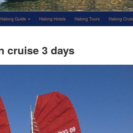
Halong Guide
Halong Hotels
Halong Tours
Halong Crui
 cruise 3 days