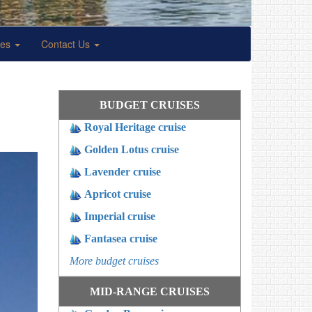
ses
Contact Us
BUDGET CRUISES
Royal Heritage cruise
Golden Lotus cruise
Lavender cruise
Apricot cruise
Imperial cruise
Fantasea cruise
More budget cruises
MID-RANGE CRUISES