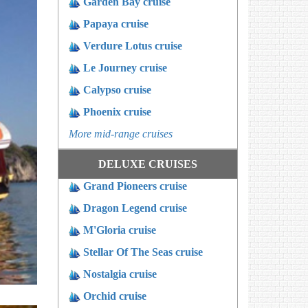
Garden Bay cruise
Papaya cruise
Verdure Lotus cruise
Le Journey cruise
Calypso cruise
Phoenix cruise
More mid-range cruises
DELUXE CRUISES
Grand Pioneers cruise
Dragon Legend cruise
M'Gloria cruise
Stellar Of The Seas cruise
Nostalgia cruise
Orchid cruise