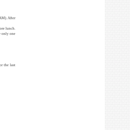
AM). After
ore lunch.
he only one
r the last