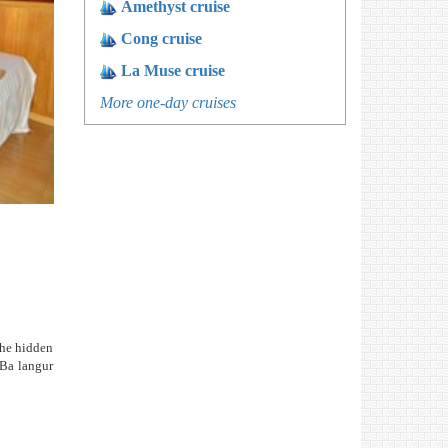
Amethyst cruise
Cong cruise
La Muse cruise
More one-day cruises
the hidden
 Ba langur