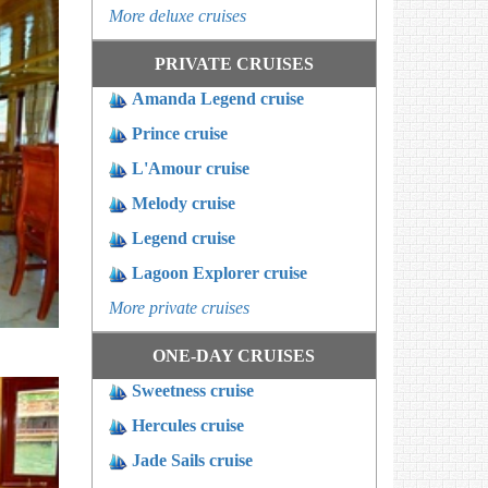
More deluxe cruises
PRIVATE CRUISES
Amanda Legend cruise
Prince cruise
L'Amour cruise
Melody cruise
Legend cruise
Lagoon Explorer cruise
More private cruises
ONE-DAY CRUISES
Sweetness cruise
Hercules cruise
Jade Sails cruise