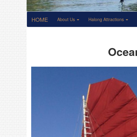
HOME
About Us
Halong Attractions
Ocean