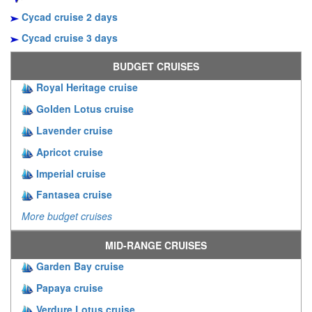
Cycad cruise 2 days
Cycad cruise 3 days
BUDGET CRUISES
Royal Heritage cruise
Golden Lotus cruise
Lavender cruise
Apricot cruise
Imperial cruise
Fantasea cruise
More budget cruises
MID-RANGE CRUISES
Garden Bay cruise
Papaya cruise
Verdure Lotus cruise