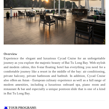
Overview
Experience the elegant and luxurious Cycad Cruise for an unforgettable
journey as you explore the majestic beauty of Bai Tu Long Bay. With stylish
and modern cabins, this 6-star floating hotel has everything you need for a
comfortable journey like a resort in the middle of the bay: air conditioning,
private balcony, private bathroom and bathtub. In addition, Cycad Cruise
also offers an Asian - European culinary experience as well as a full range of
modern amenities, including a luxurious onboard spa, piano room and
restaurant & bar and especially a unique pontoon slide that is one of a kind
in Bai Tu Long Bay.
TOUR PROGRAMS