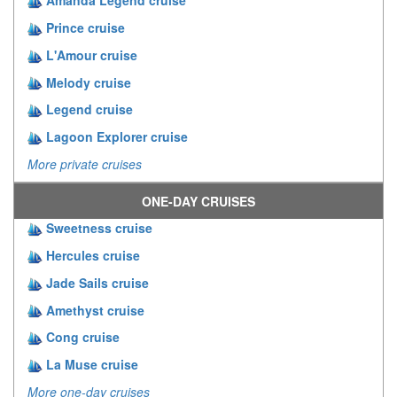
Amanda Legend cruise
Prince cruise
L'Amour cruise
Melody cruise
Legend cruise
Lagoon Explorer cruise
More private cruises
ONE-DAY CRUISES
Sweetness cruise
Hercules cruise
Jade Sails cruise
Amethyst cruise
Cong cruise
La Muse cruise
More one-day cruises