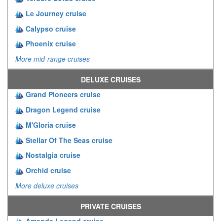
Le Journey cruise
Calypso cruise
Phoenix cruise
More mid-range cruises
DELUXE CRUISES
Grand Pioneers cruise
Dragon Legend cruise
M'Gloria cruise
Stellar Of The Seas cruise
Nostalgia cruise
Orchid cruise
More deluxe cruises
PRIVATE CRUISES