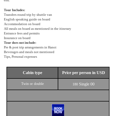
end.
Tour Includes:
Transfers round trip by shuttle van
English speaking guide on board
Accommodation on board
All meals on board as mentioned in the itinerary
Entrance fees and permits
Insurance on board
Tour does not include:
Pre & post trip arrangements in Hanoi
Beverages and meals not mentioned
Tips, Personal expenses
Cabin type
Price per person in USD
Twin or double
Single
00
180