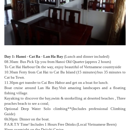
Day 1: Hanoi - Cat Ba - Lan Ha Bay
(Lunch and dinner included)
08.30am: Bus Pick Up you from Hanoi Old Quarter (approx 2 hours)
To Cat Hai Harbour On the way, enjoy beautiful of Vietnamese countryside
10.30am Ferry from Cat Hai to Cat Ba Island (15 minutes) bus 35 minutes to
Cat ba Town.
11.30pm get transfer to Cai Beo Habor and get on a boat for lunch.
Boat cruise around Lan Ha Bay.Visit amazing landscapes and a floating
fishing village.
Kayaking to discover the bay,swim & snorkelling at deserted beaches , Three
peaches beach to see a coral;
Optional Deep Water Solo climbing**(Includes professional Climbing
Guide)
6h30pm: Dinner on the boat.
P.A.R.T.Y Time! Includes 1 Hours Free Drinks (Local Vietnamese Beers)
Sleep overnight on the Daiichi Cruise.