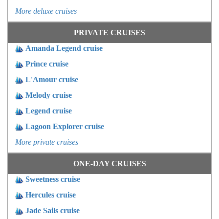
More deluxe cruises
PRIVATE CRUISES
Amanda Legend cruise
Prince cruise
L'Amour cruise
Melody cruise
Legend cruise
Lagoon Explorer cruise
More private cruises
ONE-DAY CRUISES
Sweetness cruise
Hercules cruise
Jade Sails cruise