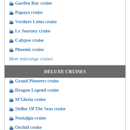
Garden Bay cruise
Papaya cruise
Verdure Lotus cruise
Le Journey cruise
Calypso cruise
Phoenix cruise
More mid-range cruises
DELUXE CRUISES
Grand Pioneers cruise
Dragon Legend cruise
M'Gloria cruise
Stellar Of The Seas cruise
Nostalgia cruise
Orchid cruise