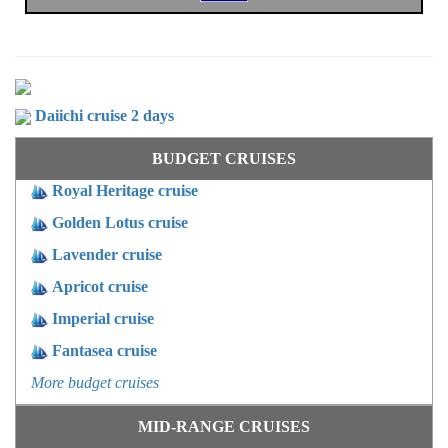
OTHER PROGRAMS
Daiichi cruise 2 days
BUDGET CRUISES
Royal Heritage cruise
Golden Lotus cruise
Lavender cruise
Apricot cruise
Imperial cruise
Fantasea cruise
More budget cruises
MID-RANGE CRUISES