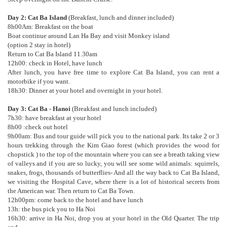
Day 2: Cat Ba Island
(Breakfast, lunch and dinner included)
8h00Am: Breakfast on the boat
Boat continue around Lan Ha Bay and visit Monkey island
(option 2 stay in hotel)
Return to Cat Ba Island 11.30am
12h00: check in Hotel, have lunch
After lunch, you have free time to explore Cat Ba Island, you can rent a
motorbike if you want.
18h30: Dinner at your hotel and overnight in your hotel.
Day 3: Cat Ba - Hanoi
(Breakfast and lunch included)
7h30: have breakfast at your hotel
8h00 :check out hotel
9h00am: Bus and tour guide will pick you to the national park. Its take 2 or 3
hours trekking through the Kim Giao forest (which provides the wood for
chopstick ) to the top of the mountain where you can see a breath taking view
of valleys and if you are so lucky, you will see some wild animals: squirrels,
snakes, frogs, thousands of butterflies- And all the way back to Cat Ba Island,
we visiting the Hospital Cave, where there is a lot of historical secrets from
the American war. Then return to Cat Ba Town.
12h00pm: come back to the hotel and have lunch
13h: the bus pick you to Ha Noi
16h30: arrive in Ha Noi, drop you at your hotel in the Old Quarter. The trip