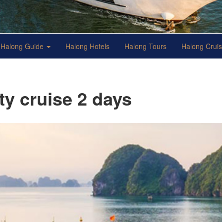
Halong Guide
Halong Hotels
Halong Tours
Halong Crui
y cruise 2 days