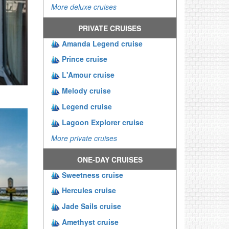
More deluxe cruises
PRIVATE CRUISES
Amanda Legend cruise
Prince cruise
L'Amour cruise
Melody cruise
Legend cruise
Lagoon Explorer cruise
More private cruises
ONE-DAY CRUISES
Sweetness cruise
Hercules cruise
Jade Sails cruise
Amethyst cruise