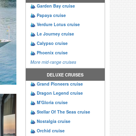
Garden Bay cruise
Papaya cruise
Verdure Lotus cruise
Le Journey cruise
Calypso cruise
Phoenix cruise
More mid-range cruises
DELUXE CRUISES
Grand Pioneers cruise
Dragon Legend cruise
M'Gloria cruise
Stellar Of The Seas cruise
Nostalgia cruise
Orchid cruise