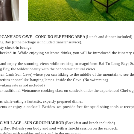
EN CANH SON CAVE - CONG DO SLEEPING AREA
(Lunch and dinner included)
g Bay (if the package is included transfer service).
sty check-in lounge.
hecked-in. While enjoying welcome drinks, you will be introduced the itinerary 
 and enjoy the stunning views while cruising to magnifcent Bai Tu Long Bay; Sta
g Bay, the wildest beauty with the panoramic natural views.
ien Canh Son Cave) where you can hiking to the middle of the mountain to see th
actites appear like 'hanging lamps- inside the Cave. (No swimming)
yaking rate is not included)
 our traditional Vietnamese cooking class on sundeck under the experienced Chef-s g
 while eating a fantastic, expertly prepared dinner.
ments or enjoy a cocktail. Besides, we provide free for squid shing tools at recep
ING VILLAGE - SUN GROUP HARBOR
(Breakfast and lunch included)
Bay. Refresh your body and soul with a Tai-chi session on the sundeck.
kfast with cookies and tea, caf- in the restaurant.