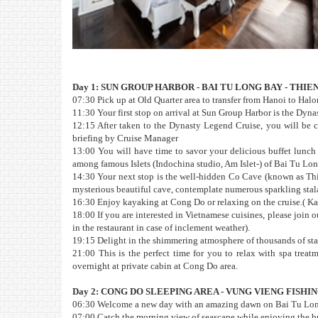
Day 1: SUN GROUP HARBOR - BAI TU LONG BAY - THI
07:30 Pick up at Old Quarter area to transfer from Hanoi to Halon
11:30 Your first stop on arrival at Sun Group Harbor is the Dyna
12:15 After taken to the Dynasty Legend Cruise, you will be c
briefing by Cruise Manager
13:00 You will have time to savor your delicious buffet lunch
among famous Islets (Indochina studio, Am Islet-) of Bai Tu Lon
14:30 Your next stop is the well-hidden Co Cave (known as Th
mysterious beautiful cave, contemplate numerous sparkling stal
16:30 Enjoy kayaking at Cong Do or relaxing on the cruise.( Ka
18:00 If you are interested in Vietnamese cuisines, please join
in the restaurant in case of inclement weather).
19:15 Delight in the shimmering atmosphere of thousands of stars
21:00 This is the perfect time for you to relax with spa treat
overnight at private cabin at Cong Do area.
Day 2: CONG DO SLEEPING AREA - VUNG VIENG FISH
06:30 Welcome a new day with an amazing dawn on Bai Tu Long 
07:00 Catch the morning view of seascape while enjoying the brea