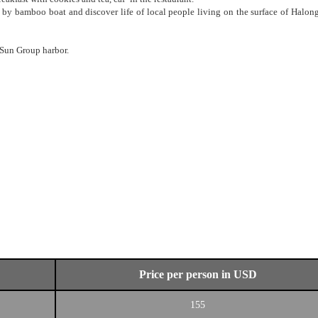
 by bamboo boat and discover life of local people living on the surface of Halon
 Sun Group harbor.
Price per person in USD
155