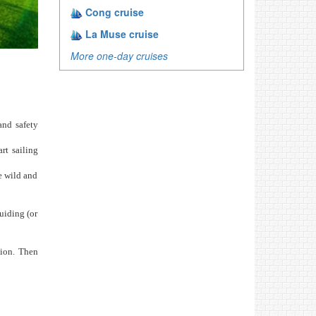
Cong cruise
La Muse cruise
More one-day cruises
and safety
rt sailing
e wild and
uiding (or
tion. Then