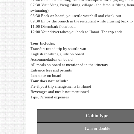
07:30 Visit Vung Vieng fshing village - the famous fshing farm
swimming).
08:30 Back on board, you settle your bill and check-out.
09:30 Enjoy the brunch in the restaurant while cruising back to
11:00 Disembark from boat.
12:00 Your driver takes you back to Hanoi. The trip ends.
Tour Includes:
Transfers round trip by shuttle van
English speaking guide on board
Accommodation on board
All meals on board as mentioned in the itinerary
Entrance fees and permits
Insurance on board
Tour does not include:
Pre & post trip arrangements in Hanoi
Beverages and meals not mentioned
Tips, Personal expenses
Cabin type
Twin or double