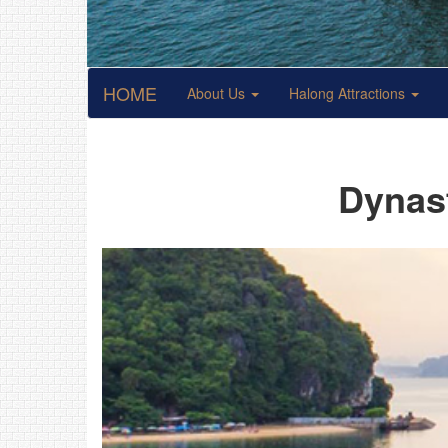
HOME
About Us
Halong Attractions
Dynast