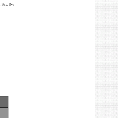
g Bay. (No