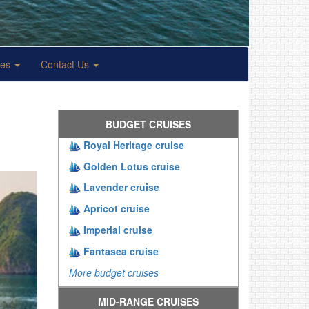
ses
Contact Us
BUDGET CRUISES
Royal Heritage cruise
Golden Lotus cruise
Lavender cruise
Apricot cruise
Imperial cruise
Fantasea cruise
More budget cruises
MID-RANGE CRUISES