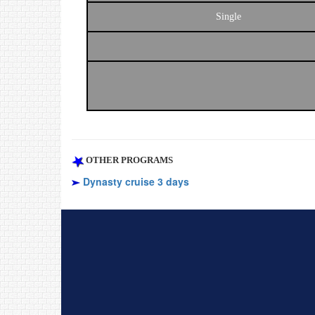
Single
OTHER PROGRAMS
Dynasty cruise 3 days