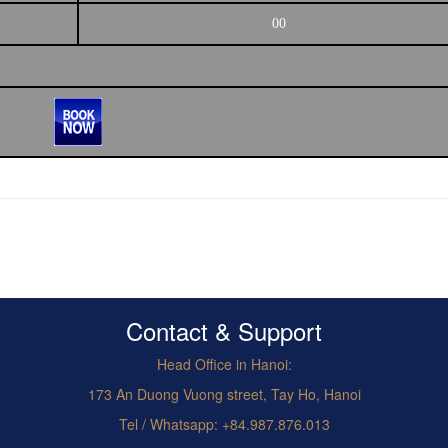
00
Contact & Support
Head Office in Hanoi:
173 An Duong Vuong street, Tay Ho, Hanoi
Tel / Whatsapp: +84.987.876.013