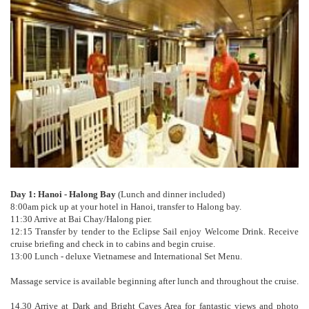
Day 1: Hanoi - Halong Bay
(Lunch and dinner included)
8:00am pick up at your hotel in Hanoi, transfer to Halong bay.
11:30 Arrive at Bai Chay/Halong pier.
12:15 Transfer by tender to the Eclipse Sail enjoy Welcome Drink. Receive
cruise briefing and check in to cabins and begin cruise.
13:00 Lunch - deluxe Vietnamese and International Set Menu.
Massage service is available beginning after lunch and throughout the cruise.
14.30 Arrive at Dark and Bright Caves Area for fantastic views and photo