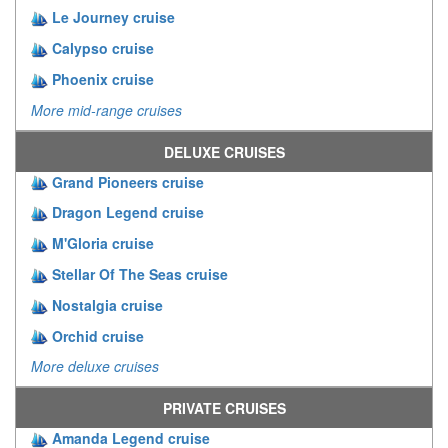
Le Journey cruise
Calypso cruise
Phoenix cruise
More mid-range cruises
DELUXE CRUISES
Grand Pioneers cruise
Dragon Legend cruise
M'Gloria cruise
Stellar Of The Seas cruise
Nostalgia cruise
Orchid cruise
More deluxe cruises
PRIVATE CRUISES
Amanda Legend cruise