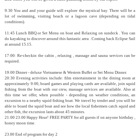
9:30 You and and your guide will explore the mystical bay. There will be a
lot of swimming, visiting beach or a lagoon cave (depending on tidal
conditions).
11:45 Lunch BBQ or Set Menu on boat and Relaxing on sundeck . You can
do kayaking to discover around this fantastic area . Coming back Eclipse Sail
at around 15.15.
17:00: Re-checkin the cabin , relaxing , massage and sauna services can be
required.
19:00 Dinner - deluxe Vietnamese & Western Buffet or Set Menu Dinner.
20:30 Evening activities include: film entertainment in the dining room at
approximately 9:00, board games and playing cards are available, join squid
fishing from the boat with our crew, massage services are available. Also at
this time we offer, when possible - depending on weather conditions, an
excursion to a nearby squid fishing boat. We travel by tender and you will be
able to board the squid boat and see how the local fishermen catch squid and
other fish, the excursion lasts about 45 minutes.
21:00 23:00 Happy Hour! FREE PARTY for all guests if on anyone birthday ,
honey moon time.
23.00 End of program for day 2