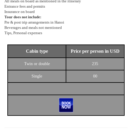
All meals on board as mentioned in the itinerary
Entrance fees and permits
Insurance on board
Tour does not include:
Pre & post trip arrangements in Hanoi
Beverages and meals not mentioned
Tips, Personal expenses
Cabin type
Price per person in USD
Twin or double
235
Single
00