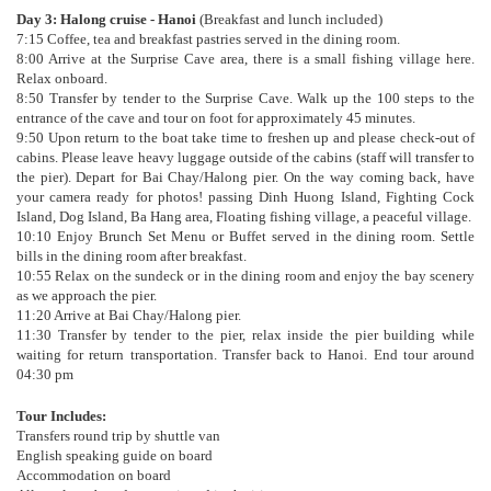
Day 3: Halong cruise - Hanoi
(Breakfast and lunch included)
7:15 Coffee, tea and breakfast pastries served in the dining room.
8:00 Arrive at the Surprise Cave area, there is a small fishing village here.
Relax onboard.
8:50 Transfer by tender to the Surprise Cave. Walk up the 100 steps to the
entrance of the cave and tour on foot for approximately 45 minutes.
9:50 Upon return to the boat take time to freshen up and please check-out of
cabins. Please leave heavy luggage outside of the cabins (staff will transfer to
the pier). Depart for Bai Chay/Halong pier. On the way coming back, have
your camera ready for photos! passing Dinh Huong Island, Fighting Cock
Island, Dog Island, Ba Hang area, Floating fishing village, a peaceful village.
10:10 Enjoy Brunch Set Menu or Buffet served in the dining room. Settle
bills in the dining room after breakfast.
10:55 Relax on the sundeck or in the dining room and enjoy the bay scenery
as we approach the pier.
11:20 Arrive at Bai Chay/Halong pier.
11:30 Transfer by tender to the pier, relax inside the pier building while
waiting for return transportation. Transfer back to Hanoi. End tour around
04:30 pm
Tour Includes:
Transfers round trip by shuttle van
English speaking guide on board
Accommodation on board