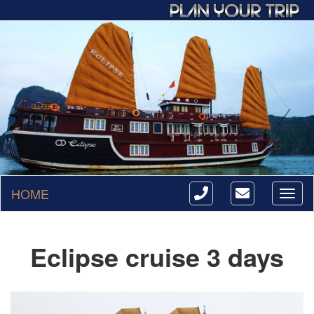
HOME
Toggl
naviga
Eclipse cruise 3 days