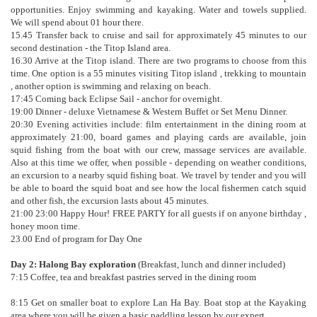
opportunities. Enjoy swimming and kayaking. Water and towels supplied.
We will spend about 01 hour there.
15.45 Transfer back to cruise and sail for approximately 45 minutes to our
second destination - the Titop Island area.
16.30 Arrive at the Titop island. There are two programs to choose from this
time. One option is a 55 minutes visiting Titop island , trekking to mountain
, another option is swimming and relaxing on beach.
17:45 Coming back Eclipse Sail - anchor for overnight.
19:00 Dinner - deluxe Vietnamese & Western Buffet or Set Menu Dinner.
20:30 Evening activities include: film entertainment in the dining room at
approximately 21:00, board games and playing cards are available, join
squid fishing from the boat with our crew, massage services are available.
Also at this time we offer, when possible - depending on weather conditions,
an excursion to a nearby squid fishing boat. We travel by tender and you will
be able to board the squid boat and see how the local fishermen catch squid
and other fish, the excursion lasts about 45 minutes.
21:00 23:00 Happy Hour! FREE PARTY for all guests if on anyone birthday ,
honey moon time.
23.00 End of program for Day One
Day 2: Halong Bay exploration
(Breakfast, lunch and dinner included)
7:15 Coffee, tea and breakfast pastries served in the dining room
8:15 Get on smaller boat to explore Lan Ha Bay. Boat stop at the Kayaking
area where you will be given a basic paddling lesson by our expert.