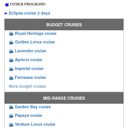
OTHER PROGRAMS
Eclipse cruise 2 days
BUDGET CRUISES
Royal Heritage cruise
Golden Lotus cruise
Lavender cruise
Apricot cruise
Imperial cruise
Fantasea cruise
More budget cruises
MID-RANGE CRUISES
Garden Bay cruise
Papaya cruise
Verdure Lotus cruise