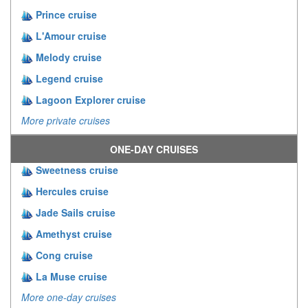
Prince cruise
L'Amour cruise
Melody cruise
Legend cruise
Lagoon Explorer cruise
More private cruises
ONE-DAY CRUISES
Sweetness cruise
Hercules cruise
Jade Sails cruise
Amethyst cruise
Cong cruise
La Muse cruise
More one-day cruises