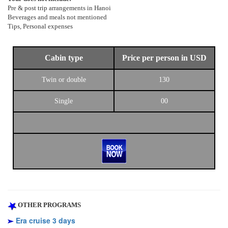
Pre & post trip arrangements in Hanoi
Beverages and meals not mentioned
Tips, Personal expenses
Cabin type
Price per person in USD
Twin or double
130
Single
00
OTHER PROGRAMS
Era cruise 3 days