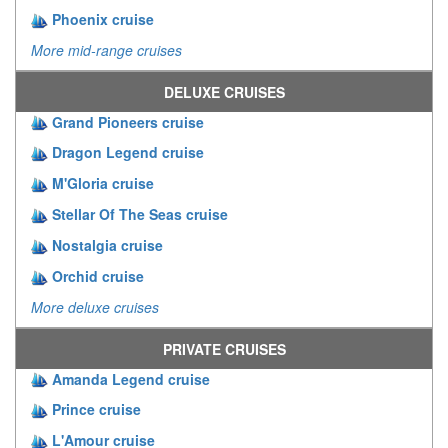
Phoenix cruise
More mid-range cruises
DELUXE CRUISES
Grand Pioneers cruise
Dragon Legend cruise
M'Gloria cruise
Stellar Of The Seas cruise
Nostalgia cruise
Orchid cruise
More deluxe cruises
PRIVATE CRUISES
Amanda Legend cruise
Prince cruise
L'Amour cruise