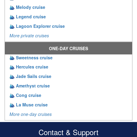
Melody cruise
Legend cruise
Lagoon Explorer cruise
More private cruises
ONE-DAY CRUISES
Sweetness cruise
Hercules cruise
Jade Sails cruise
Amethyst cruise
Cong cruise
La Muse cruise
More one-day cruises
Contact & Support