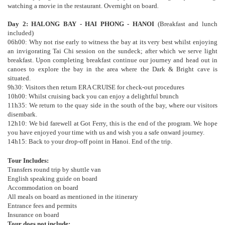
watching a movie in the restaurant. Overnight on board
.
Day 2: HALONG BAY - HAI PHONG - HANOI
(Breakfast and lunch
included)
06h00: Why not rise early to witness the bay at its very best whilst enjoying
an invigorating Tai Chi session on the sundeck; after which we serve light
breakfast. Upon completing breakfast continue our journey and head out in
canoes to explore the bay in the area where the Dark & Bright cave is
situated.
9h30: Visitors then return ERA CRUISE for check-out procedures
10h00: Whilst cruising back you can enjoy a delightful brunch
11h35: We return to the quay side in the south of the bay, where our visitors
disembark.
12h10: We bid farewell at Got Ferry, this is the end of the program. We hope
you have enjoyed your time with us and wish you a safe onward journey.
14h15: Back to your drop-off point in Hanoi. End of the trip.
Tour Includes:
Transfers round trip by shuttle van
English speaking guide on board
Accommodation on board
All meals on board as mentioned in the itinerary
Entrance fees and permits
Insurance on board
Tour does not include: