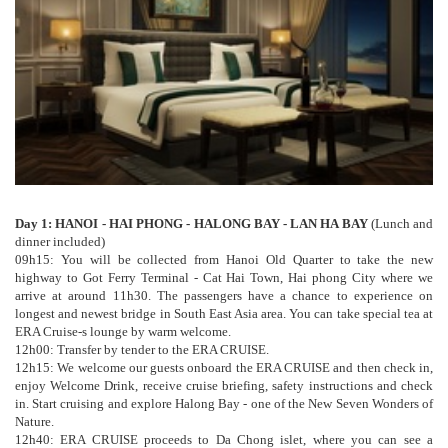
Day 1: HANOI - HAI PHONG - HALONG BAY - LAN HA BAY
(Lunch and
dinner included)
09h15: You will be collected from Hanoi Old Quarter to take the new
highway to Got Ferry Terminal - Cat Hai Town, Hai phong City where we
arrive at around 11h30. The passengers have a chance to experience on
longest and newest bridge in South East Asia area. You can take special tea at
ERA Cruise-s lounge by warm welcome.
12h00: Transfer by tender to the ERA CRUISE.
12h15: We welcome our guests onboard the ERA CRUISE and then check in,
enjoy Welcome Drink, receive cruise briefing, safety instructions and check
in. Start cruising and explore Halong Bay - one of the New Seven Wonders of
Nature.
12h40: ERA CRUISE proceeds to Da Chong islet, where you can see a