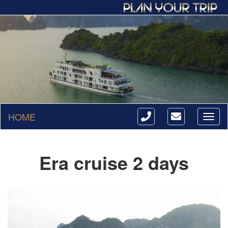
HOME
Toggl
naviga
Era cruise 2 days