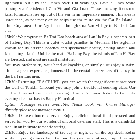
lighthouse built by the French over 100 years ago. Have a lunch while
passing via the islets of Con Vit and Gia Luan. These amazing limestone
karst formations rise up out of the sea in an impressive manner. This area is
untouched, as not many cruise ships use the route via the Cat Ba Island -
Thoi Quyt area - Coc Ngoi islet - through Cua Van village to Ba Trai Dao
area.
15h00: We progress to Ba Trai Dao beach area of Lan Ha Bay- a separate part
of Halong Bay. This is a quiet tourist paradise in Vietnam. The region is
known for its pristine beaches and spectacular beauty, having about 400
fascinating islands. Unlike the main, Ha Long Bay, the islands of Lan Ha Bay
are forested, and most are small in stature.
You may prefer to try your hand at kayaking or simply just enjoy a swim.
This is a great experience, immersed in the crystal clear waters of the bay, in
the Ba Trai Dao area.
17h30: Returning ERA CRUISE, you can watch the magnificent sunset over
the Gulf of Tonkin. Onboard you may join a traditional cooking class. Our
chef will instruct you in the making of some Vietnam dishes. In the early
evening the boat has its Happy Hour deal
Option: Massage service available. Please book with Cruise Manager
directly (please see massage menu)
19h30: Deluxe dinner is served. Enjoy delicious local food prepared and
served for you by our wonderful onboard catering staff. This is a delightful
meal in an intimate romantic setting
21h30: Enjoy the landscape of the bay at night up on the top deck. Relax
whilst enjoying drinks from the bar. Try your hand at night squid fishing,