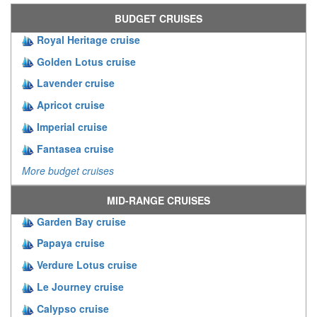
BUDGET CRUISES
Royal Heritage cruise
Golden Lotus cruise
Lavender cruise
Apricot cruise
Imperial cruise
Fantasea cruise
More budget cruises
MID-RANGE CRUISES
Garden Bay cruise
Papaya cruise
Verdure Lotus cruise
Le Journey cruise
Calypso cruise