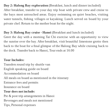
Day 2: Halong Bay exploration
(Breakfast, lunch and dinner included)
After breakfast, transfer to your day trip boat with private crew and cruise to
the bays most untouched areas. Enjoy swimming on quiet beaches, visiting
water tunnels, fishing villages or kayaking. Lunch served on board by your
private chef. Return to the mother boat for the night.
Day 3: Halong Bay cruise - Hanoi
(Breakfast and lunch included)
Greet the day with a morning Tai Chi exercise with an opportunity to view
the sunrise over the bay. After breakfast, visit beautiful limestone grotto then
back to the boat for a final glimpse of the Halong Bay while cruising back to
the dock. Transfer back to Hanoi, Tour ends at 16.00
Tour Includes:
Transfers round trip by shuttle van
English speaking guide on board
Accommodation on board
All meals on board as mentioned in the itinerary
Entrance fees and permits
Insurance on board
Tour does not include:
Pre & post trip arrangements in Hanoi
Beverages and meals not mentioned
Tips, Personal expenses