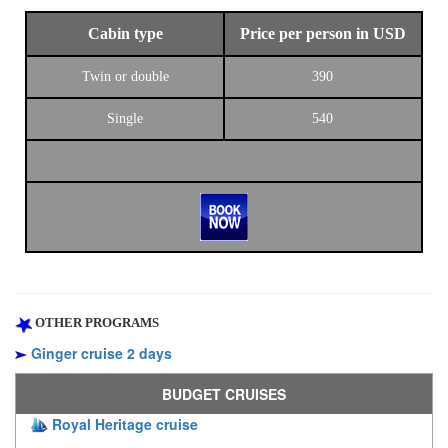
Cabin type
Price per person in USD
Twin or double
390
Single
540
OTHER PROGRAMS
Ginger cruise 2 days
BUDGET CRUISES
Royal Heritage cruise