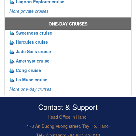
Lagoon Explorer cruise
More private cruises
ONE-DAY CRUISES
Sweetness cruise
Hercules cruise
Jade Sails cruise
Amethyst cruise
Cong cruise
La Muse cruise
More one-day cruises
Contact & Support
Head Office in Hanoi:
173 An Duong Vuong street, Tay Ho, Hanoi
Tel / Whatsapp: +84.987.876.013