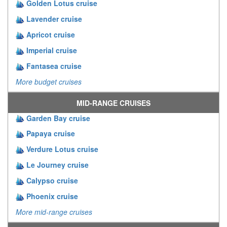
Golden Lotus cruise
Lavender cruise
Apricot cruise
Imperial cruise
Fantasea cruise
More budget cruises
MID-RANGE CRUISES
Garden Bay cruise
Papaya cruise
Verdure Lotus cruise
Le Journey cruise
Calypso cruise
Phoenix cruise
More mid-range cruises