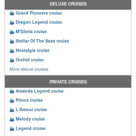
DELUXE CRUISES
Grand Pioneers cruise
Dragon Legend cruise
M'Gloria cruise
Stellar Of The Seas cruise
Nostalgia cruise
Orchid cruise
More deluxe cruises
PRIVATE CRUISES
Amanda Legend cruise
Prince cruise
L'Amour cruise
Melody cruise
Legend cruise