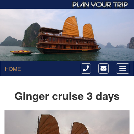
HOME
Toggl
naviga
Ginger cruise 3 days