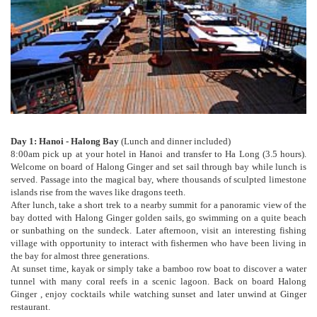
Day 1: Hanoi - Halong Bay
(Lunch and dinner included)
8:00am pick up at your hotel in Hanoi and transfer to Ha Long (3.5 hours).
Welcome on board of Halong Ginger and set sail through bay while lunch is
served. Passage into the magical bay, where thousands of sculpted limestone
islands rise from the waves like dragons teeth.
After lunch, take a short trek to a nearby summit for a panoramic view of the
bay dotted with Halong Ginger golden sails, go swimming on a quite beach
or sunbathing on the sundeck. Later afternoon, visit an interesting fishing
village with opportunity to interact with fishermen who have been living in
the bay for almost three generations.
At sunset time, kayak or simply take a bamboo row boat to discover a water
tunnel with many coral reefs in a scenic lagoon. Back on board Halong
Ginger , enjoy cocktails while watching sunset and later unwind at Ginger
restaurant.