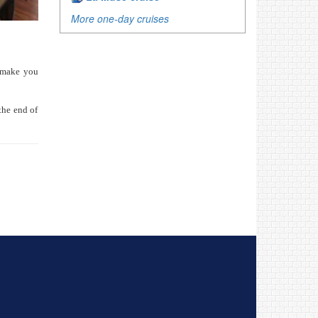
More one-day cruises
l make you
the end of