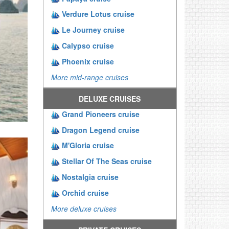
Verdure Lotus cruise
Le Journey cruise
Calypso cruise
Phoenix cruise
More mid-range cruises
DELUXE CRUISES
Grand Pioneers cruise
Dragon Legend cruise
M'Gloria cruise
Stellar Of The Seas cruise
Nostalgia cruise
Orchid cruise
More deluxe cruises