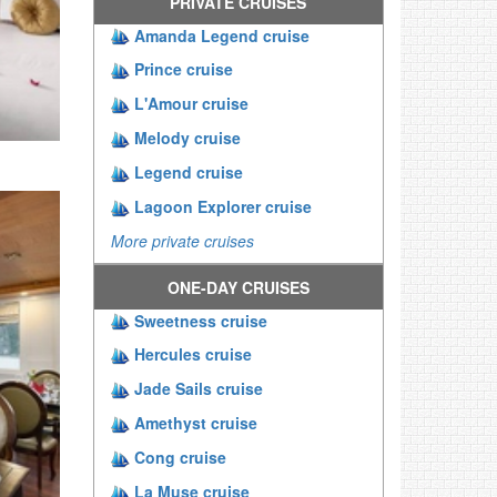
PRIVATE CRUISES
Amanda Legend cruise
Prince cruise
L'Amour cruise
Melody cruise
Legend cruise
Lagoon Explorer cruise
More private cruises
ONE-DAY CRUISES
Sweetness cruise
Hercules cruise
Jade Sails cruise
Amethyst cruise
Cong cruise
La Muse cruise