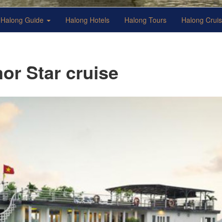
Halong Guide
Halong Hotels
Halong Tours
Halong Crui
or Star cruise