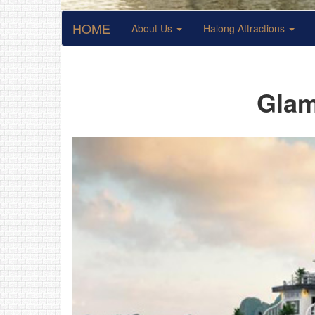
HOME
About Us
Halong Attractions
Glam