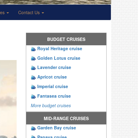
ses
Contact Us
BUDGET CRUISES
Royal Heritage cruise
Golden Lotus cruise
Lavender cruise
Apricot cruise
Imperial cruise
Fantasea cruise
More budget cruises
MID-RANGE CRUISES
Garden Bay cruise
Papaya cruise