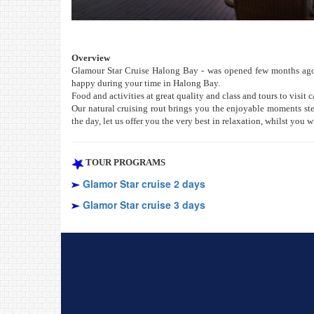
Overview
Glamour Star Cruise Halong Bay - was opened few months ago i
happy during your time in Halong Bay.
Food and activities at great quality and class and tours to visit c
Our natural cruising rout brings you the enjoyable moments ste
the day, let us offer you the very best in relaxation, whilst you 
TOUR PROGRAMS
Glamor Star cruise 2 days
Glamor Star cruise 3 days