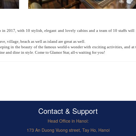
n 2017, with 10 stylish, elegant and lovely cabins and a team of 10 staffs wil
ave, village, beach as well as island are great as well.
eping in the beauty of the famous world-s wonder with exciting activities, and at 
wine and dine in style. Come to Glamor Star, all-s waiting for you!
Contact & Support
Head Office in Hanoi:
173 An Duong Vuong street, Tay Ho, Hanoi