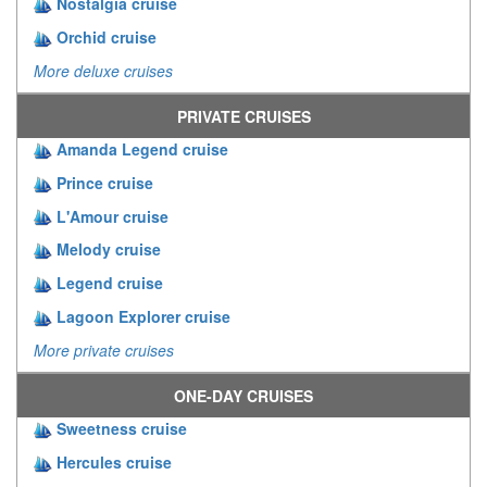
Nostalgia cruise
Orchid cruise
More deluxe cruises
PRIVATE CRUISES
Amanda Legend cruise
Prince cruise
L'Amour cruise
Melody cruise
Legend cruise
Lagoon Explorer cruise
More private cruises
ONE-DAY CRUISES
Sweetness cruise
Hercules cruise