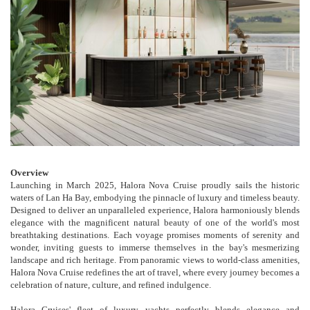
Overview
Launching in March 2025, Halora Nova Cruise proudly sails the historic
waters of Lan Ha Bay, embodying the pinnacle of luxury and timeless beauty.
Designed to deliver an unparalleled experience, Halora harmoniously blends
elegance with the magnificent natural beauty of one of the world's most
breathtaking destinations. Each voyage promises moments of serenity and
wonder, inviting guests to immerse themselves in the bay's mesmerizing
landscape and rich heritage. From panoramic views to world-class amenities,
Halora Nova Cruise redefines the art of travel, where every journey becomes a
celebration of nature, culture, and refined indulgence.
Halora Cruises' fleet of luxury yachts perfectly blends elegance and