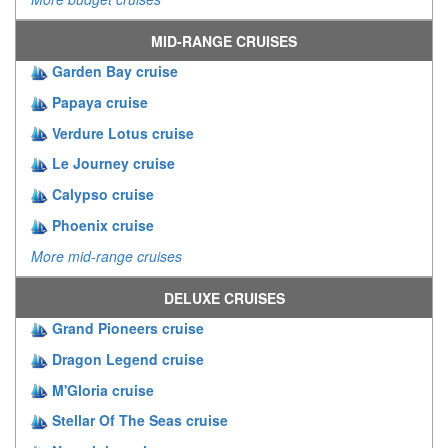
MID-RANGE CRUISES
Garden Bay cruise
Papaya cruise
Verdure Lotus cruise
Le Journey cruise
Calypso cruise
Phoenix cruise
More mid-range cruises
DELUXE CRUISES
Grand Pioneers cruise
Dragon Legend cruise
M'Gloria cruise
Stellar Of The Seas cruise