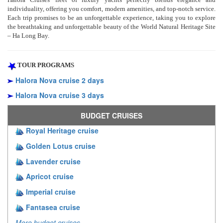
individuality, offering you comfort, modern amenities, and top-notch service.
Each trip promises to be an unforgettable experience, taking you to explore
the breathtaking and unforgettable beauty of the World Natural Heritage Site
– Ha Long Bay.
TOUR PROGRAMS
Halora Nova cruise 2 days
Halora Nova cruise 3 days
BUDGET CRUISES
Royal Heritage cruise
Golden Lotus cruise
Lavender cruise
Apricot cruise
Imperial cruise
Fantasea cruise
More budget cruises