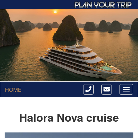
HOME
Toggl
naviga
Halora Nova cruise