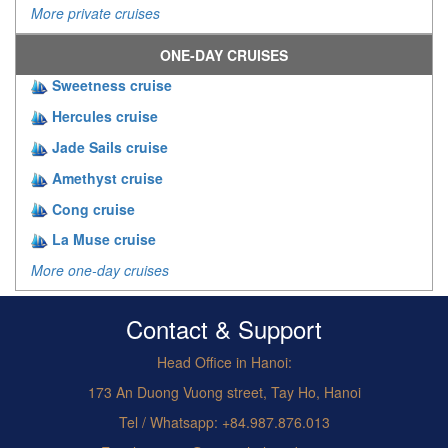
More private cruises
ONE-DAY CRUISES
Sweetness cruise
Hercules cruise
Jade Sails cruise
Amethyst cruise
Cong cruise
La Muse cruise
More one-day cruises
Contact & Support
Head Office in Hanoi:
173 An Duong Vuong street, Tay Ho, Hanoi
Tel / Whatsapp: +84.987.876.013