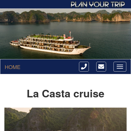
HOME
Toggl
naviga
La Casta cruise