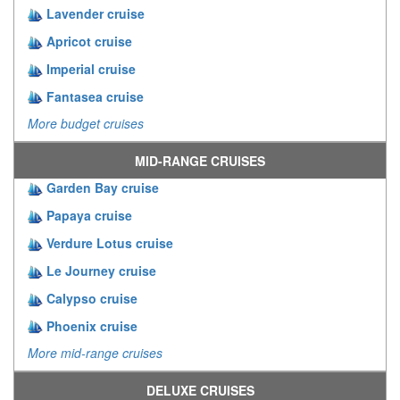
Lavender cruise
Apricot cruise
Imperial cruise
Fantasea cruise
More budget cruises
MID-RANGE CRUISES
Garden Bay cruise
Papaya cruise
Verdure Lotus cruise
Le Journey cruise
Calypso cruise
Phoenix cruise
More mid-range cruises
DELUXE CRUISES