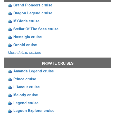
Grand Pioneers cruise
Dragon Legend cruise
M'Gloria cruise
Stellar Of The Seas cruise
Nostalgia cruise
Orchid cruise
More deluxe cruises
PRIVATE CRUISES
Amanda Legend cruise
Prince cruise
L'Amour cruise
Melody cruise
Legend cruise
Lagoon Explorer cruise