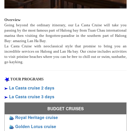
Overview
Going beyond the ordinary itinerary, our La Casta Cruise will take you
passing by the most famous part of Halong bay from Tuan Chau international
marina then visiting the forgotten-paradise in the southern part of Halong
Bay: amazing Lan Ha Bay.
La Casta Cruise with neoclassical style that promise to bring you an
incredible services on Halong and Lan Ha bay. Our cruise includes activities
to visit pristine beaches where you can be free to chill out or swim, sunbathe,
go kayking.
TOUR PROGRAMS
La Casta cruise 2 days
La Casta cruise 3 days
BUDGET CRUISES
Royal Heritage cruise
Golden Lotus cruise