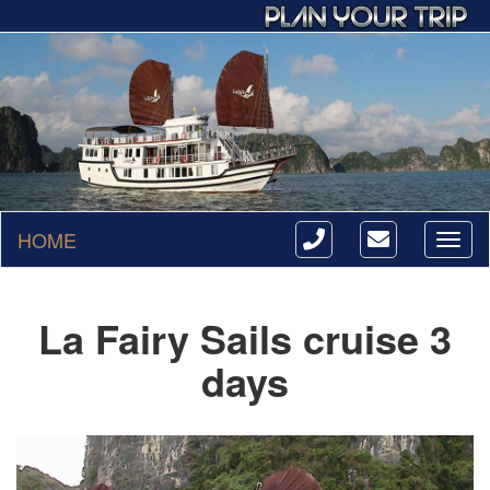
HOME
Toggl
naviga
La Fairy Sails cruise 3
days