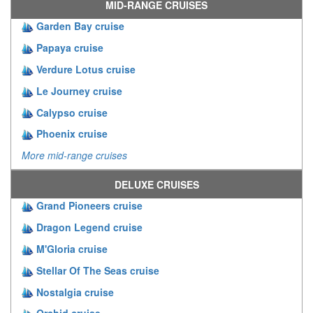
MID-RANGE CRUISES
Garden Bay cruise
Papaya cruise
Verdure Lotus cruise
Le Journey cruise
Calypso cruise
Phoenix cruise
More mid-range cruises
DELUXE CRUISES
Grand Pioneers cruise
Dragon Legend cruise
M'Gloria cruise
Stellar Of The Seas cruise
Nostalgia cruise