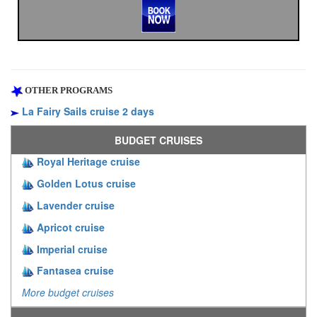
OTHER PROGRAMS
La Fairy Sails cruise 2 days
BUDGET CRUISES
Royal Heritage cruise
Golden Lotus cruise
Lavender cruise
Apricot cruise
Imperial cruise
Fantasea cruise
More budget cruises