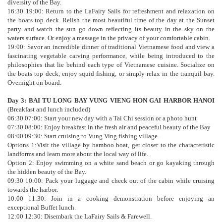
diversity of the Bay.
16:30 19:00: Return to the LaFairy Sails for refreshment and relaxation on
the boats top deck. Relish the most beautiful time of the day at the Sunset
party and watch the sun go down reflecting its beauty in the sky on the
waters surface. Or enjoy a massage in the privacy of your comfortable cabin.
19:00: Savor an incredible dinner of traditional Vietnamese food and view a
fascinating vegetable carving performance, while being introduced to the
philosophies that lie behind each type of Vietnamese cuisine. Socialize on
the boats top deck, enjoy squid fishing, or simply relax in the tranquil bay.
Overnight on board.
Day 3: BAI TU LONG BAY VUNG VIENG HON GAI HARBOR HANOI
(Breakfast and lunch included)
06:30 07:00: Start your new day with a Tai Chi session or a photo hunt
07:30 08:00: Enjoy breakfast in the fresh air and peaceful beauty of the Bay
08:00 09:30: Start cruising to Vung Ving fishing village.
Options 1:Visit the village by bamboo boat, get closer to the characteristic
landforms and learn more about the local way of life.
Option 2: Enjoy swimming on a white sand beach or go kayaking through
the hidden beauty of the Bay.
09:30 10:00: Pack your luggage and check out of the cabin while cruising
towards the harbor.
10:00 11:30: Join in a cooking demonstration before enjoying an
exceptional Buffet lunch.
12:00 12:30: Disembark the LaFairy Sails & Farewell.