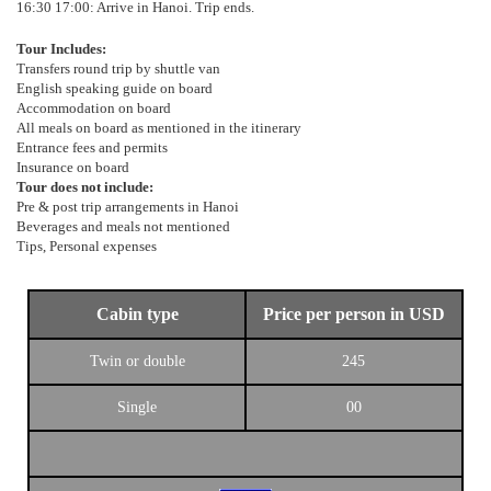
16:30 17:00: Arrive in Hanoi. Trip ends.
Tour Includes:
Transfers round trip by shuttle van
English speaking guide on board
Accommodation on board
All meals on board as mentioned in the itinerary
Entrance fees and permits
Insurance on board
Tour does not include:
Pre & post trip arrangements in Hanoi
Beverages and meals not mentioned
Tips, Personal expenses
Cabin type
Price per person in USD
Twin or double
245
Single
00