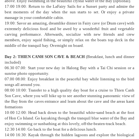
above. Enjoy swimming in the beautiful crystal water of the Bay (optional).
17:00 19:00: Return to the LaFairy Sails for a Sunset party and admire the
best moments of the day when the sun starts to set. Or enjoy a private
massage in your comfortable cabin.
19:00: Savor an amazing, dreamlike dinner in Fairy cave (or Drum cave) with
extremely delicious food and be awed by a wonderful fruit and vegetable
carving performance. Afterwards, socialize with new friends and crew
members, enjoy squid fishing, or simply relax on the boats top deck in the
middle of the tranquil bay. Overnight on board.
Day 2: THIEN CANH SON CAVE & BEACH
(Breakfast, lunch and dinner
included)
06.30 07.00: Start your new day in Halong Bay with a Tai Chi session or a
sunrise photo opportunity.
07.00 08.00: Enjoy breakfast in the peaceful bay while listening to the bird
songs all around you.
08:00 10:00: Transfer to a high quality day boat for a cruise to Thien Canh
Son Cave, where you will hike up to see another stunning panoramic view of
the Bay from the caves entrance and learn about the cave and the areas karst
formations
10:00 12:00: Head back down to the beautiful white-sand beach at the foot
of Hon Co Island. Go kayaking though the tranquil blue water of the Bay and
enjoy swimming or sunbathing at this lovely, off-the-beaten-track beach.
12:30 14:00: Go back to the boat for a delicious lunch.
14:00 16:30: Kayak through the hidden lagoons and explore the biological