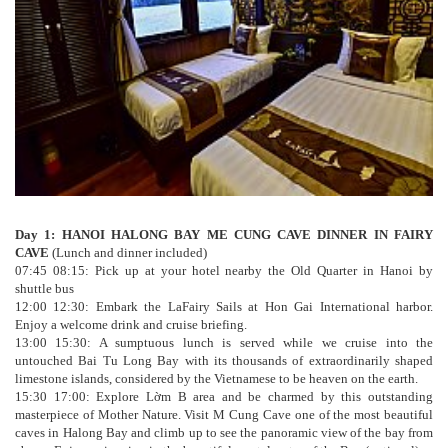
Day 1: HANOI HALONG BAY ME CUNG CAVE DINNER IN FAIRY
CAVE
(Lunch and dinner included)
07:45 08:15: Pick up at your hotel nearby the Old Quarter in Hanoi by
shuttle bus
12:00 12:30: Embark the LaFairy Sails at Hon Gai International harbor.
Enjoy a welcome drink and cruise briefing.
13:00 15:30: A sumptuous lunch is served while we cruise into the
untouched Bai Tu Long Bay with its thousands of extraordinarily shaped
limestone islands, considered by the Vietnamese to be heaven on the earth.
15:30 17:00: Explore Lờm B area and be charmed by this outstanding
masterpiece of Mother Nature. Visit M Cung Cave one of the most beautiful
caves in Halong Bay and climb up to see the panoramic view of the bay from