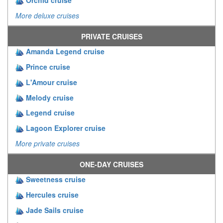
Orchid cruise
More deluxe cruises
PRIVATE CRUISES
Amanda Legend cruise
Prince cruise
L'Amour cruise
Melody cruise
Legend cruise
Lagoon Explorer cruise
More private cruises
ONE-DAY CRUISES
Sweetness cruise
Hercules cruise
Jade Sails cruise