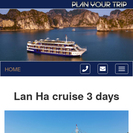
HOME
Toggl
naviga
Lan Ha cruise 3 days