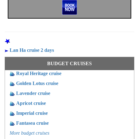
OTHER PROGRAMS
Lan Ha cruise 2 days
BUDGET CRUISES
Royal Heritage cruise
Golden Lotus cruise
Lavender cruise
Apricot cruise
Imperial cruise
Fantasea cruise
More budget cruises