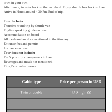
town in your own.
After lunch, transfer back to the mainland. Enjoy shuttle bus back to Hanoi.
Arrive in Hanoi around 4.30 Pm. End of trip.
Tour Includes:
Transfers round trip by shuttle van
English speaking guide on board
Accommodation on board
All meals on board as mentioned in the itinerary
Entrance fees and permits
Insurance on board
Tour does not include:
Pre & post trip arrangements in Hanoi
Beverages and meals not mentioned
Tips, Personal expenses
Cabin type
Price per person in USD
Twin or double
Single
00
165