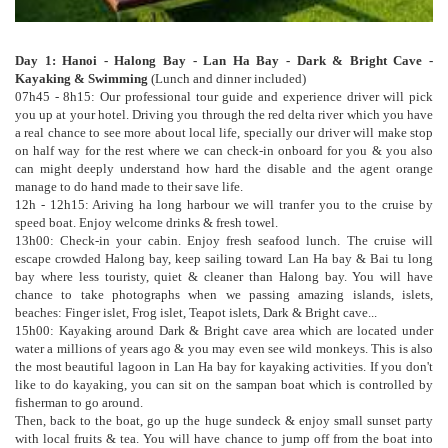
Day 1: Hanoi - Halong Bay - Lan Ha Bay - Dark & Bright Cave -
Kayaking & Swimming
(Lunch and dinner included)
07h45 - 8h15: Our professional tour guide and experience driver will pick
you up at your hotel. Driving you through the red delta river which you have
a real chance to see more about local life, specially our driver will make stop
on half way for the rest where we can check-in onboard for you & you also
can might deeply understand how hard the disable and the agent orange
manage to do hand made to their save life.
12h - 12h15: Ariving ha long harbour we will tranfer you to the cruise by
speed boat. Enjoy welcome drinks & fresh towel.
13h00: Check-in your cabin. Enjoy fresh seafood lunch. The cruise will
escape crowded Halong bay, keep sailing toward Lan Ha bay & Bai tu long
bay where less touristy, quiet & cleaner than Halong bay. You will have
chance to take photographs when we passing amazing islands, islets,
beaches: Finger islet, Frog islet, Teapot islets, Dark & Bright cave...
15h00: Kayaking around Dark & Bright cave area which are located under
water a millions of years ago & you may even see wild monkeys. This is also
the most beautiful lagoon in Lan Ha bay for kayaking activities. If you don't
like to do kayaking, you can sit on the sampan boat which is controlled by
fisherman to go around.
Then, back to the boat, go up the huge sundeck & enjoy small sunset party
with local fruits & tea. You will have chance to jump off from the boat into