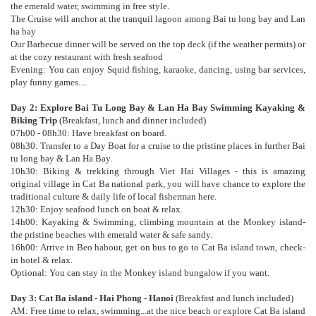
the emerald water, swimming in free style.
The Cruise will anchor at the tranquil lagoon among Bai tu long bay and Lan
ha bay
Our Barbecue dinner will be served on the top deck (if the weather permits) or
at the cozy restaurant with fresh seafood
Evening: You can enjoy Squid fishing, karaoke, dancing, using bar services,
play funny games....
Day 2: Explore Bai Tu Long Bay & Lan Ha Bay Swimming Kayaking &
Biking Trip
(Breakfast, lunch and dinner included)
07h00 - 08h30: Have breakfast on board.
08h30: Transfer to a Day Boat for a cruise to the pristine places in further Bai
tu long bay & Lan Ha Bay.
10h30: Biking & trekking through Viet Hai Villages - this is amazing
original village in Cat Ba national park, you will have chance to explore the
traditional culture & daily life of local fisherman here.
12h30: Enjoy seafood lunch on boat & relax.
14h00: Kayaking & Swimming, climbing mountain at the Monkey island-
the pristine beaches with emerald water & safe sandy.
16h00: Arrive in Beo habour, get on bus to go to Cat Ba island town, check-
in hotel & relax.
Optional: You can stay in the Monkey island bungalow if you want.
Day 3: Cat Ba island - Hai Phong - Hanoi
(Breakfast and lunch included)
AM: Free time to relax, swimming...at the nice beach or explore Cat Ba island