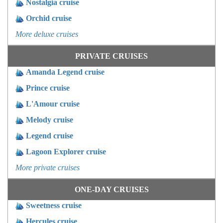
Nostalgia cruise
Orchid cruise
More deluxe cruises
PRIVATE CRUISES
Amanda Legend cruise
Prince cruise
L'Amour cruise
Melody cruise
Legend cruise
Lagoon Explorer cruise
More private cruises
ONE-DAY CRUISES
Sweetness cruise
Hercules cruise