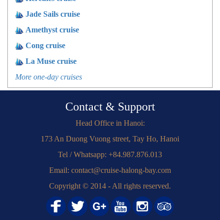
Jade Sails cruise
Amethyst cruise
Cong cruise
La Muse cruise
More one-day cruises
Contact & Support
Head Office in Hanoi:
173 An Duong Vuong street, Tay Ho, Hanoi
Tel / Whatsapp: +84.987.876.013
Email: contact@cruise-halong-bay.com
Copyright © 2014 - All rights reserved.