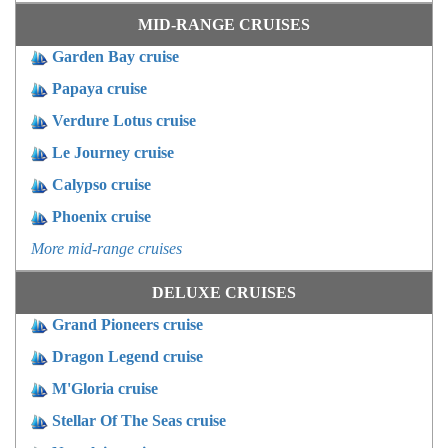
MID-RANGE CRUISES
Garden Bay cruise
Papaya cruise
Verdure Lotus cruise
Le Journey cruise
Calypso cruise
Phoenix cruise
More mid-range cruises
DELUXE CRUISES
Grand Pioneers cruise
Dragon Legend cruise
M'Gloria cruise
Stellar Of The Seas cruise