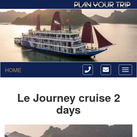
HOME
Toggl
naviga
Le Journey cruise 2
days