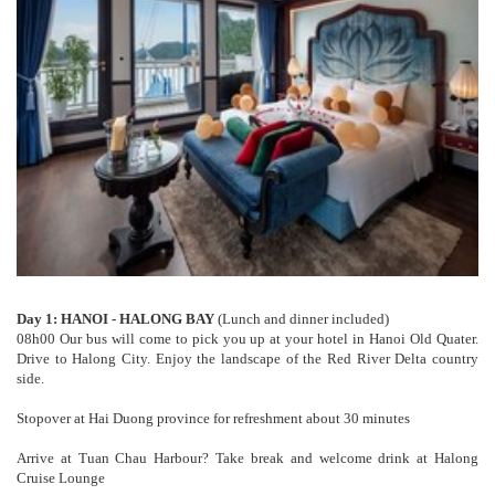
Day 1: HANOI - HALONG BAY
(Lunch and dinner included)
08h00 Our bus will come to pick you up at your hotel in Hanoi Old Quater.
Drive to Halong City. Enjoy the landscape of the Red River Delta country
side.
Stopover at Hai Duong province for refreshment about 30 minutes
Arrive at Tuan Chau Harbour? Take break and welcome drink at Halong
Cruise Lounge