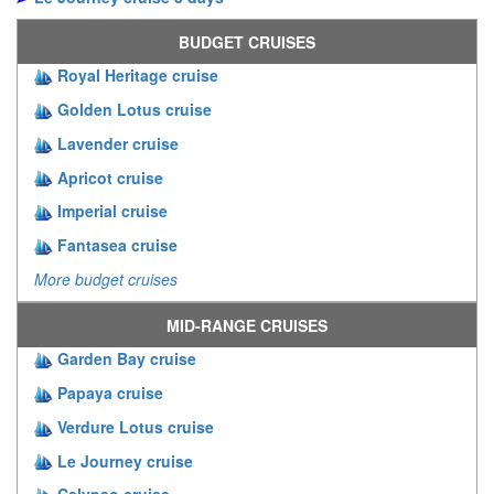
BUDGET CRUISES
Royal Heritage cruise
Golden Lotus cruise
Lavender cruise
Apricot cruise
Imperial cruise
Fantasea cruise
More budget cruises
MID-RANGE CRUISES
Garden Bay cruise
Papaya cruise
Verdure Lotus cruise
Le Journey cruise