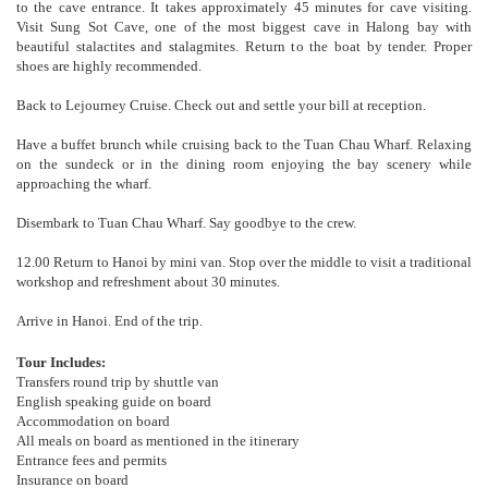
to the cave entrance. It takes approximately 45 minutes for cave visiting.
Visit Sung Sot Cave, one of the most biggest cave in Halong bay with
beautiful stalactites and stalagmites. Return to the boat by tender. Proper
shoes are highly recommended.
Back to Lejourney Cruise. Check out and settle your bill at reception.
Have a buffet brunch while cruising back to the Tuan Chau Wharf. Relaxing
on the sundeck or in the dining room enjoying the bay scenery while
approaching the wharf.
Disembark to Tuan Chau Wharf. Say goodbye to the crew.
12.00 Return to Hanoi by mini van. Stop over the middle to visit a traditional
workshop and refreshment about 30 minutes.
Arrive in Hanoi. End of the trip.
Tour Includes:
Transfers round trip by shuttle van
English speaking guide on board
Accommodation on board
All meals on board as mentioned in the itinerary
Entrance fees and permits
Insurance on board