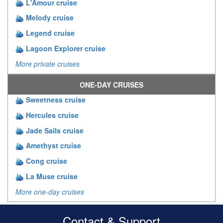
L'Amour cruise
Melody cruise
Legend cruise
Lagoon Explorer cruise
More private cruises
ONE-DAY CRUISES
Sweetness cruise
Hercules cruise
Jade Sails cruise
Amethyst cruise
Cong cruise
La Muse cruise
More one-day cruises
Contact & Support