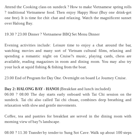
Attend the Cooking class on sundeck ? How to make Vietnamese spring rolls
? traditional Vietnamese food. Then enjoy Happy Hour (Buy one drink-get
one free). It is time for chit chat and relaxing. Watch the magnificent sunset
over Halong Bay.
19.30 ? 23.00 Dinner ? Vietnamese BBQ Set Menu Dinner
Evening activities include: Leisure time to enjoy a chat around the bar,
watching movies and many sort of Vietnam cultural films, relaxing and
spending a romantic night on Cruise?s music, playing cards, chess are
available, reading magazines in room and dining room. You may also try
your luck at squid fishing & fishing from the boat.
23.00 End of Program for Day One. Overnight on board Le Journey Cruise.
Day 2: HALONG BAY - HANOI
(Breakfast and lunch included)
06.00 ? 08.00 The day starts early onboard with Tai Chi session on the
sundeck. Tai chi also called Tai chi chuan, combines deep breathing and
relaxation with slow and gentle movements.
Coffee, tea and pastries for breakfast are served in the dining room with
morning view of bay?s landscape.
08.00 ? 11.30 Transfer by tender to Sung Sot Cave. Walk up about 100 steps