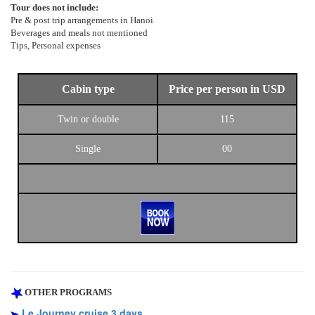
Tour does not include:
Pre & post trip arrangements in Hanoi
Beverages and meals not mentioned
Tips, Personal expenses
Cabin type
Price per person in USD
Twin or double
115
Single
00
OTHER PROGRAMS
Le Journey cruise 3 days