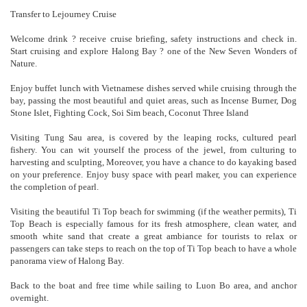
Transfer to Lejourney Cruise
Welcome drink ? receive cruise briefing, safety instructions and check in.
Start cruising and explore Halong Bay ? one of the New Seven Wonders of
Nature.
Enjoy buffet lunch with Vietnamese dishes served while cruising through the
bay, passing the most beautiful and quiet areas, such as Incense Burner, Dog
Stone Islet, Fighting Cock, Soi Sim beach, Coconut Three Island
Visiting Tung Sau area, is covered by the leaping rocks, cultured pearl
fishery. You can wit yourself the process of the jewel, from culturing to
harvesting and sculpting, Moreover, you have a chance to do kayaking based
on your preference. Enjoy busy space with pearl maker, you can experience
the completion of pearl.
Visiting the beautiful Ti Top beach for swimming (if the weather permits), Ti
Top Beach is especially famous for its fresh atmosphere, clean water, and
smooth white sand that create a great ambiance for tourists to relax or
passengers can take steps to reach on the top of Ti Top beach to have a whole
panorama view of Halong Bay.
Back to the boat and free time while sailing to Luon Bo area, and anchor
overnight.