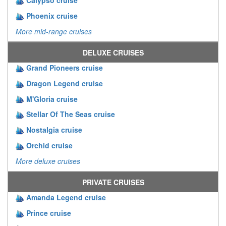
Calypso cruise
Phoenix cruise
More mid-range cruises
DELUXE CRUISES
Grand Pioneers cruise
Dragon Legend cruise
M'Gloria cruise
Stellar Of The Seas cruise
Nostalgia cruise
Orchid cruise
More deluxe cruises
PRIVATE CRUISES
Amanda Legend cruise
Prince cruise