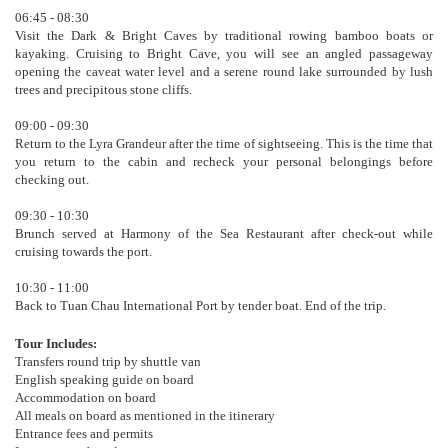
06:45 - 08:30
Visit the Dark & Bright Caves by traditional rowing bamboo boats or
kayaking. Cruising to Bright Cave, you will see an angled passageway
opening the caveat water level and a serene round lake surrounded by lush
trees and precipitous stone cliffs.
09:00 - 09:30
Return to the Lyra Grandeur after the time of sightseeing. This is the time that
you return to the cabin and recheck your personal belongings before
checking out.
09:30 - 10:30
Brunch served at Harmony of the Sea Restaurant after check-out while
cruising towards the port.
10:30 - 11:00
Back to Tuan Chau International Port by tender boat. End of the trip.
Tour Includes:
Transfers round trip by shuttle van
English speaking guide on board
Accommodation on board
All meals on board as mentioned in the itinerary
Entrance fees and permits