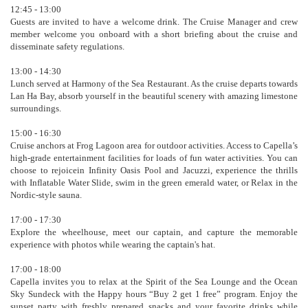
12:45 - 13:00
Guests are invited to have a welcome drink. The Cruise Manager and crew
member welcome you onboard with a short briefing about the cruise and
disseminate safety regulations.
13:00 - 14:30
Lunch served at Harmony of the Sea Restaurant. As the cruise departs towards
Lan Ha Bay, absorb yourself in the beautiful scenery with amazing limestone
surroundings.
15:00 - 16:30
Cruise anchors at Frog Lagoon area for outdoor activities. Access to Capella’s
high-grade entertainment facilities for loads of fun water activities. You can
choose to rejoicein Infinity Oasis Pool and Jacuzzi, experience the thrills
with Inflatable Water Slide, swim in the green emerald water, or Relax in the
Nordic-style sauna.
17:00 - 17:30
Explore the wheelhouse, meet our captain, and capture the memorable
experience with photos while wearing the captain's hat.
17:00 - 18:00
Capella invites you to relax at the Spirit of the Sea Lounge and the Ocean
Sky Sundeck with the Happy hours “Buy 2 get 1 free” program. Enjoy the
sunset party with freshly prepared snacks and your favorite drinks while