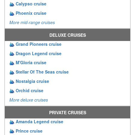
Calypso cruise
Phoenix cruise
More mid-range cruises
DELUXE CRUISES
Grand Pioneers cruise
Dragon Legend cruise
M'Gloria cruise
Stellar Of The Seas cruise
Nostalgia cruise
Orchid cruise
More deluxe cruises
PRIVATE CRUISES
Amanda Legend cruise
Prince cruise