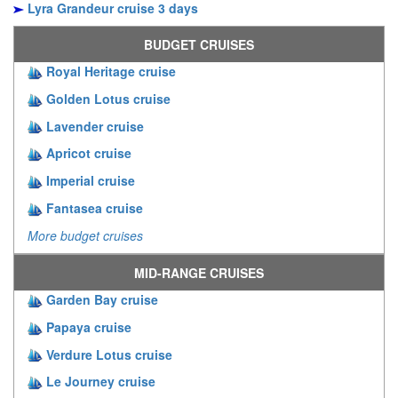
Lyra Grandeur cruise 3 days
BUDGET CRUISES
Royal Heritage cruise
Golden Lotus cruise
Lavender cruise
Apricot cruise
Imperial cruise
Fantasea cruise
More budget cruises
MID-RANGE CRUISES
Garden Bay cruise
Papaya cruise
Verdure Lotus cruise
Le Journey cruise