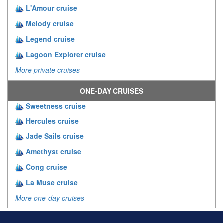
L'Amour cruise
Melody cruise
Legend cruise
Lagoon Explorer cruise
More private cruises
ONE-DAY CRUISES
Sweetness cruise
Hercules cruise
Jade Sails cruise
Amethyst cruise
Cong cruise
La Muse cruise
More one-day cruises