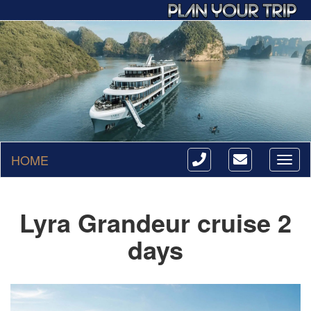
HOME
Toggl
naviga
Lyra Grandeur cruise 2
days