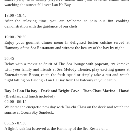
watching the sunset fall over Lan Ha Bay.
18:00 - 18:45
After the relaxing time, you are welcome to join our fun cooking
demonstration with the guidance of our chefs.
19:00 - 20:30
Enjoy your gourmet dinner menu in delighted fusion cuisine served at
Harmony of the Sea Restaurant and witness the beauty of the bay by night.
20:45
Relax with a movie at Spirit of The Sea lounge with popcorn, try karaoke
with your family and friends at Sea Melody Theatre, play exciting games at
Entertainment Room, catch the fresh squid or simply take a rest and watch
night falling on Halong - Lan Ha Bay from the balcony in your cabin.
Day 2: Lan Ha bay - Dark and Bright Cave - Tuan Chau Marina - Hanoi
(Breakfast and lunch included)
06:00 - 06:15
Welcome the energetic new day with Tai-chi Class on the deck and watch the
sunrise at Ocean Sky Sundeck.
06:15 - 07:30
A light breakfast is served at the Harmony of the Sea Restaurant.