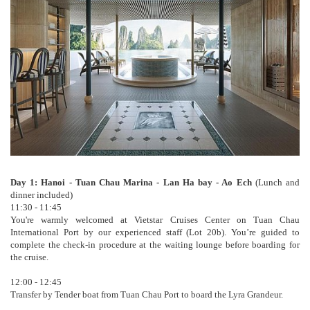
Day 1: Hanoi - Tuan Chau Marina - Lan Ha bay - Ao Ech
(Lunch and
dinner included)
11:30 - 11:45
You're warmly welcomed at Vietstar Cruises Center on Tuan Chau
International Port by our experienced staff (Lot 20b). You’re guided to
complete the check-in procedure at the waiting lounge before boarding for
the cruise.
12:00 - 12:45
Transfer by Tender boat from Tuan Chau Port to board the Lyra Grandeur.