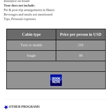
Insurance on board
Tour does not include:
Pre & post trip arrangements in Hanoi
Beverages and meals not mentioned
Tips, Personal expenses
Cabin type
Price per person in USD
Twin or double
210
Single
00
OTHER PROGRAMS