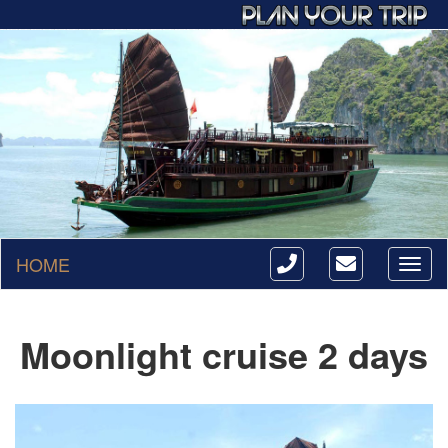
HOME
Toggl
naviga
Moonlight cruise 2 days