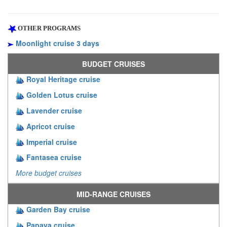
OTHER PROGRAMS
Moonlight cruise 3 days
BUDGET CRUISES
Royal Heritage cruise
Golden Lotus cruise
Lavender cruise
Apricot cruise
Imperial cruise
Fantasea cruise
More budget cruises
MID-RANGE CRUISES
Garden Bay cruise
Papaya cruise