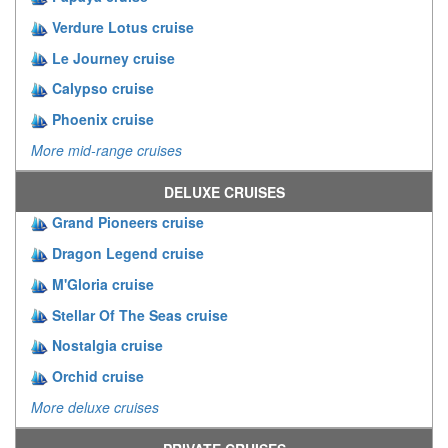
Verdure Lotus cruise
Le Journey cruise
Calypso cruise
Phoenix cruise
More mid-range cruises
DELUXE CRUISES
Grand Pioneers cruise
Dragon Legend cruise
M'Gloria cruise
Stellar Of The Seas cruise
Nostalgia cruise
Orchid cruise
More deluxe cruises