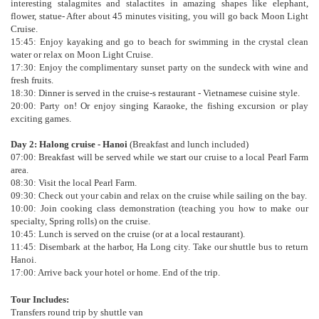
interesting stalagmites and stalactites in amazing shapes like elephant,
flower, statue- After about 45 minutes visiting, you will go back Moon Light
Cruise.
15:45: Enjoy kayaking and go to beach for swimming in the crystal clean
water or relax on Moon Light Cruise.
17:30: Enjoy the complimentary sunset party on the sundeck with wine and
fresh fruits.
18:30: Dinner is served in the cruise-s restaurant - Vietnamese cuisine style.
20:00: Party on! Or enjoy singing Karaoke, the fishing excursion or play
exciting games.
Day 2: Halong cruise - Hanoi
(Breakfast and lunch included)
07:00: Breakfast will be served while we start our cruise to a local Pearl Farm
area.
08:30: Visit the local Pearl Farm.
09:30: Check out your cabin and relax on the cruise while sailing on the bay.
10:00: Join cooking class demonstration (teaching you how to make our
specialty, Spring rolls) on the cruise.
10:45: Lunch is served on the cruise (or at a local restaurant).
11:45: Disembark at the harbor, Ha Long city. Take our shuttle bus to return
Hanoi.
17:00: Arrive back your hotel or home. End of the trip.
Tour Includes:
Transfers round trip by shuttle van