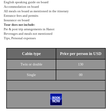
English speaking guide on board
Accommodation on board
All meals on board as mentioned in the itinerary
Entrance fees and permits
Insurance on board
Tour does not include:
Pre & post trip arrangements in Hanoi
Beverages and meals not mentioned
Tips, Personal expenses
Cabin type
Price per person in USD
Twin or double
130
Single
00