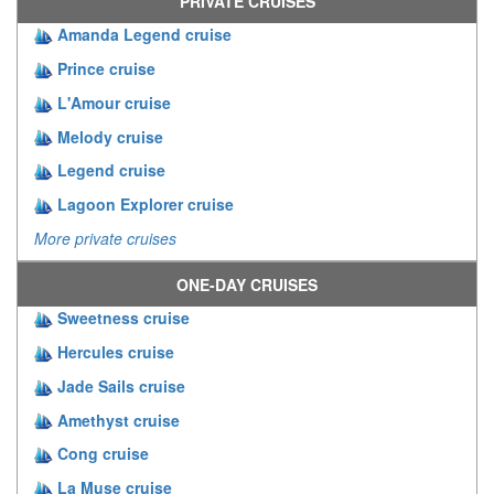
PRIVATE CRUISES
Amanda Legend cruise
Prince cruise
L'Amour cruise
Melody cruise
Legend cruise
Lagoon Explorer cruise
More private cruises
ONE-DAY CRUISES
Sweetness cruise
Hercules cruise
Jade Sails cruise
Amethyst cruise
Cong cruise
La Muse cruise