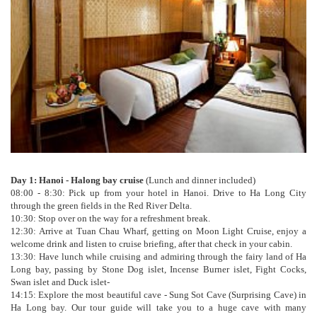
Day 1: Hanoi - Halong bay cruise
(Lunch and dinner included)
08:00 - 8:30: Pick up from your hotel in Hanoi. Drive to Ha Long City
through the green fields in the Red River Delta.
10:30: Stop over on the way for a refreshment break.
12:30: Arrive at Tuan Chau Wharf, getting on Moon Light Cruise, enjoy a
welcome drink and listen to cruise briefing, after that check in your cabin.
13:30: Have lunch while cruising and admiring through the fairy land of Ha
Long bay, passing by Stone Dog islet, Incense Burner islet, Fight Cocks,
Swan islet and Duck islet-
14:15: Explore the most beautiful cave - Sung Sot Cave (Surprising Cave) in
Ha Long bay. Our tour guide will take you to a huge cave with many