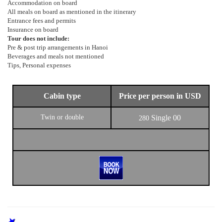
Accommodation on board
All meals on board as mentioned in the itinerary
Entrance fees and permits
Insurance on board
Tour does not include:
Pre & post trip arrangements in Hanoi
Beverages and meals not mentioned
Tips, Personal expenses
Cabin type
Price per person in USD
Twin or double
Single
00
280
OTHER PROGRAMS