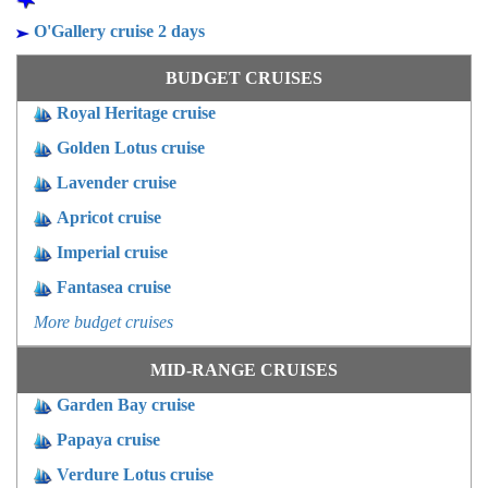
O'Gallery cruise 2 days
BUDGET CRUISES
Royal Heritage cruise
Golden Lotus cruise
Lavender cruise
Apricot cruise
Imperial cruise
Fantasea cruise
More budget cruises
MID-RANGE CRUISES
Garden Bay cruise
Papaya cruise
Verdure Lotus cruise