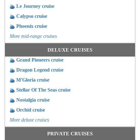
Le Journey cruise
Calypso cruise
Phoenix cruise
More mid-range cruises
DELUXE CRUISES
Grand Pioneers cruise
Dragon Legend cruise
M'Gloria cruise
Stellar Of The Seas cruise
Nostalgia cruise
Orchid cruise
More deluxe cruises
PRIVATE CRUISES