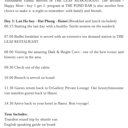
Vietnamese classic movies in THE LEAF RESRAURANT. The second -
Happy Hour - buy 1 get 1- program at THE POND BAR is also another best
choice to make it -a night to remember- with family and friends.
Day 3: Lan Ha bay - Hai Phong - Hanoi
(Breakfast and lunch included)
06:15 Starting the last day with a healthy Taichi session on the sundeck
07:00 Buffet breakfast is served with an extensive tea demand station in THE
LEAF RESTAURANT.
08:00 Visiting the amazing Dark & Bright Cave - one of the best iconic and
historic cave in the area.
09:30 Check out of the cabin.
10:00 Brunch is served on board.
11:30 Guests return back to O-Gallery Private Lounge. Our luxurylimousine
van transfers guests back to Hanoi.
14:30 Arrive back to your hotel in Hanoi. Bon voyage!.
Tour Includes:
Transfers round trip by shuttle van
English speaking guide on board