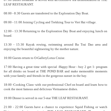
LEAF RESTAURANT.
08:00 - 8:30 Guests are transferred to the Exploration Day Boat.
09:00 - 11:00 Joining Cycling and Trekking Tour to Viet Hai village.
12:00 - 13:30 Returning to the Exploration Day Boat and enjoying lunch on
board.
13:30 - 15:30 Kayak rowing, swimming around Ba Trai Dao area and
enjoying the beautiful sightseeing by the mother nature.
16:00 Guests return to O-GalleryLotus Cruise.
17:00 Having a great time with special -Happy Hour - buy 2 get 1- program
for all drinks on board at THE POND BAR and make memorable moments
with your family and friends in the gorgeous sunset in the bay.
18:00 -Cooking Class- with our professional Chef on board and learn how to
cook the most famous and delicious Vietnamese dishes.
19:00 Dinner is served in our 5-star THE LEAF RESTAURANT.
21:00 - 22:00 Guests have a chance to experience Squid Fishing or watch