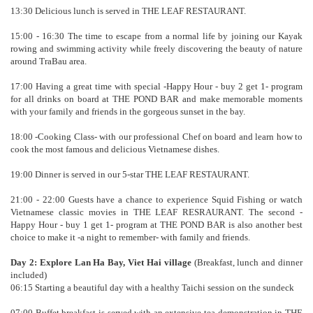
13:30 Delicious lunch is served in THE LEAF RESTAURANT.
15:00 - 16:30 The time to escape from a normal life by joining our Kayak
rowing and swimming activity while freely discovering the beauty of nature
around TraBau area.
17:00 Having a great time with special -Happy Hour - buy 2 get 1- program
for all drinks on board at THE POND BAR and make memorable moments
with your family and friends in the gorgeous sunset in the bay.
18:00 -Cooking Class- with our professional Chef on board and learn how to
cook the most famous and delicious Vietnamese dishes.
19:00 Dinner is served in our 5-star THE LEAF RESTAURANT.
21:00 - 22:00 Guests have a chance to experience Squid Fishing or watch
Vietnamese classic movies in THE LEAF RESRAURANT. The second -
Happy Hour - buy 1 get 1- program at THE POND BAR is also another best
choice to make it -a night to remember- with family and friends.
Day 2: Explore Lan Ha Bay, Viet Hai village
(Breakfast, lunch and dinner
included)
06:15 Starting a beautiful day with a healthy Taichi session on the sundeck
07:00 Buffet breakfast is served with an extensive tea demonstration in THE