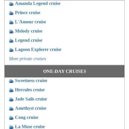
Amanda Legend cruise
Prince cruise
L'Amour cruise
Melody cruise
Legend cruise
Lagoon Explorer cruise
More private cruises
ONE-DAY CRUISES
Sweetness cruise
Hercules cruise
Jade Sails cruise
Amethyst cruise
Cong cruise
La Muse cruise