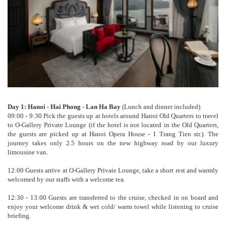
Day 1: Hanoi - Hai Phong - Lan Ha Bay
(Lunch and dinner included)
09:00 - 9:30 Pick the guests up at hotels around Hanoi Old Quarters to travel
to O-Gallery Private Lounge (if the hotel is not located in the Old Quarters,
the guests are picked up at Hanoi Opera House - 1 Trang Tien str.). The
journey takes only 2.5 hours on the new highway road by our luxury
limousine van.
12:00 Guests arrive at O-Gallery Private Lounge, take a short rest and warmly
welcomed by our staffs with a welcome tea.
12:30 - 13:00 Guests are transferred to the cruise, checked in on board and
enjoy your welcome drink & wet cold/ warm towel while listening to cruise
briefing.