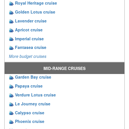
Royal Heritage cruise
Golden Lotus cruise
Lavender cruise
Apricot cruise
Imperial cruise
Fantasea cruise
More budget cruises
MID-RANGE CRUISES
Garden Bay cruise
Papaya cruise
Verdure Lotus cruise
Le Journey cruise
Calypso cruise
Phoenix cruise