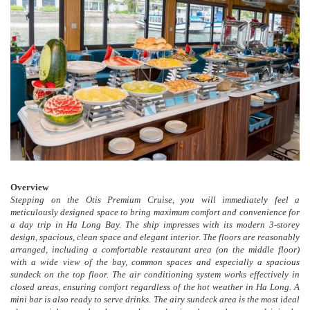
Overview
Stepping on the Otis Premium Cruise, you will immediately feel a
meticulously designed space to bring maximum comfort and convenience for
a day trip in Ha Long Bay. The ship impresses with its modern 3-storey
design, spacious, clean space and elegant interior. The floors are reasonably
arranged, including a comfortable restaurant area (on the middle floor)
with a wide view of the bay, common spaces and especially a spacious
sundeck on the top floor. The air conditioning system works effectively in
closed areas, ensuring comfort regardless of the hot weather in Ha Long. A
mini bar is also ready to serve drinks. The airy sundeck area is the most ideal