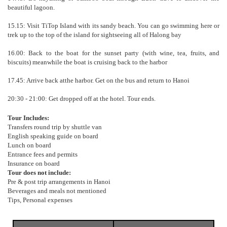
beautiful lagoon.
15.15: Visit TiTop Island with its sandy beach. You can go swimming here or
trek up to the top of the island for sightseeing all of Halong bay
16.00: Back to the boat for the sunset party (with wine, tea, fruits, and
biscuits) meanwhile the boat is cruising back to the harbor
17.45: Arrive back atthe harbor. Get on the bus and return to Hanoi
20:30 - 21:00: Get dropped off at the hotel. Tour ends.
Tour Includes:
Transfers round trip by shuttle van
English speaking guide on board
Lunch on board
Entrance fees and permits
Insurance on board
Tour does not include:
Pre & post trip arrangements in Hanoi
Beverages and meals not mentioned
Tips, Personal expenses