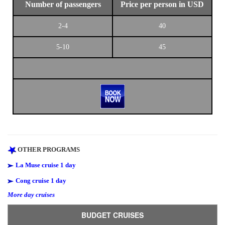
Number of passengers
Price per person in USD
2-4
40
5-10
45
OTHER PROGRAMS
La Muse cruise 1 day
Cong cruise 1 day
More day cruises
BUDGET CRUISES