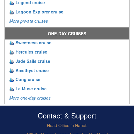
Legend cruise
Lagoon Explorer cruise
More private cruises
ONE-DAY CRUISES
Sweetness cruise
Hercules cruise
Jade Sails cruise
Amethyst cruise
Cong cruise
La Muse cruise
More one-day cruises
Contact & Support
Head Office in Hanoi: