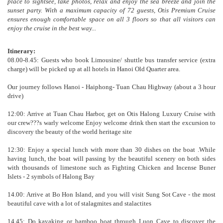
place to sightsee, take photos, relax and enjoy the sea breeze and join the
sunset party. With a maximum capacity of 72 guests, Otis Premium Cruise
ensures enough comfortable space on all 3 floors so that all visitors can
enjoy the cruise in the best way...
Itinerary:
08.00-8.45: Guests who book Limousine/ shuttle bus transfer service (extra
charge) will be picked up at all hotels in Hanoi Old Quarter area.
Our journey follows Hanoi - Haiphong- Tuan Chau Highway (about a 3 hour
drive)
12:00: Arrive at Tuan Chau Harbor, get on Otis Halong Luxury Cruise with
our crew???s warly welcome Enjoy welcome drink then start the excursion to
discovery the beauty of the world heritage site
12:30: Enjoy a special lunch with more than 30 dishes on the boat .While
having lunch, the boat will passing by the beautiful scenery on both sides
with thousands of limestone such as Fighting Chicken and Incense Buner
Islets - 2 symbols of Halong Bay
14.00: Arrive at Bo Hon Island, and you will visit Sung Sot Cave - the most
beautiful cave with a lot of stalagmites and stalactites
14.45: Do kayaking or bamboo boat through Luon Cave to discover the