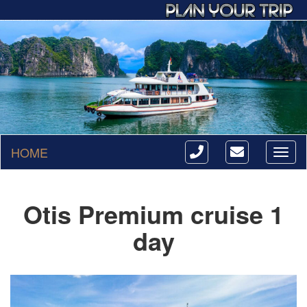
HOME
Toggl
naviga
Otis Premium cruise 1
day