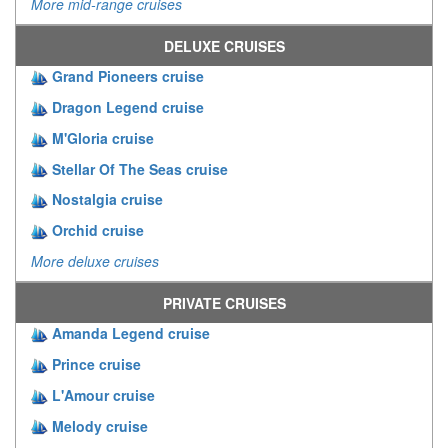
More mid-range cruises
DELUXE CRUISES
Grand Pioneers cruise
Dragon Legend cruise
M'Gloria cruise
Stellar Of The Seas cruise
Nostalgia cruise
Orchid cruise
More deluxe cruises
PRIVATE CRUISES
Amanda Legend cruise
Prince cruise
L'Amour cruise
Melody cruise