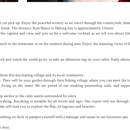
e car pick up. Enjoy the peaceful scenery as we travel through the countryside, far
t break. The distance from Hanoi to Halong bay is approximately 3 hours.
e captain and crew and join us for a welcome cocktail as we tell you about lif
 lunch in the restaurant or on the outdoor dining area. Enjoy the stunning views of t
k and watch the world go by or take an afternoon nap in your cabin. Early aftern
bout this fascinating village and its local community.
 They will be your guides through their fishing village where you can meet the loc
ke living on the water. We are proud of our working partnership with, and suppor
 anchor in the calm waters surrounded by islets
king. Kayaking is suitable for all levels and ages. Our expert will run through 
de will lead you to explore the Bay, its lagoons and beaches.
bathing on deck or pamper yourself with a massage and sauna in our luxurious spa.
 fruit.