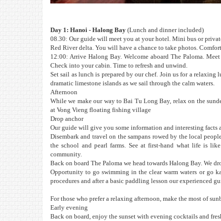
Day 1: Hanoi - Halong Bay
(Lunch and dinner included)
08.30: Our guide will meet you at your hotel. Mini bus or privat
Red River delta. You will have a chance to take photos. Comfor
12:00: Arrive Halong Bay. Welcome aboard The Paloma. Meet th
Check into your cabin. Time to refresh and unwind.
Set sail as lunch is prepared by our chef. Join us for a relaxing
dramatic limestone islands as we sail through the calm waters.
Afternoon
While we make our way to Bai Tu Long Bay, relax on the sundec
at Vong Vieng floating fishing village
Drop anchor
Our guide will give you some information and interesting facts a
Disembark and travel on the sampans rowed by the local people.
the school and pearl farms. See at first-hand what life is li
community.
Back on board The Paloma we head towards Halong Bay. We drop
Opportunity to go swimming in the clear warm waters or go kaya
procedures and after a basic paddling lesson our experienced gui
For those who prefer a relaxing afternoon, make the most of sun
Early evening
Back on board, enjoy the sunset with evening cocktails and fresh