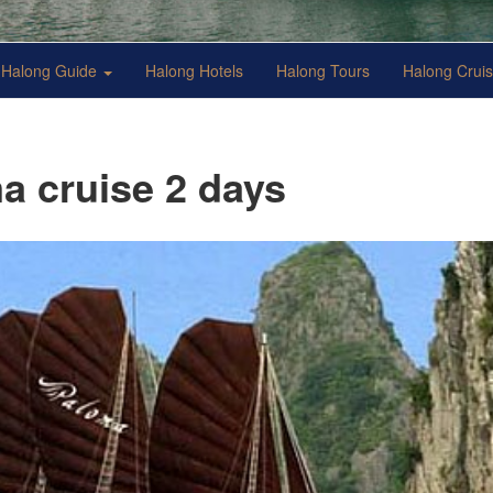
Halong Guide
Halong Hotels
Halong Tours
Halong Crui
a cruise 2 days