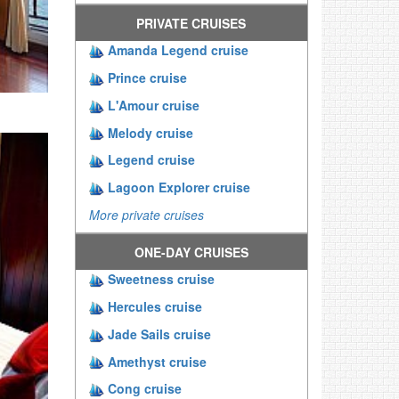
PRIVATE CRUISES
Amanda Legend cruise
Prince cruise
L'Amour cruise
Melody cruise
Legend cruise
Lagoon Explorer cruise
More private cruises
ONE-DAY CRUISES
Sweetness cruise
Hercules cruise
Jade Sails cruise
Amethyst cruise
Cong cruise