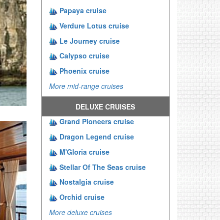
Papaya cruise
Verdure Lotus cruise
Le Journey cruise
Calypso cruise
Phoenix cruise
More mid-range cruises
DELUXE CRUISES
Grand Pioneers cruise
Dragon Legend cruise
M'Gloria cruise
Stellar Of The Seas cruise
Nostalgia cruise
Orchid cruise
More deluxe cruises