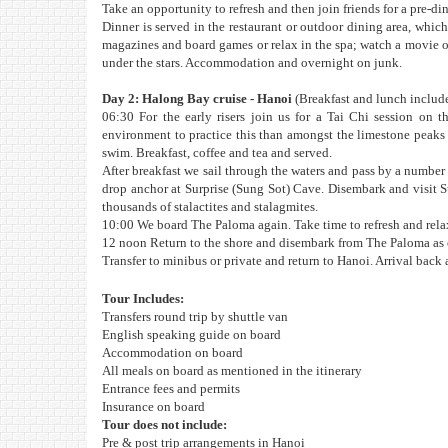
Take an opportunity to refresh and then join friends for a pre-din
Dinner is served in the restaurant or outdoor dining area, which
magazines and board games or relax in the spa; watch a movie on
under the stars. Accommodation and overnight on junk.
Day 2: Halong Bay cruise - Hanoi
(Breakfast and lunch includ
06:30 For the early risers join us for a Tai Chi session on 
environment to practice this than amongst the limestone peaks 
swim. Breakfast, coffee and tea and served.
After breakfast we sail through the waters and pass by a numbe
drop anchor at Surprise (Sung Sot) Cave. Disembark and visit S
thousands of stalactites and stalagmites.
10:00 We board The Paloma again. Take time to refresh and relax 
12 noon Return to the shore and disembark from The Paloma as o
Transfer to minibus or private and return to Hanoi. Arrival back
Tour Includes:
Transfers round trip by shuttle van
English speaking guide on board
Accommodation on board
All meals on board as mentioned in the itinerary
Entrance fees and permits
Insurance on board
Tour does not include:
Pre & post trip arrangements in Hanoi