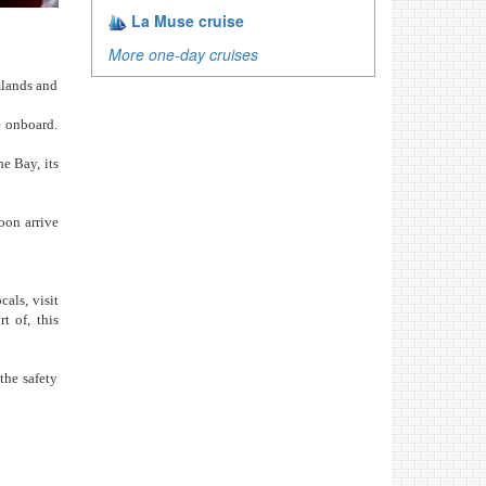
La Muse cruise
More one-day cruises
mlands and
e onboard.
he Bay, its
oon arrive
als, visit
t of, this
the safety