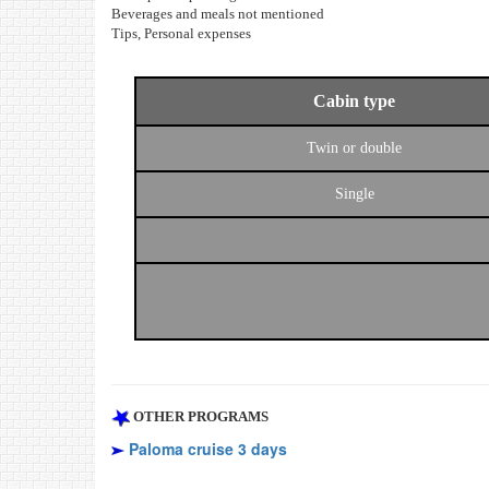
Beverages and meals not mentioned
Tips, Personal expenses
Cabin type
Twin or double
Single
OTHER PROGRAMS
Paloma cruise 3 days