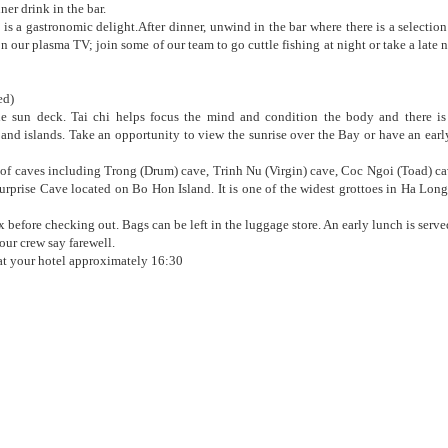
ner drink in the bar.
 is a gastronomic delight.After dinner, unwind in the bar where there is a selection
 our plasma TV; join some of our team to go cuttle fishing at night or take a late 
ed)
the sun deck. Tai chi helps focus the mind and condition the body and there is
and islands. Take an opportunity to view the sunrise over the Bay or have an ear
r of caves including Trong (Drum) cave, Trinh Nu (Virgin) cave, Coc Ngoi (Toad) c
urprise Cave located on Bo Hon Island. It is one of the widest grottoes in Ha Lon
before checking out. Bags can be left in the luggage store. An early lunch is serve
ur crew say farewell.
 at your hotel approximately 16:30