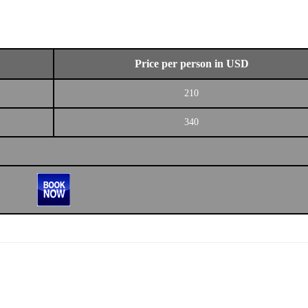
Price per person in USD
210
340