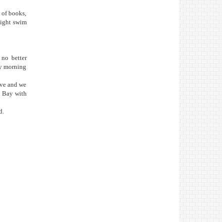
 of books,
night swim
 no better
ly morning
ave and we
g Bay with
d.