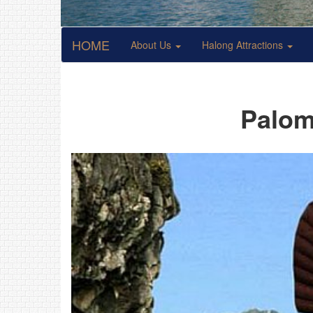
HOME
About Us
Halong Attractions
Palom