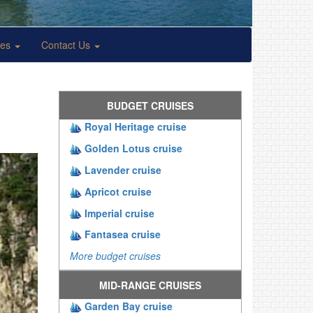
ses
Contact Us
BUDGET CRUISES
Royal Heritage cruise
Golden Lotus cruise
Lavender cruise
Apricot cruise
Imperial cruise
Fantasea cruise
More budget cruises
MID-RANGE CRUISES
Garden Bay cruise