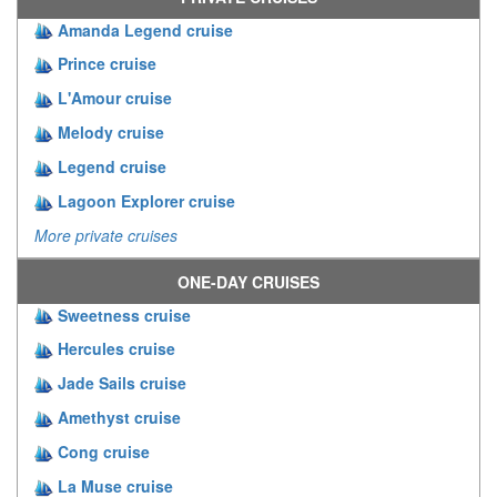
Amanda Legend cruise
Prince cruise
L'Amour cruise
Melody cruise
Legend cruise
Lagoon Explorer cruise
More private cruises
ONE-DAY CRUISES
Sweetness cruise
Hercules cruise
Jade Sails cruise
Amethyst cruise
Cong cruise
La Muse cruise