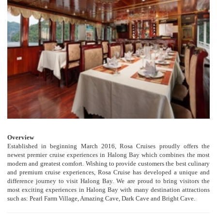
Overview
Established in beginning March 2016, Rosa Cruises proudly offers the
newest premier cruise experiences in Halong Bay which combines the most
modern and greatest comfort. Wishing to provide customers the best culinary
and premium cruise experiences, Rosa Cruise has developed a unique and
difference journey to visit Halong Bay. We are proud to bring visitors the
most exciting experiences in Halong Bay with many destination attractions
such as: Pearl Farm Village, Amazing Cave, Dark Cave and Bright Cave.