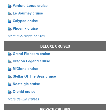
Verdure Lotus cruise
Le Journey cruise
Calypso cruise
Phoenix cruise
More mid-range cruises
DELUXE CRUISES
Grand Pioneers cruise
Dragon Legend cruise
M'Gloria cruise
Stellar Of The Seas cruise
Nostalgia cruise
Orchid cruise
More deluxe cruises
PRIVATE CRUISES