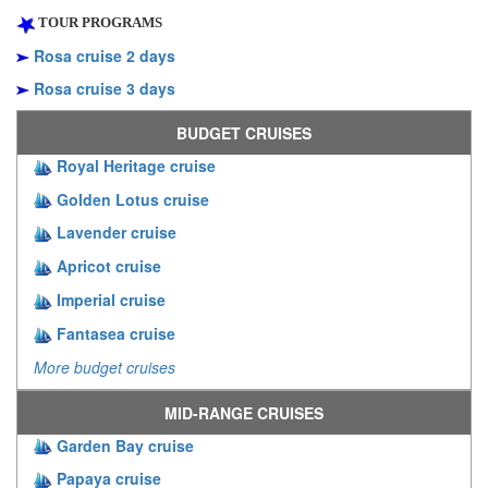
TOUR PROGRAMS
Rosa cruise 2 days
Rosa cruise 3 days
BUDGET CRUISES
Royal Heritage cruise
Golden Lotus cruise
Lavender cruise
Apricot cruise
Imperial cruise
Fantasea cruise
More budget cruises
MID-RANGE CRUISES
Garden Bay cruise
Papaya cruise