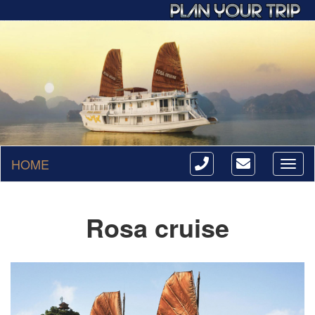
HOME
Toggl
naviga
Rosa cruise