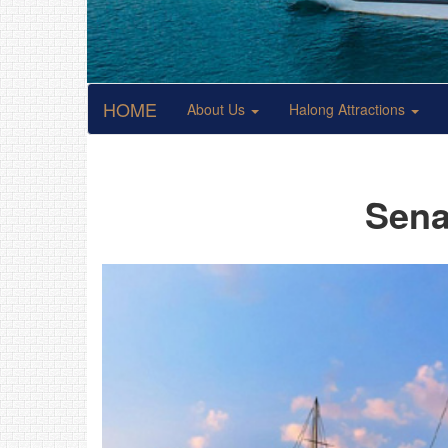
HOME
About Us
Halong Attractions
Sena