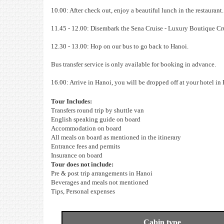
10.00: After check out, enjoy a beautiful lunch in the restauran
11.45 - 12.00: Disembark the Sena Cruise - Luxury Boutique Cr
12.30 - 13.00: Hop on our bus to go back to Hanoi.
Bus transfer service is only available for booking in advance.
16.00: Arrive in Hanoi, you will be dropped off at your hotel in
Tour Includes:
Transfers round trip by shuttle van
English speaking guide on board
Accommodation on board
All meals on board as mentioned in the itinerary
Entrance fees and permits
Insurance on board
Tour does not include:
Pre & post trip arrangements in Hanoi
Beverages and meals not mentioned
Tips, Personal expenses
Cabin type