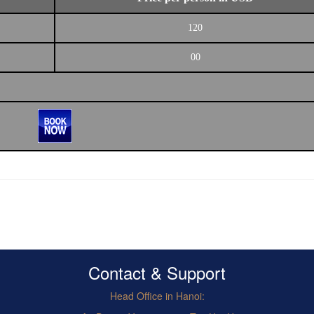
120
00
Contact & Support
Head Office in Hanoi: