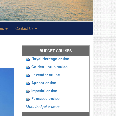
ses
Contact Us
BUDGET CRUISES
Royal Heritage cruise
Golden Lotus cruise
Lavender cruise
Apricot cruise
Imperial cruise
Fantasea cruise
More budget cruises