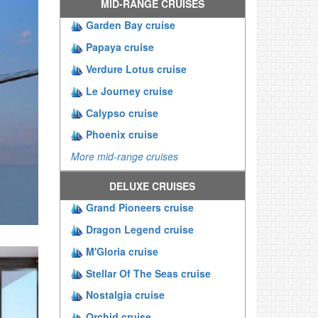
MID-RANGE CRUISES
Garden Bay cruise
Papaya cruise
Verdure Lotus cruise
Le Journey cruise
Calypso cruise
Phoenix cruise
More mid-range cruises
DELUXE CRUISES
Grand Pioneers cruise
Dragon Legend cruise
M'Gloria cruise
Stellar Of The Seas cruise
Nostalgia cruise
Orchid cruise