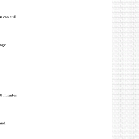
 can still
sage.
30 minutes
and.