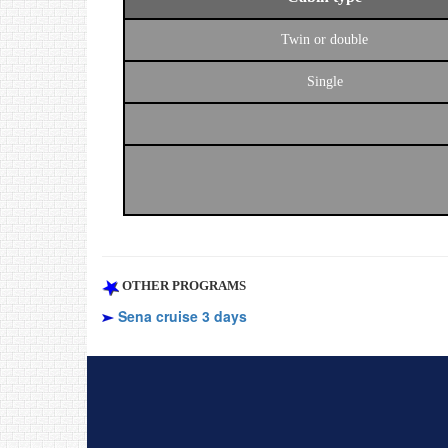
Twin or double
Single
OTHER PROGRAMS
Sena cruise 3 days