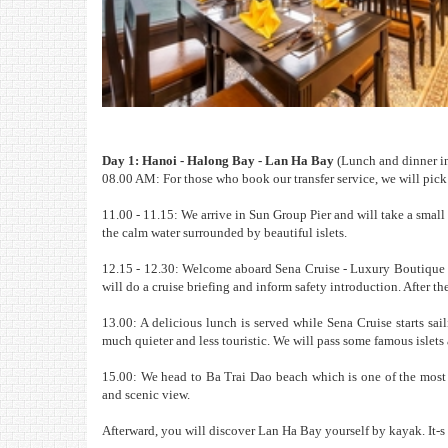
Day 1: Hanoi - Halong Bay - Lan Ha Bay
(Lunch and dinner i
08.00 AM: For those who book our transfer service, we will pick
11.00 - 11.15: We arrive in Sun Group Pier and will take a small
the calm water surrounded by beautiful islets.
12.15 - 12.30: Welcome aboard Sena Cruise - Luxury Boutique Cr
will do a cruise briefing and inform safety introduction. After th
13.00: A delicious lunch is served while Sena Cruise starts sa
much quieter and less touristic. We will pass some famous islet
15.00: We head to Ba Trai Dao beach which is one of the most 
and scenic view.
Afterward, you will discover Lan Ha Bay yourself by kayak. It-s