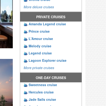
More deluxe cruises
PRIVATE CRUISES
Amanda Legend cruise
Prince cruise
L'Amour cruise
Melody cruise
Legend cruise
Lagoon Explorer cruise
More private cruises
ONE-DAY CRUISES
Sweetness cruise
Hercules cruise
Jade Sails cruise