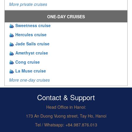
More private cruises
ONE-DAY CRUISES
Sweetness cruise
Hercules cruise
Jade Sails cruise
Amethyst cruise
Cong cruise
La Muse cruise
More one-day cruises
Contact & Support
Head Office in Hanoi:
173 An Duong Vuong street, Tay Ho, Hanoi
Tel / Whatsapp: +84.987.876.013