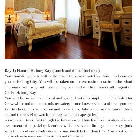
Day 1: Hanoi - Halong Bay
(Lunch and dinner included)
Your transfer vehicle will collect you from your hotel in Hanoi and convey
you to Halong City. You will be taken on our excursion boat from the wharf
and make your way out onto the bay to board our luxurious craft, Signature
Cruise Halong Bay.
You will be welcomed aboard and greeted with a complimentary drink. Our
Crew will conduct a compulsory safety procedures session and then you are
free to check into your cabin and freshen up. Take some time to have a look
around the vessel or watch the magical landscape go by.
As we begin to cruise through the bay a special lunch of fresh seafood and an
assortment of appetizing favorites will be served. Dining on a luxury junk
with fine food and drinks doesnt come much better than this. You wont get a
better view in most restaurants around the world.