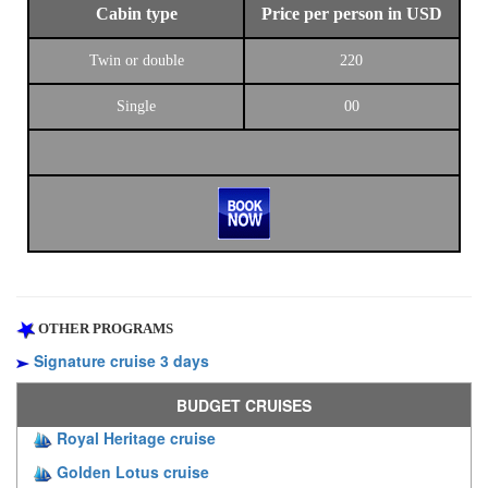
Cabin type
Price per person in USD
Twin or double
220
Single
00
OTHER PROGRAMS
Signature cruise 3 days
BUDGET CRUISES
Royal Heritage cruise
Golden Lotus cruise