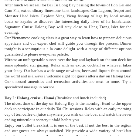
After lunch we set sail for Bai Tu Long Bay passing the towns of Hon Gai and
Cam Pha, extraordinary limestone karst landscapes, Oan Lagoon, Teapot and
Monster Head Islets. Explore Vung Vieng fishing village by local rowing
boats or kayaks to discover the interesting daily lives of its inhabitants.
Signature Cruise Halong Bay will stay close to Hang Trong Islet for the
evening.
Our Vietnamese cooking class is a great way to learn how to prepare delicious
appetizers and our expert chef will guide you through the process. Dinner
tonight is a scrumptious a la carte delight with a range of different options
guaranteed to please everyones palette.
Witness an unforgettable sunset over the bay and layback on the sun deck for
some splendid star gazing. Relax with an exotic cocktail or whatever takes
your fancy. Our bar has a wide range or wines, beers and liquors from around
the world and is always a welcome sight for guests after a day on Halong Bay.
Our onboard amenities and recreation activities are next to none. Try a
specialized massage in our spa.
Day 2: Halong cruise - Hanoi
(Breakfast and lunch included)
The nicest time of the day on Halong Bay is the morning. Head to the upper
deck to participate in our daily Tai Chi sessions. Relax with an early morning
cup of tea, coffee or juice anywhere you wish on the boat and watch the never
ending miraculous scenery unfold before you.
Enjoy our buffet breakfast. It is one of the best, if not the best in the region
and our guests are always satisfied. We provide a wide variety of breakfast