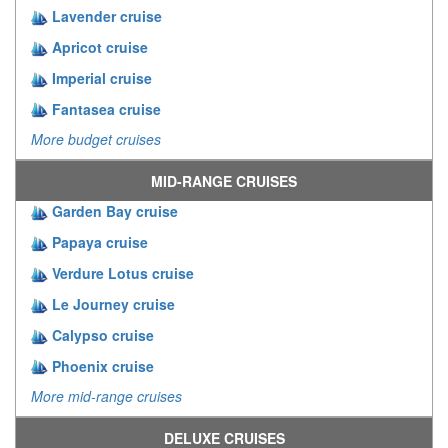
Lavender cruise
Apricot cruise
Imperial cruise
Fantasea cruise
More budget cruises
MID-RANGE CRUISES
Garden Bay cruise
Papaya cruise
Verdure Lotus cruise
Le Journey cruise
Calypso cruise
Phoenix cruise
More mid-range cruises
DELUXE CRUISES