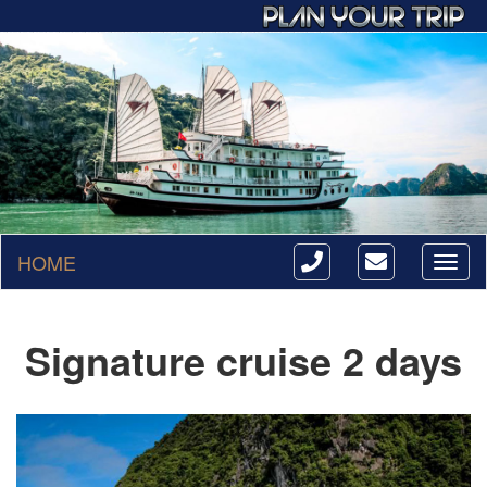
HOME
Toggl
naviga
Signature cruise 2 days