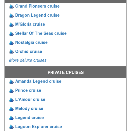
Grand Pioneers cruise
Dragon Legend cruise
M'Gloria cruise
Stellar Of The Seas cruise
Nostalgia cruise
Orchid cruise
More deluxe cruises
PRIVATE CRUISES
Amanda Legend cruise
Prince cruise
L'Amour cruise
Melody cruise
Legend cruise
Lagoon Explorer cruise