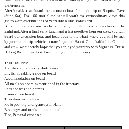
favorites and we are sure there will be something for you no matter what your
preference is.
After breakfast we board the excursion boat for a side trip to Surprise Cave
(Sung Sot). The 100 stair climb is well worth the extraordinary views this
grotto worn over millions of years into a lime stone karst.
Back onboard it is time to check out of your cabin as we draw closer to the
mainland. After a final early lunch and a last goodbye from our crew, you will
board our excursion boat and head back to the wharf where you will be met
by your return trip vehicle to transfer you to Hanoi. On behalf of the Captain
and crew, we sincerely hope that you enjoyed your trip with Signature Cruise
Halong Bay and we look forward to your return journey.
Tour Includes:
Transfers round trip by shuttle van
English speaking guide on board
Accommodation on board
All meals on board as mentioned in the itinerary
Entrance fees and permits
Insurance on board
Tour does not include:
Pre & post trip arrangements in Hanoi
Beverages and meals not mentioned
Tips, Personal expenses