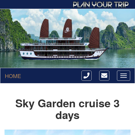
HOME
Toggl
naviga
Sky Garden cruise 3
days