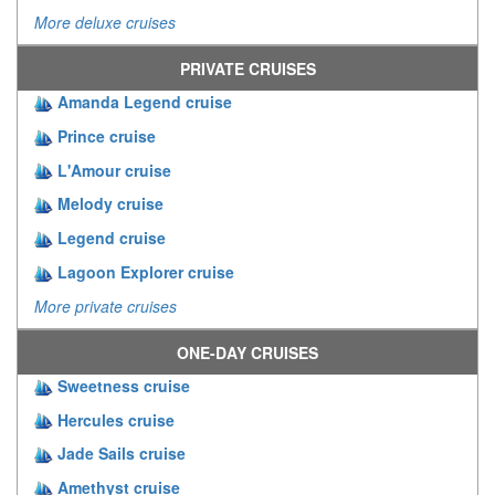
More deluxe cruises
PRIVATE CRUISES
Amanda Legend cruise
Prince cruise
L'Amour cruise
Melody cruise
Legend cruise
Lagoon Explorer cruise
More private cruises
ONE-DAY CRUISES
Sweetness cruise
Hercules cruise
Jade Sails cruise
Amethyst cruise