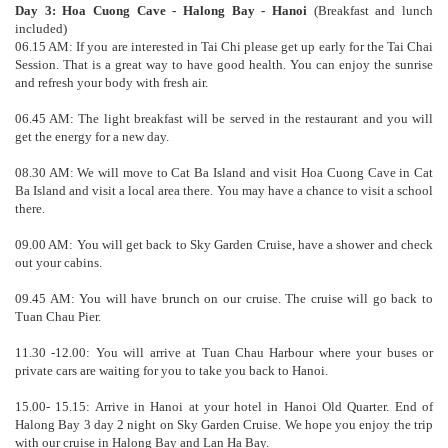
Day 3: Hoa Cuong Cave - Halong Bay - Hanoi
(Breakfast and lunch
included)
06.15 AM: If you are interested in Tai Chi please get up early for the Tai Chai
Session. That is a great way to have good health. You can enjoy the sunrise
and refresh your body with fresh air.
06.45 AM: The light breakfast will be served in the restaurant and you will
get the energy for a new day.
08.30 AM: We will move to Cat Ba Island and visit Hoa Cuong Cave in Cat
Ba Island and visit a local area there. You may have a chance to visit a school
there.
09.00 AM: You will get back to Sky Garden Cruise, have a shower and check
out your cabins.
09.45 AM: You will have brunch on our cruise. The cruise will go back to
Tuan Chau Pier.
11.30 -12.00: You will arrive at Tuan Chau Harbour where your buses or
private cars are waiting for you to take you back to Hanoi.
15.00- 15.15: Arrive in Hanoi at your hotel in Hanoi Old Quarter. End of
Halong Bay 3 day 2 night on Sky Garden Cruise. We hope you enjoy the trip
with our cruise in Halong Bay and Lan Ha Bay.