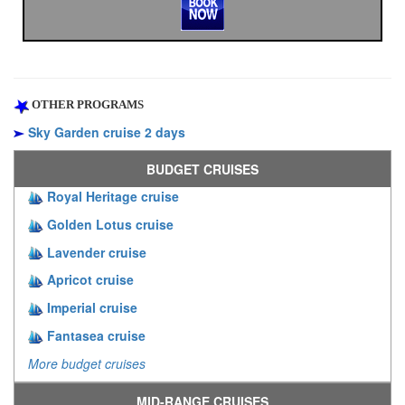
OTHER PROGRAMS
Sky Garden cruise 2 days
BUDGET CRUISES
Royal Heritage cruise
Golden Lotus cruise
Lavender cruise
Apricot cruise
Imperial cruise
Fantasea cruise
More budget cruises
MID-RANGE CRUISES