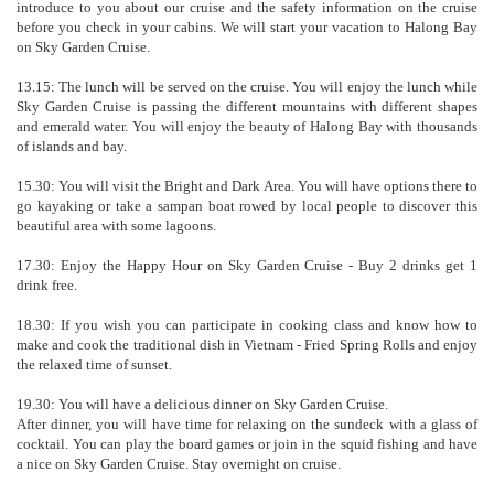
introduce to you about our cruise and the safety information on the cruise
before you check in your cabins. We will start your vacation to Halong Bay
on Sky Garden Cruise.
13.15: The lunch will be served on the cruise. You will enjoy the lunch while
Sky Garden Cruise is passing the different mountains with different shapes
and emerald water. You will enjoy the beauty of Halong Bay with thousands
of islands and bay.
15.30: You will visit the Bright and Dark Area. You will have options there to
go kayaking or take a sampan boat rowed by local people to discover this
beautiful area with some lagoons.
17.30: Enjoy the Happy Hour on Sky Garden Cruise - Buy 2 drinks get 1
drink free.
18.30: If you wish you can participate in cooking class and know how to
make and cook the traditional dish in Vietnam - Fried Spring Rolls and enjoy
the relaxed time of sunset.
19.30: You will have a delicious dinner on Sky Garden Cruise.
After dinner, you will have time for relaxing on the sundeck with a glass of
cocktail. You can play the board games or join in the squid fishing and have
a nice on Sky Garden Cruise. Stay overnight on cruise.