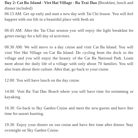
Day 2: Cat Ba Island - Viet Hai Village - Ba Trai Dao
(Breakfast, lunch and
dinner included)
06.15 AM: Get up early and start a new day with Tai Chi lesson. You will feel
happier with our life in a beautiful place with fresh air.
06.45 AM: After the Tai Chai session you will enjoy the light breakfast for
getter energy for a full day of activities.
08.30 AM: We will move to a day cruise and visit Cat Ba Island. You will
visit Viet Hai Village on Cat Ba Island. Do cycling from the dock to the
village and you will enjoy the beauty of the Cat Ba National Park. Learn
more about the daily life of a village with only about 70 families. You will
also learn about their culture. After that, go back to your cruise.
12.00: You will have lunch on the day cruise.
14.00: Visit Ba Trai Dao Beach where you will have time for swimming or
kayaking.
16.30: Go back to Sky Garden Cruise and meet the new guests and have free
time for sunset hunting.
19.30: Enjoy your dinner on our cruise and have free time after dinner. Stay
overnight on Sky Garden Cruise.