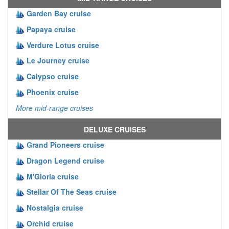
Garden Bay cruise
Papaya cruise
Verdure Lotus cruise
Le Journey cruise
Calypso cruise
Phoenix cruise
More mid-range cruises
DELUXE CRUISES
Grand Pioneers cruise
Dragon Legend cruise
M'Gloria cruise
Stellar Of The Seas cruise
Nostalgia cruise
Orchid cruise