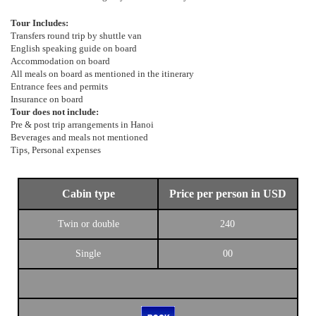
Tour Includes:
Transfers round trip by shuttle van
English speaking guide on board
Accommodation on board
All meals on board as mentioned in the itinerary
Entrance fees and permits
Insurance on board
Tour does not include:
Pre & post trip arrangements in Hanoi
Beverages and meals not mentioned
Tips, Personal expenses
Cabin type
Price per person in USD
Twin or double
240
Single
00