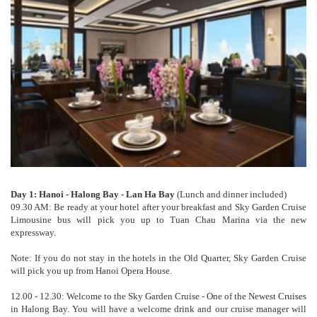
Day 1: Hanoi - Halong Bay - Lan Ha Bay
(Lunch and dinner included)
09.30 AM: Be ready at your hotel after your breakfast and Sky Garden Cruise
Limousine bus will pick you up to Tuan Chau Marina via the new
expressway.
Note: If you do not stay in the hotels in the Old Quarter, Sky Garden Cruise
will pick you up from Hanoi Opera House.
12.00 - 12.30: Welcome to the Sky Garden Cruise - One of the Newest Cruises
in Halong Bay. You will have a welcome drink and our cruise manager will