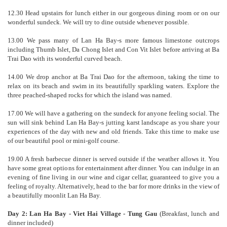
12.30 Head upstairs for lunch either in our gorgeous dining room or on our
wonderful sundeck. We will try to dine outside whenever possible.
13.00 We pass many of Lan Ha Bay-s more famous limestone outcrops
including Thumb Islet, Da Chong Islet and Con Vit Islet before arriving at Ba
Trai Dao with its wonderful curved beach.
14.00 We drop anchor at Ba Trai Dao for the afternoon, taking the time to
relax on its beach and swim in its beautifully sparkling waters. Explore the
three peached-shaped rocks for which the island was named.
17.00 We will have a gathering on the sundeck for anyone feeling social. The
sun will sink behind Lan Ha Bay-s jutting karst landscape as you share your
experiences of the day with new and old friends. Take this time to make use
of our beautiful pool or mini-golf course.
19.00 A fresh barbecue dinner is served outside if the weather allows it. You
have some great options for entertainment after dinner. You can indulge in an
evening of fine living in our wine and cigar cellar, guaranteed to give you a
feeling of royalty. Alternatively, head to the bar for more drinks in the view of
a beautifully moonlit Lan Ha Bay.
Day 2: Lan Ha Bay - Viet Hai Village - Tung Gau
(Breakfast, lunch and
dinner included)