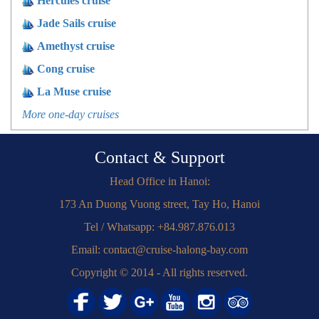
Hercules cruise
Jade Sails cruise
Amethyst cruise
Cong cruise
La Muse cruise
More one-day cruises
Contact & Support
Head Office in Hanoi:
173 An Duong Vuong street, Tay Ho, Hanoi
Tel / Whatsapp: +84.987.876.013
Email: contact@cruise-halong-bay.com
Copyright © 2014 - All rights reserved.