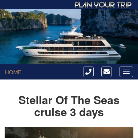
HOME
Toggl
naviga
Stellar Of The Seas
cruise 3 days