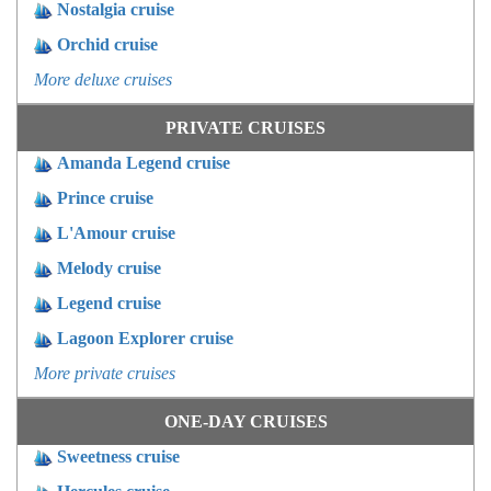
Nostalgia cruise
Orchid cruise
More deluxe cruises
PRIVATE CRUISES
Amanda Legend cruise
Prince cruise
L'Amour cruise
Melody cruise
Legend cruise
Lagoon Explorer cruise
More private cruises
ONE-DAY CRUISES
Sweetness cruise