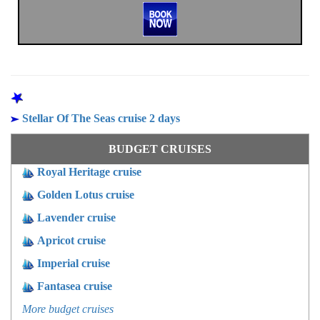
OTHER PROGRAMS
Stellar Of The Seas cruise 2 days
BUDGET CRUISES
Royal Heritage cruise
Golden Lotus cruise
Lavender cruise
Apricot cruise
Imperial cruise
Fantasea cruise
More budget cruises