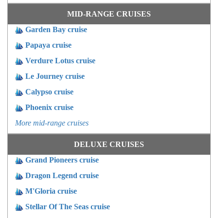
MID-RANGE CRUISES
Garden Bay cruise
Papaya cruise
Verdure Lotus cruise
Le Journey cruise
Calypso cruise
Phoenix cruise
More mid-range cruises
DELUXE CRUISES
Grand Pioneers cruise
Dragon Legend cruise
M'Gloria cruise
Stellar Of The Seas cruise