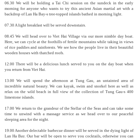
06.30 We will be holding a Tai Chi session on the sundeck in the early
morning for anyone who wants to try this ancient Asian martial art with a
backdrop of Lan Ha Bay-s tree-topped islands bathed in morning light.
07.30 A light breakfast will be served downstairs.
08.45 We will head over to Viet Hai Village via our more nimble day boat.
Here, we can cycle at the foothills of fertile mountains while taking in views
of rice paddies and rainforests. We see how the people live in their beautiful
wooden houses with thatched roofs.
12.00 There will be a delicious lunch served to you on the day boat when
you return from Viet Hai.
13.00 We will spend the afternoon at Tung Gau, an untainted area of
incredible natural beauty. We can kayak, swim and snorkel here as well as
relax on the wild beach in full view of the collection of Tung Gau-s 400
limestone islands.
17.00 We return to the grandeur of the Stellar of the Seas and can take some
time to unwind with a massage service as we head over to our peaceful
sleeping area for the night.
19.00 Another delectable barbecue dinner will be served in the dying light of
Lan Ha Bay. Our bar will be open to serve you cocktails, otherwise you can