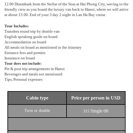
12.00 Disembark from the Stellar of the Seas at Hai Phong City, waving to the
friendly crew as you board the luxury van back to Hanoi, where we will arrive
at about 15:00. End of your 3 day 2 night in Lan Ha Bay cruise.
Tour Includes:
Transfers round trip by shuttle van
English speaking guide on board
Accommodation on board
All meals on board as mentioned in the itinerary
Entrance fees and permits
Insurance on board
Tour does not include:
Pre & post trip arrangements in Hanoi
Beverages and meals not mentioned
Tips, Personal expenses
Cabin type
Price per person in USD
Twin or double
Single
00
315