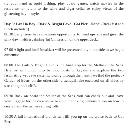
try your hand at squid fishing, play board games, watch movies in the
restaurant or return to the wine and cigar cellar to enjoy views of the
glistening bay in style.
Day 3: Lan Ha Bay - Dark & Bright Cave - Got Pier - Hanoi
(Breakfast and
lunch included)
06.30 Early risers have one more opportunity to head upstairs and greet the
pink dawn with a calming Tai Chi session on the upper deck.
07.00 A light and local breakfast will be presented to you outside as we begin
our cruise.
08.00 The Dark & Bright Cave is the final stop for the Stellar of the Seas.
Here we will climb into bamboo boats or kayaks and explore the two
fascinating wet cave systems, rowing through them until we find the perfect -
Garden of Eden- on the other side, a tranquil lake enclosed on all sides by
stretching rock cliffs.
09.30 Back on board the Stellar of the Seas, you can check out and leave
your luggage for the crew as we begin our cooking demonstration on how to
create fresh Vietnamese spring rolls.
10.30 A full international brunch will fill you up on the cruise back to Got
Pier.