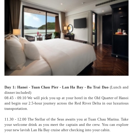
Day 1: Hanoi - Tuan Chau Pier - Lan Ha Bay - Ba Trai Dao
(Lunch and
dinner included)
08.45 - 09.10 We will pick you up at your hotel in the Old Quarter of Hanoi
and begin our 2.5-hour journey across the Red River Delta in our luxurious
transportation.
11.30 - 12.00 The Stellar of the Seas awaits you at Tuan Chau Marina. Take
your welcome drink as you meet the captain and the crew. You can explore
your new lavish Lan Ha Bay cruise after checking into your cabin.