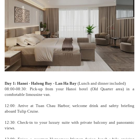
Day 1: Hanoi - Halong Bay - Lan Ha Bay
(Lunch and dinner included)
08:00-08:30: Pick-up from your Hanoi hotel (Old Quarter area) in a
comfortable limousine van.
12:00: Arrive at Tuan Chau Harbor; welcome drink and safety briefing
aboard Tulip Cruise.
12:30: Check-in to your luxury suite with private balcony and panoramic
views.