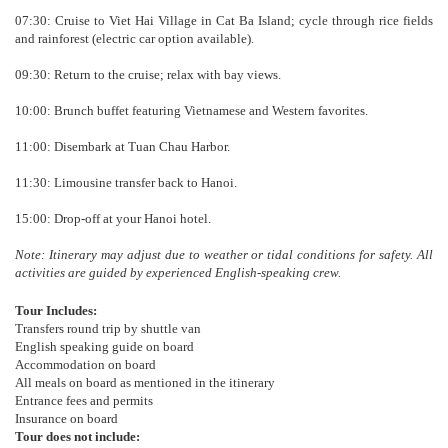
07:30: Cruise to Viet Hai Village in Cat Ba Island; cycle through rice fields
and rainforest (electric car option available).
09:30: Return to the cruise; relax with bay views.
10:00: Brunch buffet featuring Vietnamese and Western favorites.
11:00: Disembark at Tuan Chau Harbor.
11:30: Limousine transfer back to Hanoi.
15:00: Drop-off at your Hanoi hotel.
Note: Itinerary may adjust due to weather or tidal conditions for safety. All
activities are guided by experienced English-speaking crew.
Tour Includes:
Transfers round trip by shuttle van
English speaking guide on board
Accommodation on board
All meals on board as mentioned in the itinerary
Entrance fees and permits
Insurance on board
Tour does not include: