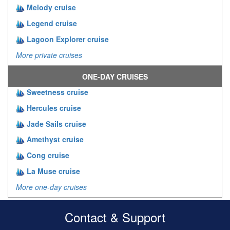
Melody cruise
Legend cruise
Lagoon Explorer cruise
More private cruises
ONE-DAY CRUISES
Sweetness cruise
Hercules cruise
Jade Sails cruise
Amethyst cruise
Cong cruise
La Muse cruise
More one-day cruises
Contact & Support