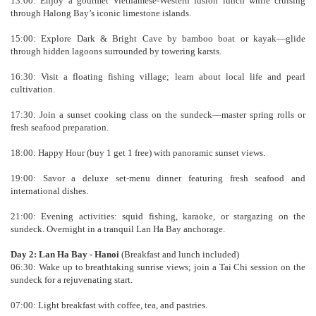
13:00: Enjoy a gourmet Vietnamese-Western fusion lunch while cruising
through Halong Bay’s iconic limestone islands.
15:00: Explore Dark & Bright Cave by bamboo boat or kayak—glide
through hidden lagoons surrounded by towering karsts.
16:30: Visit a floating fishing village; learn about local life and pearl
cultivation.
17:30: Join a sunset cooking class on the sundeck—master spring rolls or
fresh seafood preparation.
18:00: Happy Hour (buy 1 get 1 free) with panoramic sunset views.
19:00: Savor a deluxe set-menu dinner featuring fresh seafood and
international dishes.
21:00: Evening activities: squid fishing, karaoke, or stargazing on the
sundeck. Overnight in a tranquil Lan Ha Bay anchorage.
Day 2: Lan Ha Bay - Hanoi
(Breakfast and lunch included)
06:30: Wake up to breathtaking sunrise views; join a Tai Chi session on the
sundeck for a rejuvenating start.
07:00: Light breakfast with coffee, tea, and pastries.