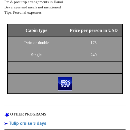
Pre & post trip arrangements in Hanoi
Beverages and meals not mentioned
Tips, Personal expenses
Cabin type
Price per person in USD
Twin or double
175
Single
240
OTHER PROGRAMS
Tulip cruise 3 days