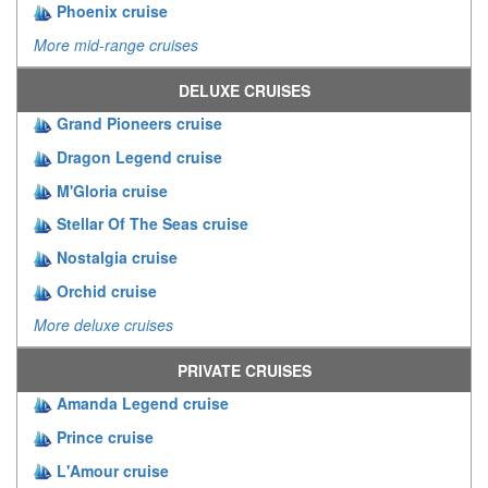
Phoenix cruise
More mid-range cruises
DELUXE CRUISES
Grand Pioneers cruise
Dragon Legend cruise
M'Gloria cruise
Stellar Of The Seas cruise
Nostalgia cruise
Orchid cruise
More deluxe cruises
PRIVATE CRUISES
Amanda Legend cruise
Prince cruise
L'Amour cruise