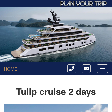
HOME
Toggl
naviga
Tulip cruise 2 days