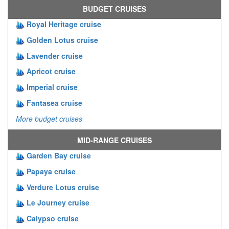
BUDGET CRUISES
Royal Heritage cruise
Golden Lotus cruise
Lavender cruise
Apricot cruise
Imperial cruise
Fantasea cruise
More budget cruises
MID-RANGE CRUISES
Garden Bay cruise
Papaya cruise
Verdure Lotus cruise
Le Journey cruise
Calypso cruise