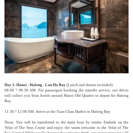
Day 1: Hanoi - Halong - Lan Ha Bay
(Lunch and dinner included)
08:00 ? 08:30 AM: For passengers booking the transfer service, our driver
will collect you from hotels around Hanoi Old Quarter to depart for Halong
Bay.
11:30 ? 12:00 AM: Arrive at the Tuan Chau Harbor in Halong Bay.
Noon: You will be transferred to the main boat by tender. Embark on the
Velar of The Seas Cruise and enjoy the warm welcome to the Velar of The
Seas Cruise! While you?re having the welcome drink, our cruise manager will