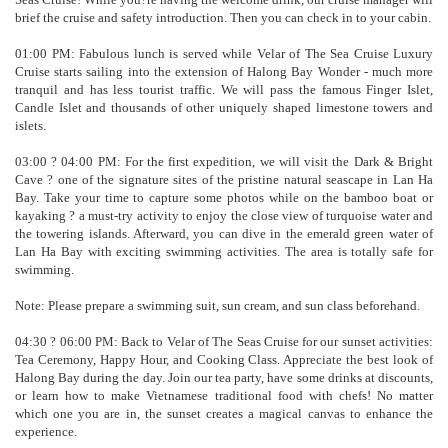
brief the cruise and safety introduction. Then you can check in to your cabin.
01:00 PM: Fabulous lunch is served while Velar of The Sea Cruise Luxury
Cruise starts sailing into the extension of Halong Bay Wonder - much more
tranquil and has less tourist traffic. We will pass the famous Finger Islet,
Candle Islet and thousands of other uniquely shaped limestone towers and
islets.
03:00 ? 04:00 PM: For the first expedition, we will visit the Dark & Bright
Cave ? one of the signature sites of the pristine natural seascape in Lan Ha
Bay. Take your time to capture some photos while on the bamboo boat or
kayaking ? a must-try activity to enjoy the close view of turquoise water and
the towering islands. Afterward, you can dive in the emerald green water of
Lan Ha Bay with exciting swimming activities. The area is totally safe for
swimming.
Note: Please prepare a swimming suit, sun cream, and sun class beforehand.
04:30 ? 06:00 PM: Back to Velar of The Seas Cruise for our sunset activities:
Tea Ceremony, Happy Hour, and Cooking Class. Appreciate the best look of
Halong Bay during the day. Join our tea party, have some drinks at discounts,
or learn how to make Vietnamese traditional food with chefs! No matter
which one you are in, the sunset creates a magical canvas to enhance the
experience.