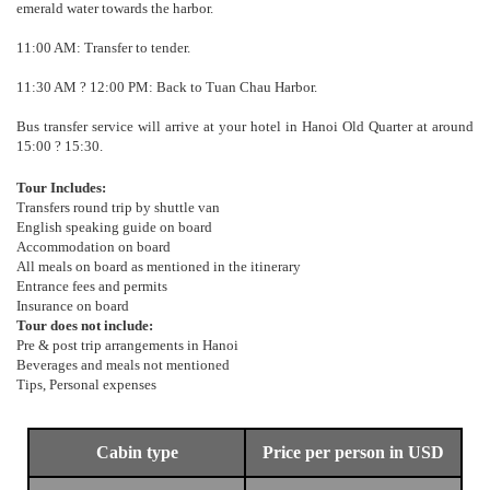
emerald water towards the harbor.
11:00 AM: Transfer to tender.
11:30 AM ? 12:00 PM: Back to Tuan Chau Harbor.
Bus transfer service will arrive at your hotel in Hanoi Old Quarter at around
15:00 ? 15:30.
Tour Includes:
Transfers round trip by shuttle van
English speaking guide on board
Accommodation on board
All meals on board as mentioned in the itinerary
Entrance fees and permits
Insurance on board
Tour does not include:
Pre & post trip arrangements in Hanoi
Beverages and meals not mentioned
Tips, Personal expenses
Cabin type
Price per person in USD