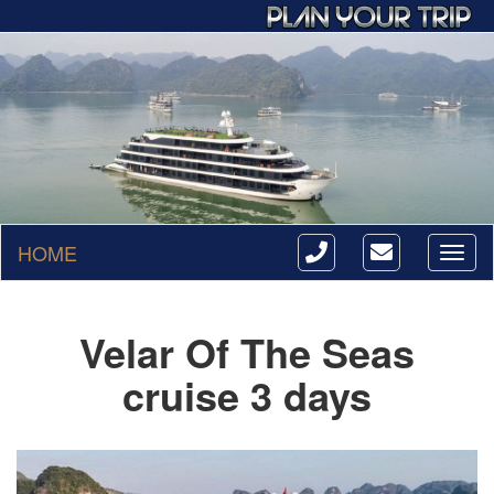
HOME
Toggl
naviga
Velar Of The Seas
cruise 3 days