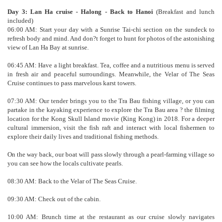
Day 3: Lan Ha cruise - Halong - Back to Hanoi
(Breakfast and lunch
included)
06:00 AM: Start your day with a Sunrise Tai-chi section on the sundeck to
refresh body and mind. And don?t forget to hunt for photos of the astonishing
view of Lan Ha Bay at sunrise.
06:45 AM: Have a light breakfast. Tea, coffee and a nutritious menu is served
in fresh air and peaceful surroundings. Meanwhile, the Velar of The Seas
Cruise continues to pass marvelous karst towers.
07:30 AM: Our tender brings you to the Tra Bau fishing village, or you can
partake in the kayaking experience to explore the Tra Bau area ? the filming
location for the Kong Skull Island movie (King Kong) in 2018. For a deeper
cultural immersion, visit the fish raft and interact with local fishermen to
explore their daily lives and traditional fishing methods.
On the way back, our boat will pass slowly through a pearl-farming village so
you can see how the locals cultivate pearls.
08:30 AM: Back to the Velar of The Seas Cruise.
09:30 AM: Check out of the cabin.
10:00 AM: Brunch time at the restaurant as our cruise slowly navigates