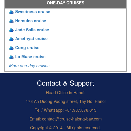
ONE-DAY CRUISES
Sweetness cruise
Hercules cruise
Jade Sails cruise
Amethyst cruise
Cong cruise
La Muse cruise
More one-day cruises
Contact & Support
Head Office in Hanoi:
173 An Duong Vuong street, Tay Ho, Hanoi
Tel / Whatsapp: +84.987.876.013
Email: contact@cruise-halong-bay.com
Copyright © 2014 - All rights reserved.