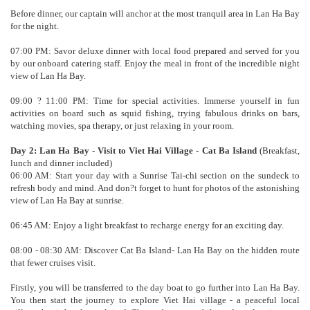
Before dinner, our captain will anchor at the most tranquil area in Lan Ha Bay
for the night.
07:00 PM: Savor deluxe dinner with local food prepared and served for you
by our onboard catering staff. Enjoy the meal in front of the incredible night
view of Lan Ha Bay.
09:00 ? 11:00 PM: Time for special activities. Immerse yourself in fun
activities on board such as squid fishing, trying fabulous drinks on bars,
watching movies, spa therapy, or just relaxing in your room.
Day 2: Lan Ha Bay - Visit to Viet Hai Village - Cat Ba Island
(Breakfast,
lunch and dinner included)
06:00 AM: Start your day with a Sunrise Tai-chi section on the sundeck to
refresh body and mind. And don?t forget to hunt for photos of the astonishing
view of Lan Ha Bay at sunrise.
06:45 AM: Enjoy a light breakfast to recharge energy for an exciting day.
08:00 - 08:30 AM: Discover Cat Ba Island- Lan Ha Bay on the hidden route
that fewer cruises visit.
Firstly, you will be transferred to the day boat to go further into Lan Ha Bay.
You then start the journey to explore Viet Hai village - a peaceful local