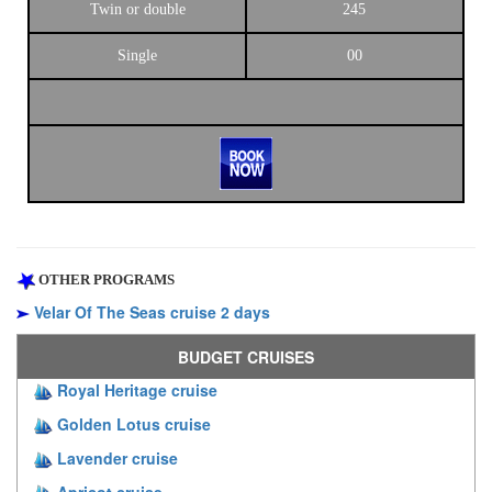
Twin or double
245
Single
00
OTHER PROGRAMS
Velar Of The Seas cruise 2 days
BUDGET CRUISES
Royal Heritage cruise
Golden Lotus cruise
Lavender cruise
Apricot cruise