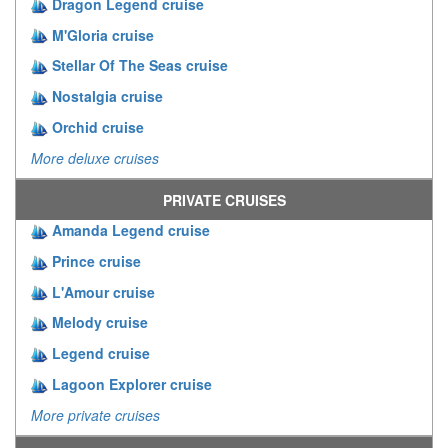
Dragon Legend cruise
M'Gloria cruise
Stellar Of The Seas cruise
Nostalgia cruise
Orchid cruise
More deluxe cruises
PRIVATE CRUISES
Amanda Legend cruise
Prince cruise
L'Amour cruise
Melody cruise
Legend cruise
Lagoon Explorer cruise
More private cruises