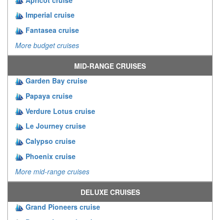
Imperial cruise
Fantasea cruise
More budget cruises
MID-RANGE CRUISES
Garden Bay cruise
Papaya cruise
Verdure Lotus cruise
Le Journey cruise
Calypso cruise
Phoenix cruise
More mid-range cruises
DELUXE CRUISES
Grand Pioneers cruise