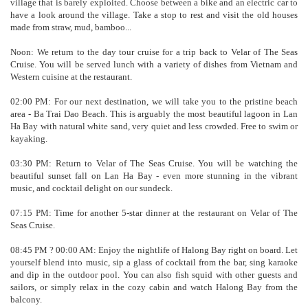
village that is barely exploited. Choose between a bike and an electric car to
have a look around the village. Take a stop to rest and visit the old houses
made from straw, mud, bamboo...
Noon: We return to the day tour cruise for a trip back to Velar of The Seas
Cruise. You will be served lunch with a variety of dishes from Vietnam and
Western cuisine at the restaurant.
02:00 PM: For our next destination, we will take you to the pristine beach
area - Ba Trai Dao Beach. This is arguably the most beautiful lagoon in Lan
Ha Bay with natural white sand, very quiet and less crowded. Free to swim or
kayaking.
03:30 PM: Return to Velar of The Seas Cruise. You will be watching the
beautiful sunset fall on Lan Ha Bay - even more stunning in the vibrant
music, and cocktail delight on our sundeck.
07:15 PM: Time for another 5-star dinner at the restaurant on Velar of The
Seas Cruise.
08:45 PM ? 00:00 AM: Enjoy the nightlife of Halong Bay right on board. Let
yourself blend into music, sip a glass of cocktail from the bar, sing karaoke
and dip in the outdoor pool. You can also fish squid with other guests and
sailors, or simply relax in the cozy cabin and watch Halong Bay from the
balcony.