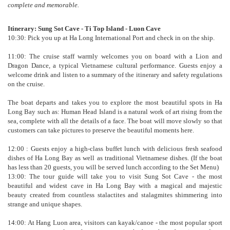
complete and memorable.
Itinerary: Sung Sot Cave - Ti Top Island - Luon Cave
10:30: Pick you up at Ha Long International Port and check in on the ship.
11:00: The cruise staff warmly welcomes you on board with a Lion and
Dragon Dance, a typical Vietnamese cultural performance. Guests enjoy a
welcome drink and listen to a summary of the itinerary and safety regulations
on the cruise.
The boat departs and takes you to explore the most beautiful spots in Ha
Long Bay such as: Human Head Island is a natural work of art rising from the
sea, complete with all the details of a face. The boat will move slowly so that
customers can take pictures to preserve the beautiful moments here.
12:00 : Guests enjoy a high-class buffet lunch with delicious fresh seafood
dishes of Ha Long Bay as well as traditional Vietnamese dishes. (If the boat
has less than 20 guests, you will be served lunch according to the Set Menu)
13:00: The tour guide will take you to visit Sung Sot Cave - the most
beautiful and widest cave in Ha Long Bay with a magical and majestic
beauty created from countless stalactites and stalagmites shimmering into
strange and unique shapes.
14:00: At Hang Luon area, visitors can kayak/canoe - the most popular sport