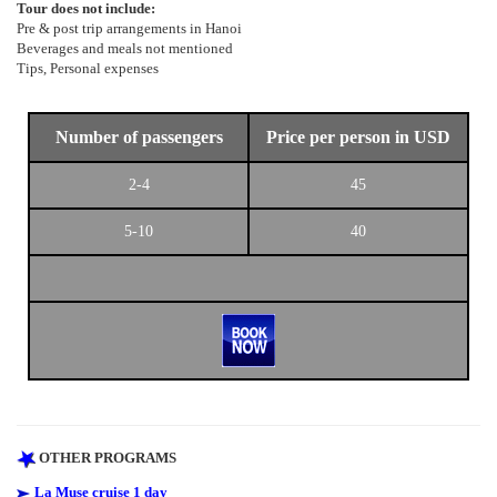
Tour does not include:
Pre & post trip arrangements in Hanoi
Beverages and meals not mentioned
Tips, Personal expenses
Number of passengers
Price per person in USD
2-4
45
5-10
40
OTHER PROGRAMS
La Muse cruise 1 day