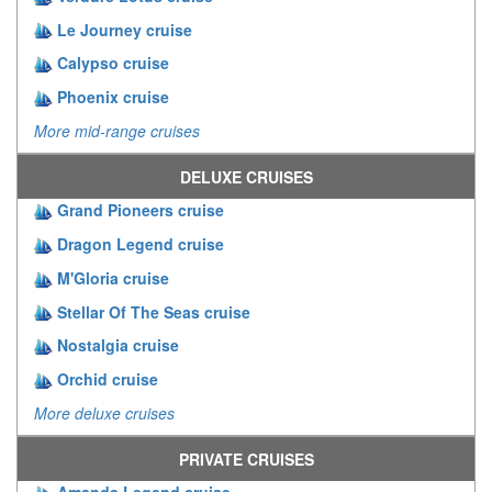
Le Journey cruise
Calypso cruise
Phoenix cruise
More mid-range cruises
DELUXE CRUISES
Grand Pioneers cruise
Dragon Legend cruise
M'Gloria cruise
Stellar Of The Seas cruise
Nostalgia cruise
Orchid cruise
More deluxe cruises
PRIVATE CRUISES