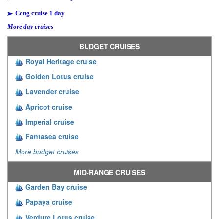
Cong cruise 1 day
More day cruises
BUDGET CRUISES
Royal Heritage cruise
Golden Lotus cruise
Lavender cruise
Apricot cruise
Imperial cruise
Fantasea cruise
More budget cruises
MID-RANGE CRUISES
Garden Bay cruise
Papaya cruise
Verdure Lotus cruise