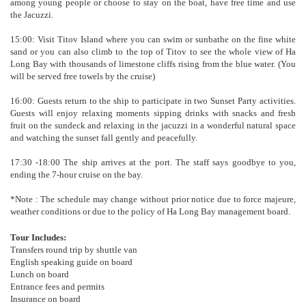
among young people or choose to stay on the boat, have free time and use
the Jacuzzi.
15:00: Visit Titov Island where you can swim or sunbathe on the fine white
sand or you can also climb to the top of Titov to see the whole view of Ha
Long Bay with thousands of limestone cliffs rising from the blue water. (You
will be served free towels by the cruise)
16:00: Guests return to the ship to participate in two Sunset Party activities.
Guests will enjoy relaxing moments sipping drinks with snacks and fresh
fruit on the sundeck and relaxing in the jacuzzi in a wonderful natural space
and watching the sunset fall gently and peacefully.
17:30 -18:00 The ship arrives at the port. The staff says goodbye to you,
ending the 7-hour cruise on the bay.
*Note : The schedule may change without prior notice due to force majeure,
weather conditions or due to the policy of Ha Long Bay management board.
Tour Includes:
Transfers round trip by shuttle van
English speaking guide on board
Lunch on board
Entrance fees and permits
Insurance on board