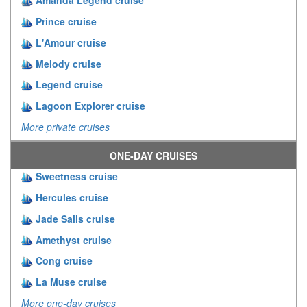
Amanda Legend cruise
Prince cruise
L'Amour cruise
Melody cruise
Legend cruise
Lagoon Explorer cruise
More private cruises
ONE-DAY CRUISES
Sweetness cruise
Hercules cruise
Jade Sails cruise
Amethyst cruise
Cong cruise
La Muse cruise
More one-day cruises