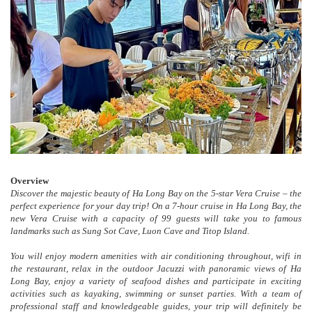
Overview
Discover the majestic beauty of Ha Long Bay on the 5-star Vera Cruise – the
perfect experience for your day trip! On a 7-hour cruise in Ha Long Bay, the
new Vera Cruise with a capacity of 99 guests will take you to famous
landmarks such as Sung Sot Cave, Luon Cave and Titop Island.
You will enjoy modern amenities with air conditioning throughout, wifi in
the restaurant, relax in the outdoor Jacuzzi with panoramic views of Ha
Long Bay, enjoy a variety of seafood dishes and participate in exciting
activities such as kayaking, swimming or sunset parties. With a team of
professional staff and knowledgeable guides, your trip will definitely be