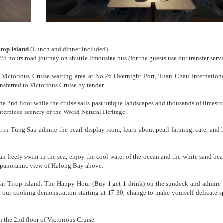
top Island
(Lunch and dinner included)
/5 hours road journey on shuttle limousine bus (for the guests use our transfer serv
ictorious Cruise waiting area at No.26 Overnight Port, Tuan Chau Internation
sferred to Victorious Cruise by tender.
he 2nd floor while the cruise sails past unique landscapes and thousands of limesto
terpiece scenery of the World Natural Heritage.
m in Tung Sau admire the pearl display room, learn about pearl farming, care, and 
an freely swim in the sea, enjoy the cool water of the ocean and the white sand bea
e panoramic view of Halong Bay above.
ar Titop island: The Happy Hour (Buy 1 get 1 drink) on the sundeck and admire 
n our cooking demonstration starting at 17:30, change to make yourself delicate sp
 the 2nd floor of Victorious Cruise.