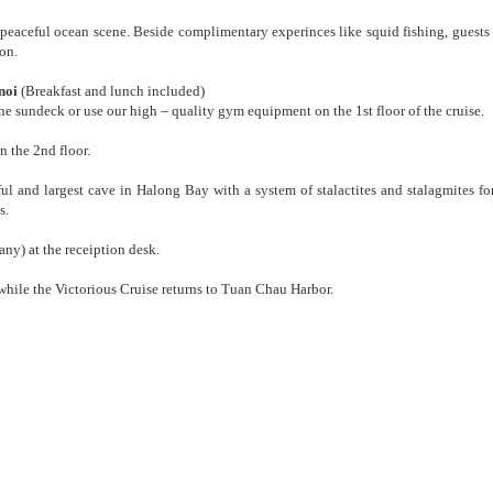
e peaceful ocean scene. Beside complimentary experinces like squid fishing, guests
ion.
noi
(Breakfast and lunch included)
e sundeck or use our high – quality gym equipment on the 1st floor of the cruise.
n the 2nd floor.
ful and largest cave in Halong Bay with a system of stalactites and stalagmites f
s.
 any) at the receiption desk.
while the Victorious Cruise returns to Tuan Chau Harbor.