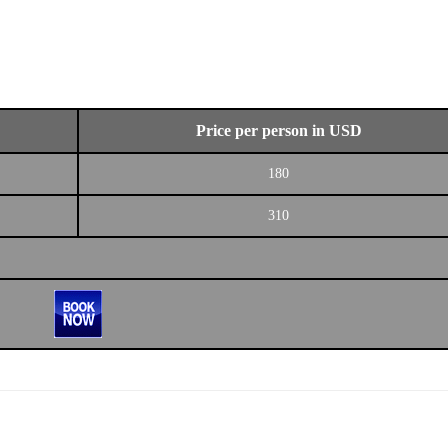
Price per person in USD
180
310