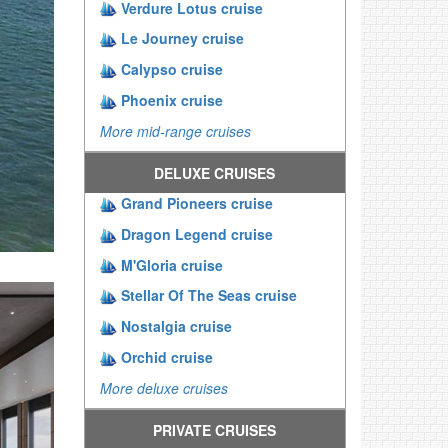
Verdure Lotus cruise
Le Journey cruise
Calypso cruise
Phoenix cruise
More mid-range cruises
DELUXE CRUISES
Grand Pioneers cruise
Dragon Legend cruise
M'Gloria cruise
Stellar Of The Seas cruise
Nostalgia cruise
Orchid cruise
More deluxe cruises
PRIVATE CRUISES