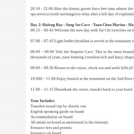
20:30 - 22:00 After the dinner, guests have free time admist th
spa services (with surcharge) to relax after a full day of explorat
Day 2: Halong Bay - Sung Sot Cave - Tuan Chau Marina - Ha
06:15 – 06:45 Welcome the new day with Tai Chi exercises on th
07:00 – 07:45 Light buffet breakfast is served at the restaurant o
08:00 – 09:00 Visit the Surprise Cave. This is the most beauti
thousands of years, trans forming countless rich and fancy shape
09:00 – 09:30 Return to the cruise, check out and settle bills (if
10:000 – 11:00 Enjoy brunch at the restaurant on the 2nd floor 
11:00 – 11:15 Disembark the cruise, transfer back to your hotel.
Tour Includes:
Transfers round trip by shuttle van
English speaking guide on board
Accommodation on board
All meals on board as mentioned in the itinerary
Entrance fees and permits
Insurance on board