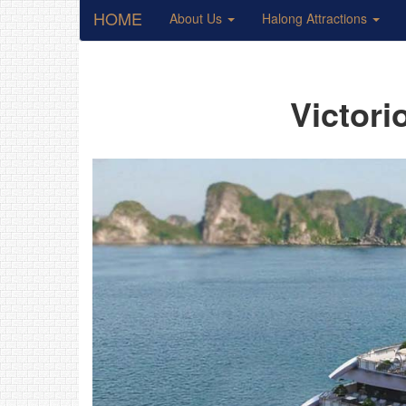
HOME
About Us
Halong Attractions
Victori