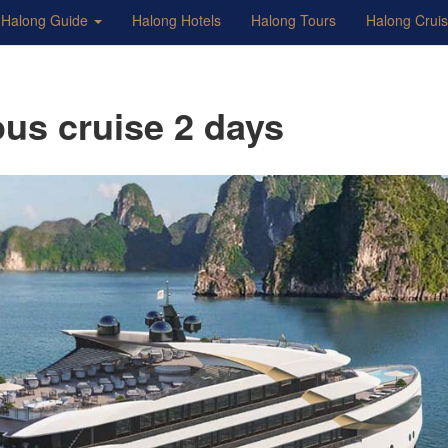
Halong Guide
Halong Hotels
Halong Tours
Halong Crui
ous cruise 2 days