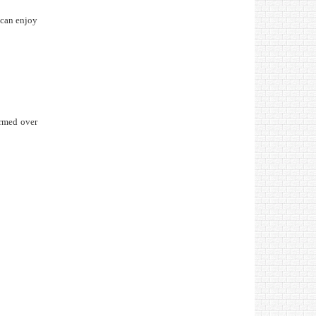
 can enjoy
ormed over