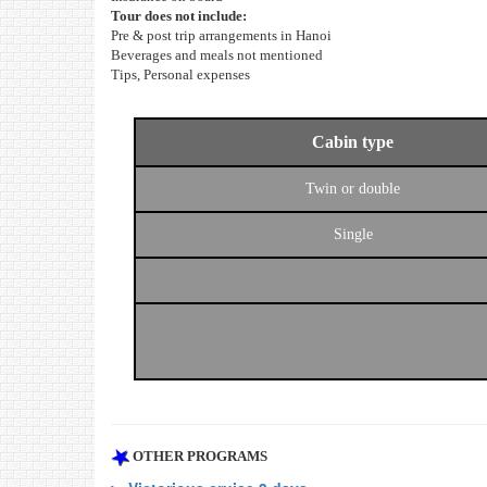
Tour does not include:
Pre & post trip arrangements in Hanoi
Beverages and meals not mentioned
Tips, Personal expenses
Cabin type
Twin or double
Single
OTHER PROGRAMS