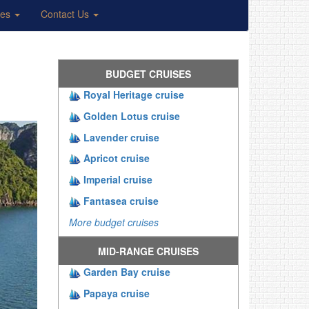
ses
Contact Us
BUDGET CRUISES
Royal Heritage cruise
Golden Lotus cruise
Lavender cruise
Apricot cruise
Imperial cruise
Fantasea cruise
More budget cruises
MID-RANGE CRUISES
Garden Bay cruise
Papaya cruise