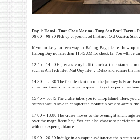
Day 1: Hanoi - Tuan Chau Marina - Tung Sau Pearl Farm - Ti
08:00 – 08:30 Pick up at your hotel in Hanoi Old Quarter. Start 2
If you make your own way to Halong Bay, please show up at V
Halong Bay no later than 11:45 AM for check in. You will be tran
12:45 – 14:00 Enjoy a savory buffet lunch at the restaurant on t
such as Am Tich islet, Mat Quy islet… Relax and admire the mas
14:30 – 15:30 The first destiantion on the journey is Pearl Far
activities. Guests can also participate in kayak experiences here.
15:45 – 16:45 The cruise takes you to Titop Island. Here, you c
tourists would love to conquer the mountain peak to admire th
17:00 – 18:00 The cruise moves to the overnight anchorage ne
over the magnificent bay. You can also choose to participate i
with our expert guidance.
19:00 – 20:30 Indulge in a sumptuous dinner at the restaurant on