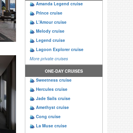
Amanda Legend cruise
Prince cruise
L'Amour cruise
Melody cruise
Legend cruise
Lagoon Explorer cruise
More private cruises
ONE-DAY CRUISES
Sweetness cruise
Hercules cruise
Jade Sails cruise
Amethyst cruise
Cong cruise
La Muse cruise