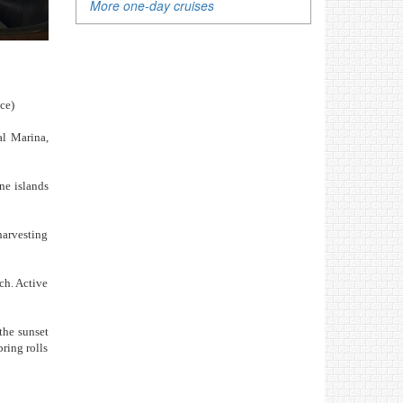
More one-day cruises
ice)
al Marina,
ne islands
harvesting
ch. Active
the sunset
ring rolls