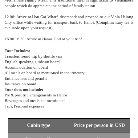
Vietnamese Family Meal. This traditional meal is significant to Vietnamese
people which do appreciate the period of family union.
12.00: Arrive at Hon Gai Wharf, disembark and proceed to our Viola Halong
City office while waiting for transport back to Hanoi. (Complimentary tea is
available upon your request)
16.00 16.30: Arrive in Hanoi. End of your trip!
Tour Includes:
Transfers round trip by shuttle van
English speaking guide on board
Accommodation on board
All meals on board as mentioned in the itinerary
Entrance fees and permits
Insurance on board
Tour does not include:
Pre & post trip arrangements in Hanoi
Beverages and meals not mentioned
Tips, Personal expenses
Cabin type
Price per person in USD