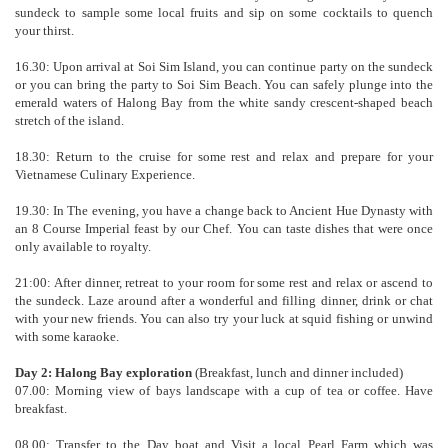
sundeck to sample some local fruits and sip on some cocktails to quench
your thirst.
16.30: Upon arrival at Soi Sim Island, you can continue party on the sundeck
or you can bring the party to Soi Sim Beach. You can safely plunge into the
emerald waters of Halong Bay from the white sandy crescent-shaped beach
stretch of the island.
18.30: Return to the cruise for some rest and relax and prepare for your
Vietnamese Culinary Experience.
19.30: In The evening, you have a change back to Ancient Hue Dynasty with
an 8 Course Imperial feast by our Chef. You can taste dishes that were once
only available to royalty.
21:00: After dinner, retreat to your room for some rest and relax or ascend to
the sundeck. Laze around after a wonderful and filling dinner, drink or chat
with your new friends. You can also try your luck at squid fishing or unwind
with some karaoke.
Day 2: Halong Bay exploration
(Breakfast, lunch and dinner included)
07.00: Morning view of bays landscape with a cup of tea or coffee. Have
breakfast.
08.00: Transfer to the Day boat and Visit a local Pearl Farm which was