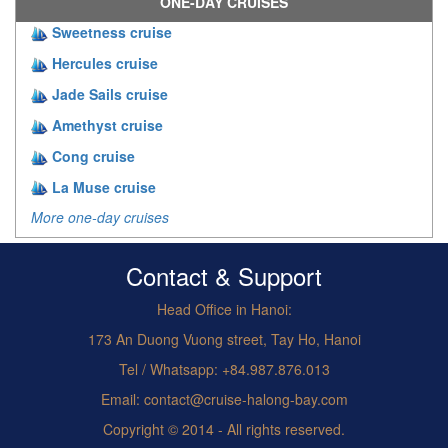
ONE-DAY CRUISES
Sweetness cruise
Hercules cruise
Jade Sails cruise
Amethyst cruise
Cong cruise
La Muse cruise
More one-day cruises
Contact & Support
Head Office in Hanoi:
173 An Duong Vuong street, Tay Ho, Hanoi
Tel / Whatsapp: +84.987.876.013
Email: contact@cruise-halong-bay.com
Copyright © 2014 - All rights reserved.