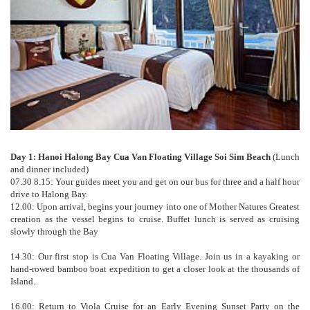
Day 1: Hanoi Halong Bay Cua Van Floating Village Soi Sim Beach
(Lunch
and dinner included)
07.30 8.15: Your guides meet you and get on our bus for three and a half hour
drive to Halong Bay.
12.00: Upon arrival, begins your journey into one of Mother Natures Greatest
creation as the vessel begins to cruise. Buffet lunch is served as cruising
slowly through the Bay
14.30: Our first stop is Cua Van Floating Village. Join us in a kayaking or
hand-rowed bamboo boat expedition to get a closer look at the thousands of
Island.
16.00: Return to Viola Cruise for an Early Evening Sunset Party on the