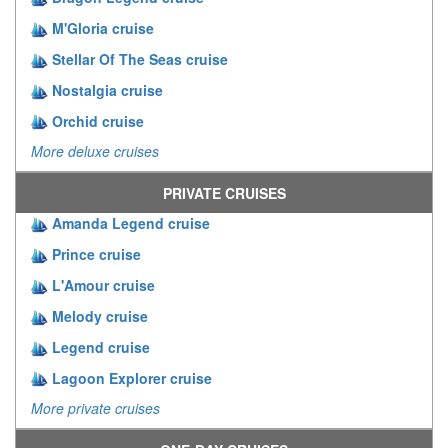
M'Gloria cruise
Stellar Of The Seas cruise
Nostalgia cruise
Orchid cruise
More deluxe cruises
PRIVATE CRUISES
Amanda Legend cruise
Prince cruise
L'Amour cruise
Melody cruise
Legend cruise
Lagoon Explorer cruise
More private cruises