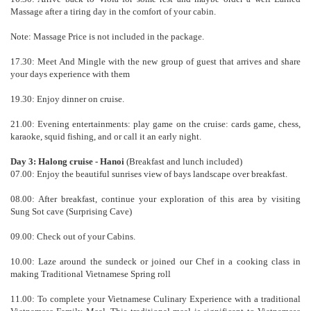
Massage after a tiring day in the comfort of your cabin.
Note: Massage Price is not included in the package.
17.30: Meet And Mingle with the new group of guest that arrives and share
your days experience with them
19.30: Enjoy dinner on cruise.
21.00: Evening entertainments: play game on the cruise: cards game, chess,
karaoke, squid fishing, and or call it an early night.
Day 3: Halong cruise - Hanoi
(Breakfast and lunch included)
07.00: Enjoy the beautiful sunrises view of bays landscape over breakfast.
08.00: After breakfast, continue your exploration of this area by visiting
Sung Sot cave (Surprising Cave)
09.00: Check out of your Cabins.
10.00: Laze around the sundeck or joined our Chef in a cooking class in
making Traditional Vietnamese Spring roll
11.00: To complete your Vietnamese Culinary Experience with a traditional