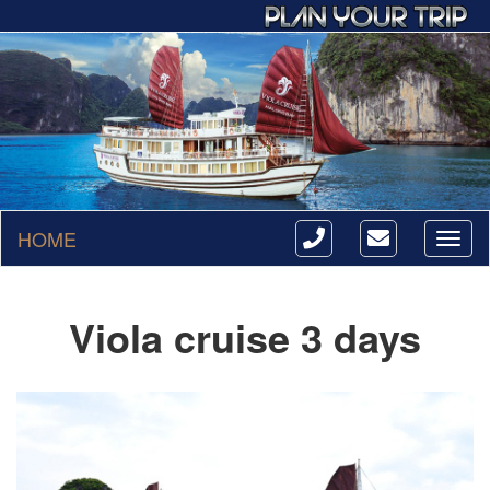
HOME
Toggl
naviga
Viola cruise 3 days