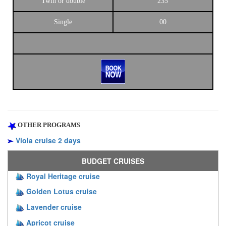
Twin or double
235
Single
00
OTHER PROGRAMS
Viola cruise 2 days
BUDGET CRUISES
Royal Heritage cruise
Golden Lotus cruise
Lavender cruise
Apricot cruise