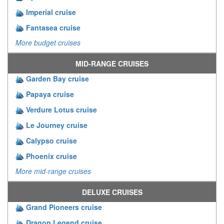
Imperial cruise
Fantasea cruise
More budget cruises
MID-RANGE CRUISES
Garden Bay cruise
Papaya cruise
Verdure Lotus cruise
Le Journey cruise
Calypso cruise
Phoenix cruise
More mid-range cruises
DELUXE CRUISES
Grand Pioneers cruise
Dragon Legend cruise