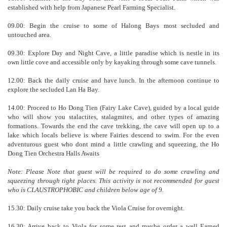
established with help from Japanese Pearl Farming Specialist.
09.00: Begin the cruise to some of Halong Bays most secluded and
untouched area.
09.30: Explore Day and Night Cave, a little paradise which is nestle in its
own little cove and accessible only by kayaking through some cave tunnels.
12.00: Back the daily cruise and have lunch. In the afternoon continue to
explore the secluded Lan Ha Bay.
14.00: Proceed to Ho Dong Tien (Fairy Lake Cave), guided by a local guide
who will show you stalactites, stalagmites, and other types of amazing
formations. Towards the end the cave trekking, the cave will open up to a
lake which locals believe is where Fairies descend to swim. For the even
adventurous guest who dont mind a little crawling and squeezing, the Ho
Dong Tien Orchestra Halls Awaits
Note: Please Note that guest will be required to do some crawling and
squeezing through tight places. This activity is not recommended for guest
who is CLAUSTROPHOBIC and children below age of 9.
15.30: Daily cruise take you back the Viola Cruise for overnight.
16.30: Arrive back to Viola for some rest and maybe order a well Earned