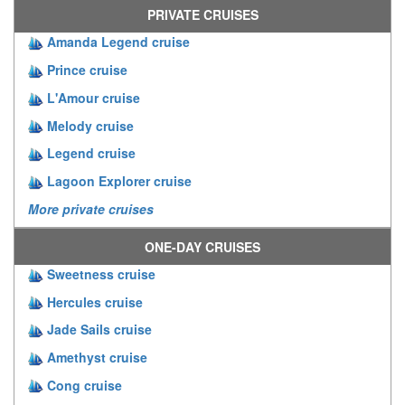
PRIVATE CRUISES
Amanda Legend cruise
Prince cruise
L'Amour cruise
Melody cruise
Legend cruise
Lagoon Explorer cruise
More private cruises
ONE-DAY CRUISES
Sweetness cruise
Hercules cruise
Jade Sails cruise
Amethyst cruise
Cong cruise