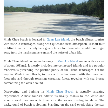
Minh Chau beach is located in
Quan Lan island
, the beach allures tourists
with its wild landscapes, along with quiet and fresh atmosphere. A short tour
to Minh Chau will surely be a great choice for those who would like to get
away from the harsh summer sun, and the noise of urban life.
Minh Chau island commune belongs to
Van Don Island
waters with an area
of about 168km2. It mostly includes interconnected islands and is a popular
rendezvous preserving the pristine purity of the island landscapes. On the
way to Minh Chau Beach, tourists will be impressed with the tree-lined
footpaths and through towering casuarina forest, together with sea breeze
harmonizing the wave's sound.
Discovering and bathing in
Minh Chau Beach
is actually amazing
experiences. Almost tourists admire its beauty thanks to the white and
smooth sand. Sea water is blue with the waves rushing to shore. The
background of beach is sloping. Standing on the sand overlooking the sea,