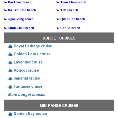
Bai Chay beach
Tuan Chau beach
Ba Trai Dao beach
Titop beach
Ngoc Vung beach
Quan Lan beach
Minh Chau beach
Cat Ba beach
BUDGET CRUISES
Royal Heritage cruise
Golden Lotus cruise
Lavender cruise
Apricot cruise
Imperial cruise
Fantasea cruise
More budget cruises
MID-RANGE CRUISES
Garden Bay cruise