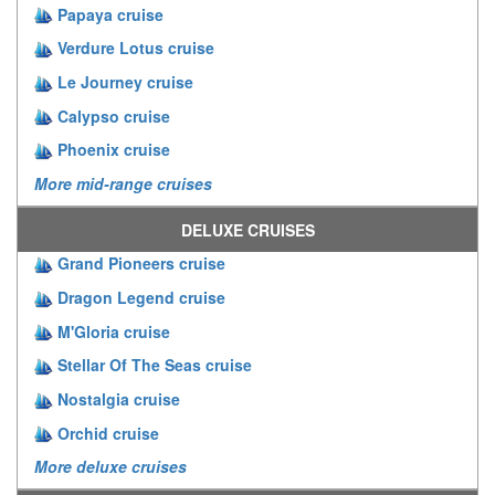
Papaya cruise
Verdure Lotus cruise
Le Journey cruise
Calypso cruise
Phoenix cruise
More mid-range cruises
DELUXE CRUISES
Grand Pioneers cruise
Dragon Legend cruise
M'Gloria cruise
Stellar Of The Seas cruise
Nostalgia cruise
Orchid cruise
More deluxe cruises