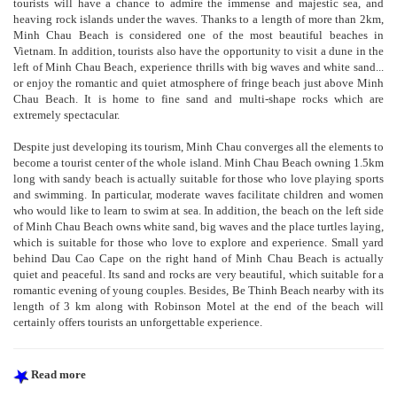
tourists will have a chance to admire the immense and majestic sea, and
heaving rock islands under the waves. Thanks to a length of more than 2km,
Minh Chau Beach is considered one of the most beautiful beaches in
Vietnam. In addition, tourists also have the opportunity to visit a dune in the
left of Minh Chau Beach, experience thrills with big waves and white sand...
or enjoy the romantic and quiet atmosphere of fringe beach just above Minh
Chau Beach. It is home to fine sand and multi-shape rocks which are
extremely spectacular.
Despite just developing its tourism, Minh Chau converges all the elements to
become a tourist center of the whole island. Minh Chau Beach owning 1.5km
long with sandy beach is actually suitable for those who love playing sports
and swimming. In particular, moderate waves facilitate children and women
who would like to learn to swim at sea. In addition, the beach on the left side
of Minh Chau Beach owns white sand, big waves and the place turtles laying,
which is suitable for those who love to explore and experience. Small yard
behind Dau Cao Cape on the right hand of Minh Chau Beach is actually
quiet and peaceful. Its sand and rocks are very beautiful, which suitable for a
romantic evening of young couples. Besides, Be Thinh Beach nearby with its
length of 3 km along with Robinson Motel at the end of the beach will
certainly offers tourists an unforgettable experience.
Read more