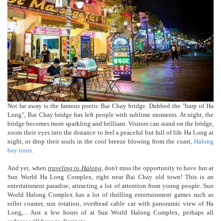
Not far away is the famous poetic Bai Chay bridge. Dubbed the "harp of Ha
Long", Bai Chay bridge has left people with sublime moments. At night, the
bridge becomes more sparkling and brilliant. Visitors can stand on the bridge,
zoom their eyes into the distance to feel a peaceful but full of life Ha Long at
night, or drop their souls in the cool breeze blowing from the coast,
Halong
bay tours
.
And yet, when
traveling to Halong
, don't miss the opportunity to have fun at
Sun World Ha Long Complex, right near Bai Chay old town! This is an
entertainment paradise, attracting a lot of attention from young people. Sun
World Halong Complex has a lot of thrilling entertainment games such as
roller coaster, sun rotation, overhead cable car with panoramic view of Ha
Long,... Just a few hours of at Sun World Halong Complex, perhaps all