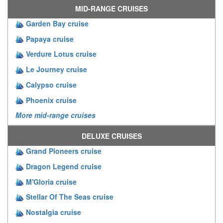
MID-RANGE CRUISES
Garden Bay cruise
Papaya cruise
Verdure Lotus cruise
Le Journey cruise
Calypso cruise
Phoenix cruise
More mid-range cruises
DELUXE CRUISES
Grand Pioneers cruise
Dragon Legend cruise
M'Gloria cruise
Stellar Of The Seas cruise
Nostalgia cruise