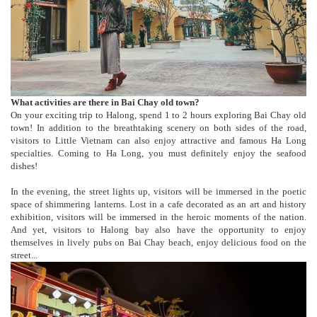
What activities are there in Bai Chay old town?
On your exciting trip to Halong, spend 1 to 2 hours exploring Bai Chay old
town! In addition to the breathtaking scenery on both sides of the road,
visitors to Little Vietnam can also enjoy attractive and famous Ha Long
specialties. Coming to Ha Long, you must definitely enjoy the seafood
dishes!
In the evening, the street lights up, visitors will be immersed in the poetic
space of shimmering lanterns. Lost in a cafe decorated as an art and history
exhibition, visitors will be immersed in the heroic moments of the nation.
And yet, visitors to Halong bay also have the opportunity to enjoy
themselves in lively pubs on Bai Chay beach, enjoy delicious food on the
street...