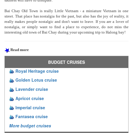
sadness will have to dissipate.
Bai Chay Old Town is really Little Vietnam - a miniature Vietnam in one
street. That place has nostalgia for the past, but also has the joy of reality, it
really makes people nostalgic and don't want to leave. If you are a lover of
nostalgia, or simply want to find a place to experience, do not miss the
interesting old town of Bai Chay during your upcoming trip to Halong bay!
Read more
BUDGET CRUISES
Royal Heritage cruise
Golden Lotus cruise
Lavender cruise
Apricot cruise
Imperial cruise
Fantasea cruise
More budget cruises