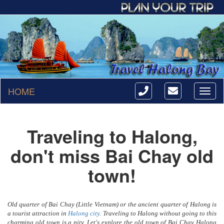
HOME
Toggl
naviga
Traveling to Halong,
don't miss Bai Chay old
town!
Old quarter of Bai Chay (Little Vietnam) or the ancient quarter of Halong is
a tourist attraction in
Halong city
. Traveling to Halong without going to this
charming old town is a pity. Let's explore the old town of Bai Chay Halong