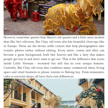
However, somewhat quieter than Hanoi's old quarter and a little more modern
than Hoi An's old town, Bai Chay old town also has beautiful close-ups like
in Europe. These are the divine selfie corners that help photographers take
ecstatic photos online without editing. Every street, corner, and alley can
become a great background, both like heaven and like a fairy that makes
people get lost in and don't want to get out. That is the difference that exists
inside Little Vietnam - recreated but still has its own unique features.
Currently, Bai Chay old town also combines many commercial ideas, living
space and retail business to please tourists to Halong bay. From restaurants,
cafes or souvenir shops, all have their own differences.