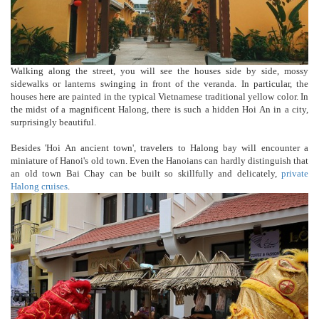
Walking along the street, you will see the houses side by side, mossy
sidewalks or lanterns swinging in front of the veranda. In particular, the
houses here are painted in the typical Vietnamese traditional yellow color. In
the midst of a magnificent Halong, there is such a hidden Hoi An in a city,
surprisingly beautiful.
Besides 'Hoi An ancient town', travelers to Halong bay will encounter a
miniature of Hanoi's old town. Even the Hanoians can hardly distinguish that
an old town Bai Chay can be built so skillfully and delicately,
private
Halong cruises
.