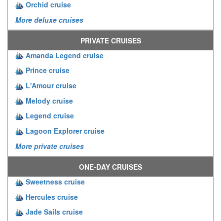
Orchid cruise
More deluxe cruises
PRIVATE CRUISES
Amanda Legend cruise
Prince cruise
L'Amour cruise
Melody cruise
Legend cruise
Lagoon Explorer cruise
More private cruises
ONE-DAY CRUISES
Sweetness cruise
Hercules cruise
Jade Sails cruise