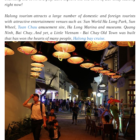
right now!
Halong tourism attracts a large number of domestic and foreign tourists
with attractive entertainment venues such as: Sun World Ha Long Park, Sun
Wheel,
Tuan Chau
amusement site, Ha Long Marina and museums. Quang
Ninh, Bai Chay...And yet, a Little Vietnam - Bai Chay Old Town was built
that has won the hearts of many people,
Halong bay cruise
.