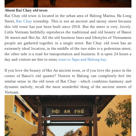
About Bai Chay old town
Bai Chay old town is located in the urban area of Halong Marina, Ha Long
Street,
Bai Chay
township. This is not an ancient and mossy street because
this 'old town' has just been built since 2016. But the street is very...lovely.
Little Vietnam faithfully reproduces the traditional and old beauty of Hanoi
36 streets and Hoi An. All the old business lines and lifestyles of Vietnamese
people are gathered together in a single street. Bai Chay old town has an
extremely ideal location, in the middle of the two sides is a pedestrian street,
the other side is a road for transportation and business. It is open 24 hours a
day and visitors are free to enter,
tours to Sapa and Halong bay
.
If you love the beauty of Hoi An ancient town, or if you love the peace in the
corner of Hanoi's old quarter? Visitors to Halong can completely feel the
similar sense in the old town of Bai Chay - which combines harmony and
dynamic melody, recall the most wonderful thing of the ancient streets of
Vietnam.