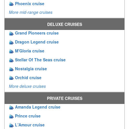
Phoenix cruise
More mid-range cruises
DELUXE CRUISES
Grand Pioneers cruise
Dragon Legend cruise
M'Gloria cruise
Stellar Of The Seas cruise
Nostalgia cruise
Orchid cruise
More deluxe cruises
PRIVATE CRUISES
Amanda Legend cruise
Prince cruise
L'Amour cruise