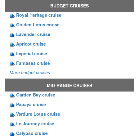
BUDGET CRUISES
Royal Heritage cruise
Golden Lotus cruise
Lavender cruise
Apricot cruise
Imperial cruise
Fantasea cruise
More budget cruises
MID-RANGE CRUISES
Garden Bay cruise
Papaya cruise
Verdure Lotus cruise
Le Journey cruise
Calypso cruise