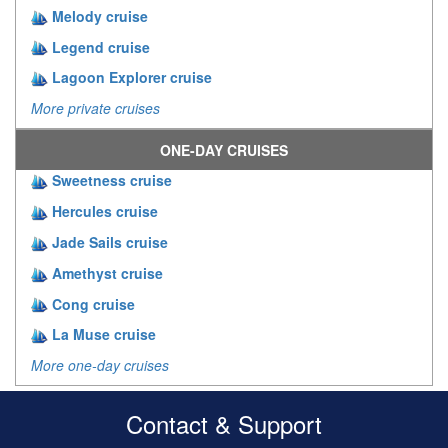
Melody cruise
Legend cruise
Lagoon Explorer cruise
More private cruises
ONE-DAY CRUISES
Sweetness cruise
Hercules cruise
Jade Sails cruise
Amethyst cruise
Cong cruise
La Muse cruise
More one-day cruises
Contact & Support