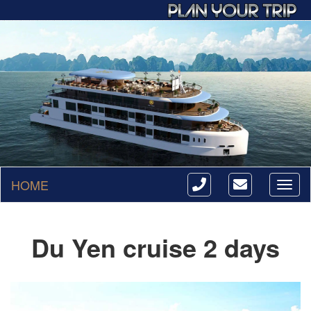
HOME
Toggl
naviga
Du Yen cruise 2 days