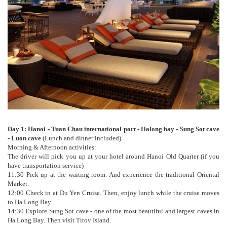
Day 1: Hanoi - Tuan Chau international port - Halong bay - Sung Sot cave
- Luon cave
(Lunch and dinner included)
Morning & Afternoon activities:
The driver will pick you up at your hotel around Hanoi Old Quarter (if you
have transportation service)
11:30 Pick up at the waiting room. And experience the traditional Oriental
Market.
12:00 Check in at Du Yen Cruise. Then, enjoy lunch while the cruise moves
to Ha Long Bay.
14:30 Explore Sung Sot cave - one of the most beautiful and largest caves in
Ha Long Bay. Then visit Titov Island.