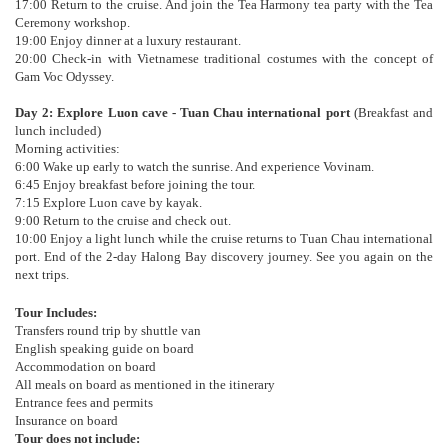
17:00 Return to the cruise. And join the Tea Harmony tea party with the Tea
Ceremony workshop.
19:00 Enjoy dinner at a luxury restaurant.
20:00 Check-in with Vietnamese traditional costumes with the concept of
Gam Voc Odyssey.
Day 2: Explore Luon cave - Tuan Chau international port
(Breakfast and
lunch included)
Morning activities:
6:00 Wake up early to watch the sunrise. And experience Vovinam.
6:45 Enjoy breakfast before joining the tour.
7:15 Explore Luon cave by kayak.
9:00 Return to the cruise and check out.
10:00 Enjoy a light lunch while the cruise returns to Tuan Chau international
port. End of the 2-day Halong Bay discovery journey. See you again on the
next trips.
Tour Includes:
Transfers round trip by shuttle van
English speaking guide on board
Accommodation on board
All meals on board as mentioned in the itinerary
Entrance fees and permits
Insurance on board
Tour does not include: