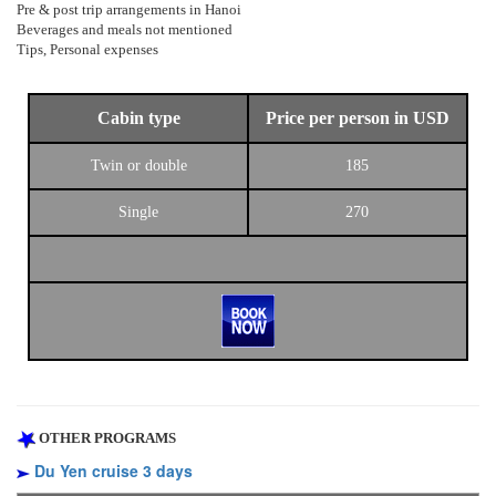
Pre & post trip arrangements in Hanoi
Beverages and meals not mentioned
Tips, Personal expenses
Cabin type
Price per person in USD
Twin or double
185
Single
270
OTHER PROGRAMS
Du Yen cruise 3 days