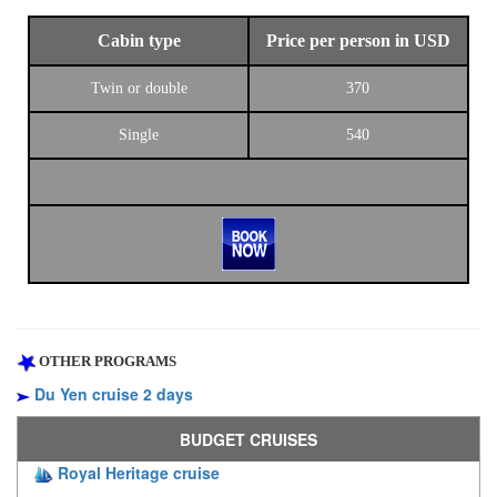
Cabin type
Price per person in USD
Twin or double
370
Single
540
OTHER PROGRAMS
Du Yen cruise 2 days
BUDGET CRUISES
Royal Heritage cruise