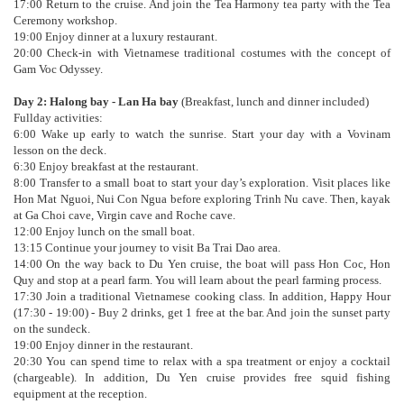
17:00 Return to the cruise. And join the Tea Harmony tea party with the Tea
Ceremony workshop.
19:00 Enjoy dinner at a luxury restaurant.
20:00 Check-in with Vietnamese traditional costumes with the concept of
Gam Voc Odyssey.
Day 2: Halong bay - Lan Ha bay
(Breakfast, lunch and dinner included)
Fullday activities:
6:00 Wake up early to watch the sunrise. Start your day with a Vovinam
lesson on the deck.
6:30 Enjoy breakfast at the restaurant.
8:00 Transfer to a small boat to start your day’s exploration. Visit places like
Hon Mat Nguoi, Nui Con Ngua before exploring Trinh Nu cave. Then, kayak
at Ga Choi cave, Virgin cave and Roche cave.
12:00 Enjoy lunch on the small boat.
13:15 Continue your journey to visit Ba Trai Dao area.
14:00 On the way back to Du Yen cruise, the boat will pass Hon Coc, Hon
Quy and stop at a pearl farm. You will learn about the pearl farming process.
17:30 Join a traditional Vietnamese cooking class. In addition, Happy Hour
(17:30 - 19:00) - Buy 2 drinks, get 1 free at the bar. And join the sunset party
on the sundeck.
19:00 Enjoy dinner in the restaurant.
20:30 You can spend time to relax with a spa treatment or enjoy a cocktail
(chargeable). In addition, Du Yen cruise provides free squid fishing
equipment at the reception.