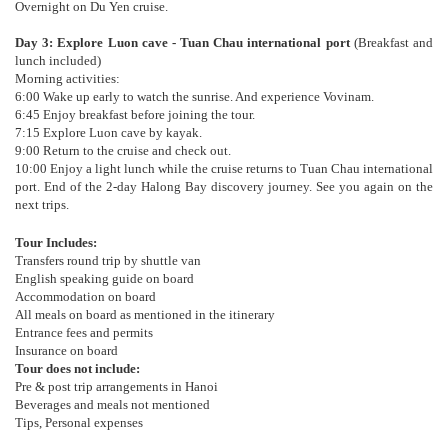
Overnight on Du Yen cruise.
Day 3: Explore Luon cave - Tuan Chau international port
(Breakfast and
lunch included)
Morning activities:
6:00 Wake up early to watch the sunrise. And experience Vovinam.
6:45 Enjoy breakfast before joining the tour.
7:15 Explore Luon cave by kayak.
9:00 Return to the cruise and check out.
10:00 Enjoy a light lunch while the cruise returns to Tuan Chau international
port. End of the 2-day Halong Bay discovery journey. See you again on the
next trips.
Tour Includes:
Transfers round trip by shuttle van
English speaking guide on board
Accommodation on board
All meals on board as mentioned in the itinerary
Entrance fees and permits
Insurance on board
Tour does not include:
Pre & post trip arrangements in Hanoi
Beverages and meals not mentioned
Tips, Personal expenses