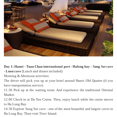
Day 1: Hanoi - Tuan Chau international port - Halong bay - Sung Sot cave
- Luon cave
(Lunch and dinner included)
Morning & Afternoon activities:
The driver will pick you up at your hotel around Hanoi Old Quarter (if you
have transportation service)
11:30 Pick up at the waiting room. And experience the traditional Oriental
Market.
12:00 Check in at Du Yen Cruise. Then, enjoy lunch while the cruise moves
to Ha Long Bay.
14:30 Explore Sung Sot cave - one of the most beautiful and largest caves in
Ha Long Bay. Then visit Titov Island.