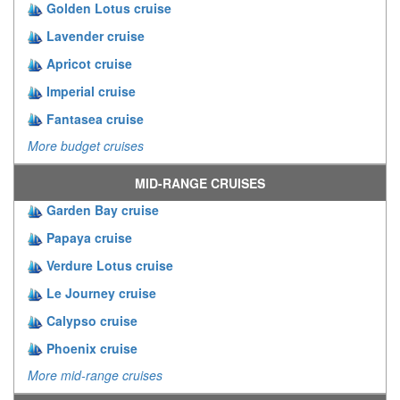
Golden Lotus cruise
Lavender cruise
Apricot cruise
Imperial cruise
Fantasea cruise
More budget cruises
MID-RANGE CRUISES
Garden Bay cruise
Papaya cruise
Verdure Lotus cruise
Le Journey cruise
Calypso cruise
Phoenix cruise
More mid-range cruises