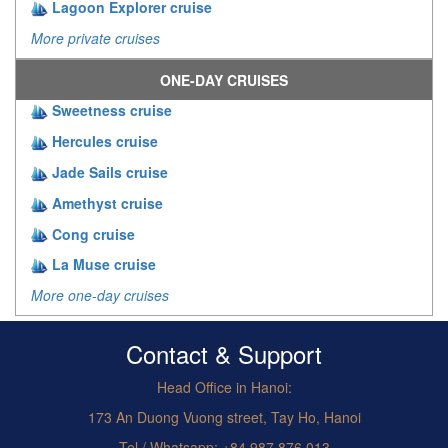
Lagoon Explorer cruise
More private cruises
ONE-DAY CRUISES
Sweetness cruise
Hercules cruise
Jade Sails cruise
Amethyst cruise
Cong cruise
La Muse cruise
More one-day cruises
Contact & Support
Head Office in Hanoi:
173 An Duong Vuong street, Tay Ho, Hanoi
Tel / Whatsapp: +84.987.876.013