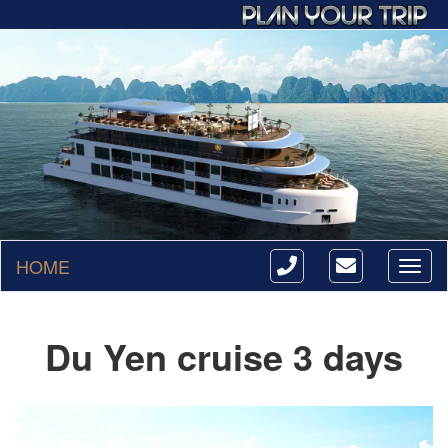
HOME
Toggl
naviga
Du Yen cruise 3 days