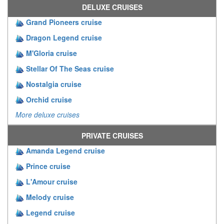
DELUXE CRUISES
Grand Pioneers cruise
Dragon Legend cruise
M'Gloria cruise
Stellar Of The Seas cruise
Nostalgia cruise
Orchid cruise
More deluxe cruises
PRIVATE CRUISES
Amanda Legend cruise
Prince cruise
L'Amour cruise
Melody cruise
Legend cruise