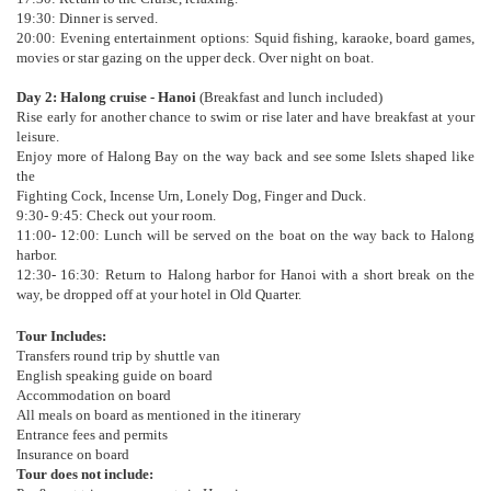
19:30: Dinner is served.
20:00: Evening entertainment options: Squid fishing, karaoke, board games,
movies or star gazing on the upper deck. Over night on boat.
Day 2: Halong cruise - Hanoi
(Breakfast and lunch included)
Rise early for another chance to swim or rise later and have breakfast at your
leisure.
Enjoy more of Halong Bay on the way back and see some Islets shaped like
the
Fighting Cock, Incense Urn, Lonely Dog, Finger and Duck.
9:30- 9:45: Check out your room.
11:00- 12:00: Lunch will be served on the boat on the way back to Halong
harbor.
12:30- 16:30: Return to Halong harbor for Hanoi with a short break on the
way, be dropped off at your hotel in Old Quarter.
Tour Includes:
Transfers round trip by shuttle van
English speaking guide on board
Accommodation on board
All meals on board as mentioned in the itinerary
Entrance fees and permits
Insurance on board
Tour does not include: