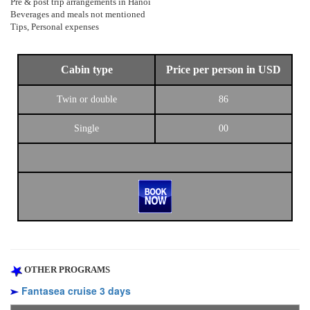
Pre & post trip arrangements in Hanoi
Beverages and meals not mentioned
Tips, Personal expenses
Cabin type
Price per person in USD
Twin or double
86
Single
00
OTHER PROGRAMS
Fantasea cruise 3 days