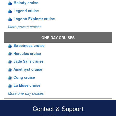
Melody cruise
Legend cruise
Lagoon Explorer cruise
More private cruises
ONE-DAY CRUISES
Sweetness cruise
Hercules cruise
Jade Sails cruise
Amethyst cruise
Cong cruise
La Muse cruise
More one-day cruises
Contact & Support