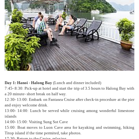
Day 1: Hanoi - Halong Bay
(Lunch and dinner included)
7:45- 8:30: Pick-up at hotel and start the trip of 3.5 hours to Halong Bay with
a 20 minute- short break on half way.
12:30- 13:00: Embark on Fantasea Cruise after check-in procedure at the pier
and enjoy welcome drink.
13:00- 14:00: Lunch be served while cruising among wonderful limestone
islands
14:00- 15:00: Visiting Sung Sot Cave
15:00: Boat moves to Luon Cave area for kayaking and swimming, hiking
Titop island if the time permited, take photos.
17:30: Return to the Cruise, relaxing.