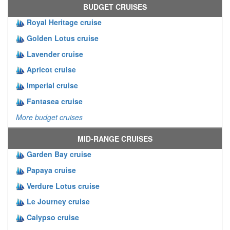
BUDGET CRUISES
Royal Heritage cruise
Golden Lotus cruise
Lavender cruise
Apricot cruise
Imperial cruise
Fantasea cruise
More budget cruises
MID-RANGE CRUISES
Garden Bay cruise
Papaya cruise
Verdure Lotus cruise
Le Journey cruise
Calypso cruise