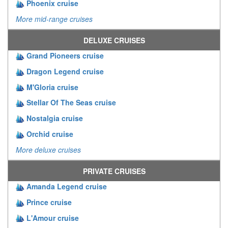
Phoenix cruise
More mid-range cruises
DELUXE CRUISES
Grand Pioneers cruise
Dragon Legend cruise
M'Gloria cruise
Stellar Of The Seas cruise
Nostalgia cruise
Orchid cruise
More deluxe cruises
PRIVATE CRUISES
Amanda Legend cruise
Prince cruise
L'Amour cruise