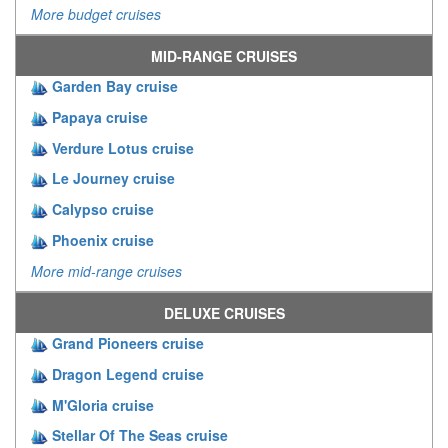
More budget cruises
MID-RANGE CRUISES
Garden Bay cruise
Papaya cruise
Verdure Lotus cruise
Le Journey cruise
Calypso cruise
Phoenix cruise
More mid-range cruises
DELUXE CRUISES
Grand Pioneers cruise
Dragon Legend cruise
M'Gloria cruise
Stellar Of The Seas cruise