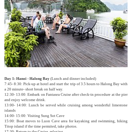
Day 1: Hanoi - Halong Bay
(Lunch and dinner included)
7:45- 8:30: Pick-up at hotel and start the trip of 3.5 hours to Halong Bay with
a 20 minute- short break on half way.
12:30- 13:00: Embark on Fantasea Cruise after check-in procedure at the pier
and enjoy welcome drink.
13:00- 14:00: Lunch be served while cruising among wonderful limestone
islands
14:00- 15:00: Visiting Sung Sot Cave
15:00: Boat moves to Luon Cave area for kayaking and swimming, hiking
Titop island if the time permited, take photos.
17:30: Return to the Cruise, relaxing.