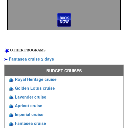
OTHER PROGRAMS
Fantasea cruise 2 days
BUDGET CRUISES
Royal Heritage cruise
Golden Lotus cruise
Lavender cruise
Apricot cruise
Imperial cruise
Fantasea cruise