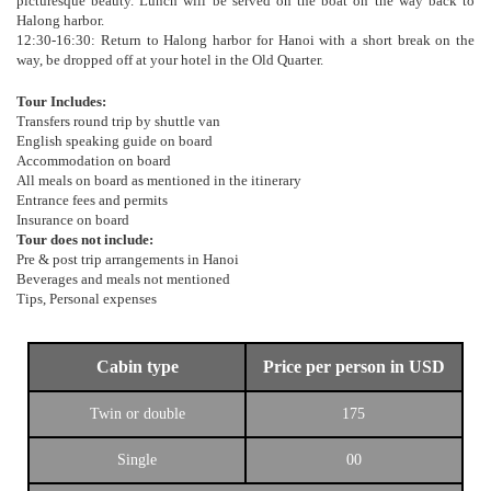
picturesque beauty. Lunch will be served on the boat on the way back to
Halong harbor.
12:30-16:30: Return to Halong harbor for Hanoi with a short break on the
way, be dropped off at your hotel in the Old Quarter.
Tour Includes:
Transfers round trip by shuttle van
English speaking guide on board
Accommodation on board
All meals on board as mentioned in the itinerary
Entrance fees and permits
Insurance on board
Tour does not include:
Pre & post trip arrangements in Hanoi
Beverages and meals not mentioned
Tips, Personal expenses
Cabin type
Price per person in USD
Twin or double
175
Single
00