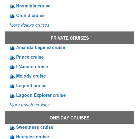
Nostalgia cruise
Orchid cruise
More deluxe cruises
PRIVATE CRUISES
Amanda Legend cruise
Prince cruise
L'Amour cruise
Melody cruise
Legend cruise
Lagoon Explorer cruise
More private cruises
ONE-DAY CRUISES
Sweetness cruise
Hercules cruise