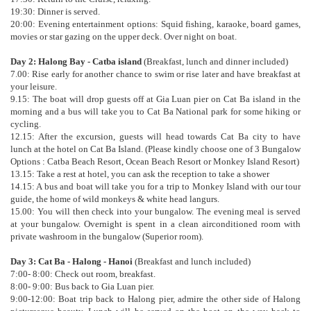
19:30: Dinner is served.
20:00: Evening entertainment options: Squid fishing, karaoke, board games,
movies or star gazing on the upper deck. Over night on boat.
Day 2: Halong Bay - Catba island
(Breakfast, lunch and dinner included)
7.00: Rise early for another chance to swim or rise later and have breakfast at
your leisure.
9.15: The boat will drop guests off at Gia Luan pier on Cat Ba island in the
morning and a bus will take you to Cat Ba National park for some hiking or
cycling.
12.15: After the excursion, guests will head towards Cat Ba city to have
lunch at the hotel on Cat Ba Island. (Please kindly choose one of 3 Bungalow
Options : Catba Beach Resort, Ocean Beach Resort or Monkey Island Resort)
13.15: Take a rest at hotel, you can ask the reception to take a shower
14.15: A bus and boat will take you for a trip to Monkey Island with our tour
guide, the home of wild monkeys & white head langurs.
15.00: You will then check into your bungalow. The evening meal is served
at your bungalow. Overnight is spent in a clean airconditioned room with
private washroom in the bungalow (Superior room).
Day 3: Cat Ba - Halong - Hanoi
(Breakfast and lunch included)
7:00- 8:00: Check out room, breakfast.
8:00- 9:00: Bus back to Gia Luan pier.
9:00-12:00: Boat trip back to Halong pier, admire the other side of Halong