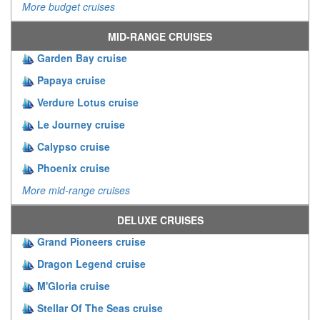
More budget cruises
MID-RANGE CRUISES
Garden Bay cruise
Papaya cruise
Verdure Lotus cruise
Le Journey cruise
Calypso cruise
Phoenix cruise
More mid-range cruises
DELUXE CRUISES
Grand Pioneers cruise
Dragon Legend cruise
M'Gloria cruise
Stellar Of The Seas cruise