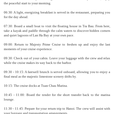
the peaceful start to your morning.
06:30: A light, energizing breakfast is served in the restaurant, preparing you
for the day ahead.
07:30: Board a small boat to visit the floating house in Tra Bau. From here,
take a kayak and paddle through the calm waters to discover hidden corners
and quiet lagoons of Lan Ha Bay at your own pace.
09:00: Return to Majesty Prime Cruise to freshen up and enjoy the last
moments of your cruise experience.
09:30: Check out of your cabin. Leave your luggage with the crew and relax
while the cruise makes its way back to the harbor.
09:30 - 10:15: A farewell brunch is served onboard, allowing you to enjoy a
final meal as the majestic limestone scenery drifts by.
10:15: The cruise docks at Tuan Chau Marina.
10:45 - 11:00: Board the tender for the short transfer back to the marina
lounge.
11:30 - 11:45: Prepare for your return trip to Hanoi. The crew will assist with
your luggage and transportation arrangements.