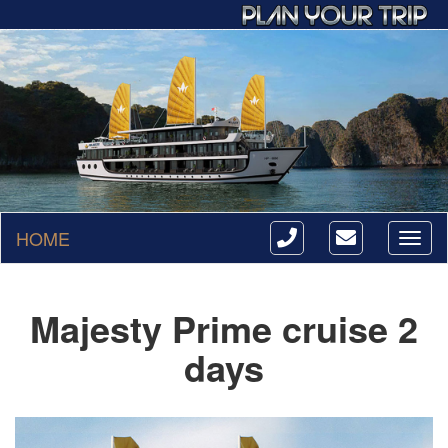
HOME
Toggl
naviga
Majesty Prime cruise 2
days