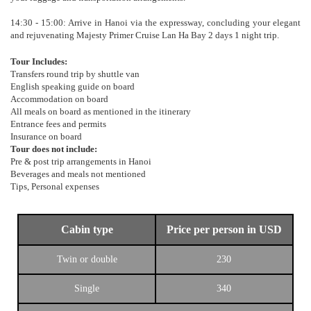
14:30 - 15:00: Arrive in Hanoi via the expressway, concluding your elegant
and rejuvenating Majesty Primer Cruise Lan Ha Bay 2 days 1 night trip.
Tour Includes:
Transfers round trip by shuttle van
English speaking guide on board
Accommodation on board
All meals on board as mentioned in the itinerary
Entrance fees and permits
Insurance on board
Tour does not include:
Pre & post trip arrangements in Hanoi
Beverages and meals not mentioned
Tips, Personal expenses
Cabin type
Price per person in USD
Twin or double
230
Single
340