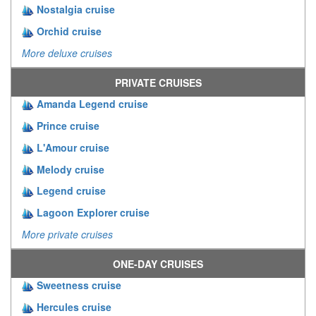
Nostalgia cruise
Orchid cruise
More deluxe cruises
PRIVATE CRUISES
Amanda Legend cruise
Prince cruise
L'Amour cruise
Melody cruise
Legend cruise
Lagoon Explorer cruise
More private cruises
ONE-DAY CRUISES
Sweetness cruise
Hercules cruise