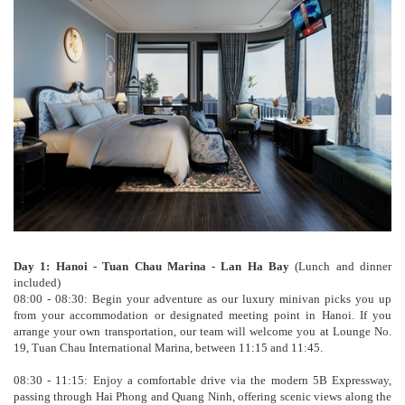
Day 1: Hanoi - Tuan Chau Marina - Lan Ha Bay
(Lunch and dinner
included)
08:00 - 08:30: Begin your adventure as our luxury minivan picks you up
from your accommodation or designated meeting point in Hanoi. If you
arrange your own transportation, our team will welcome you at Lounge No.
19, Tuan Chau International Marina, between 11:15 and 11:45.
08:30 - 11:15: Enjoy a comfortable drive via the modern 5B Expressway,
passing through Hai Phong and Quang Ninh, offering scenic views along the