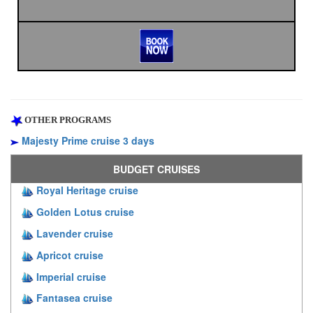
OTHER PROGRAMS
Majesty Prime cruise 3 days
BUDGET CRUISES
Royal Heritage cruise
Golden Lotus cruise
Lavender cruise
Apricot cruise
Imperial cruise
Fantasea cruise