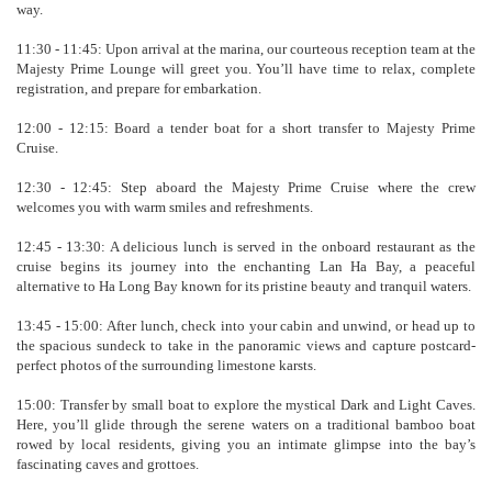
way.
11:30 - 11:45: Upon arrival at the marina, our courteous reception team at the
Majesty Prime Lounge will greet you. You’ll have time to relax, complete
registration, and prepare for embarkation.
12:00 - 12:15: Board a tender boat for a short transfer to Majesty Prime
Cruise.
12:30 - 12:45: Step aboard the Majesty Prime Cruise where the crew
welcomes you with warm smiles and refreshments.
12:45 - 13:30: A delicious lunch is served in the onboard restaurant as the
cruise begins its journey into the enchanting Lan Ha Bay, a peaceful
alternative to Ha Long Bay known for its pristine beauty and tranquil waters.
13:45 - 15:00: After lunch, check into your cabin and unwind, or head up to
the spacious sundeck to take in the panoramic views and capture postcard-
perfect photos of the surrounding limestone karsts.
15:00: Transfer by small boat to explore the mystical Dark and Light Caves.
Here, you’ll glide through the serene waters on a traditional bamboo boat
rowed by local residents, giving you an intimate glimpse into the bay’s
fascinating caves and grottoes.