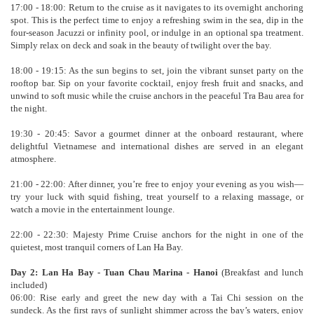
17:00 - 18:00: Return to the cruise as it navigates to its overnight anchoring
spot. This is the perfect time to enjoy a refreshing swim in the sea, dip in the
four-season Jacuzzi or infinity pool, or indulge in an optional spa treatment.
Simply relax on deck and soak in the beauty of twilight over the bay.
18:00 - 19:15: As the sun begins to set, join the vibrant sunset party on the
rooftop bar. Sip on your favorite cocktail, enjoy fresh fruit and snacks, and
unwind to soft music while the cruise anchors in the peaceful Tra Bau area for
the night.
19:30 - 20:45: Savor a gourmet dinner at the onboard restaurant, where
delightful Vietnamese and international dishes are served in an elegant
atmosphere.
21:00 - 22:00: After dinner, you’re free to enjoy your evening as you wish—
try your luck with squid fishing, treat yourself to a relaxing massage, or
watch a movie in the entertainment lounge.
22:00 - 22:30: Majesty Prime Cruise anchors for the night in one of the
quietest, most tranquil corners of Lan Ha Bay.
Day 2: Lan Ha Bay - Tuan Chau Marina - Hanoi
(Breakfast and lunch
included)
06:00: Rise early and greet the new day with a Tai Chi session on the
sundeck. As the first rays of sunlight shimmer across the bay’s waters, enjoy