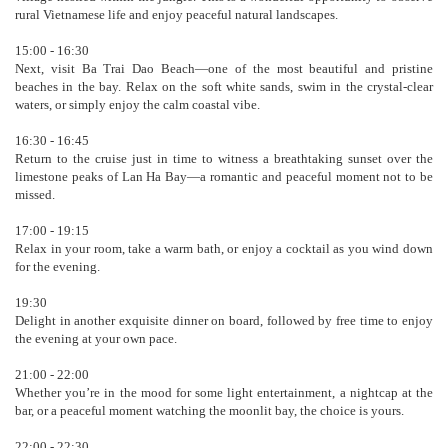
rural Vietnamese life and enjoy peaceful natural landscapes.
15:00 - 16:30
Next, visit Ba Trai Dao Beach—one of the most beautiful and pristine
beaches in the bay. Relax on the soft white sands, swim in the crystal-clear
waters, or simply enjoy the calm coastal vibe.
16:30 - 16:45
Return to the cruise just in time to witness a breathtaking sunset over the
limestone peaks of Lan Ha Bay—a romantic and peaceful moment not to be
missed.
17:00 - 19:15
Relax in your room, take a warm bath, or enjoy a cocktail as you wind down
for the evening.
19:30
Delight in another exquisite dinner on board, followed by free time to enjoy
the evening at your own pace.
21:00 - 22:00
Whether you’re in the mood for some light entertainment, a nightcap at the
bar, or a peaceful moment watching the moonlit bay, the choice is yours.
22:00 - 22:30