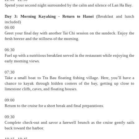
Spend your second night surrounded by the calm and silence of Lan Ha Bay.
Day 3: Morning Kayaking - Return to Hanoi
(Breakfast and lunch
included)
06:00
Greet your final day with another Tai Chi session on the sundeck. Enjoy the
fresh breeze and the stillness of the morning.
06:30
Fuel up with a nutritious breakfast served in the restaurant while enjoying the
early morning views.
07:30
Take a small boat to Tra Bau floating fishing village. Here, you’ll have a
chance to kayak through hidden corners of the bay, getting up close to
limestone cliffs, caves, and floating houses.
09:00
Return to the cruise for a short break and final preparations.
09:30
Complete check-out and savor a farewell brunch as the cruise gently sails
back toward the harbor.