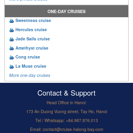
ONE-DAY CRUISES
Sweetness cruise
Hercules cruise
Jade Sails cruise
Amethyst cruise
Cong cruise
La Muse cruise
More one-day cruises
Contact & Support
Head Office in Hanoi:
173 An Duong Vuong street, Tay Ho, Hanoi
Tel / Whatsapp: +84.987.876.013
Email: contact@cruise-halong-bay.com