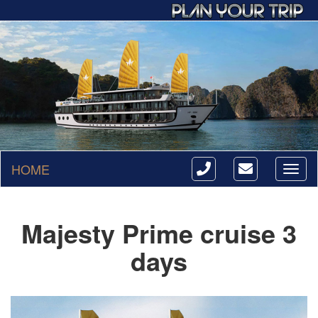
HOME
Toggl
naviga
Majesty Prime cruise 3
days