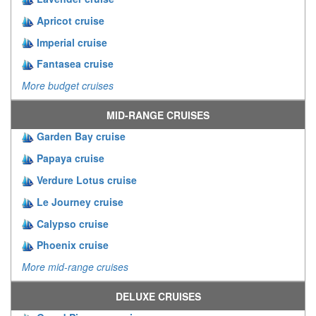
Apricot cruise
Imperial cruise
Fantasea cruise
More budget cruises
MID-RANGE CRUISES
Garden Bay cruise
Papaya cruise
Verdure Lotus cruise
Le Journey cruise
Calypso cruise
Phoenix cruise
More mid-range cruises
DELUXE CRUISES