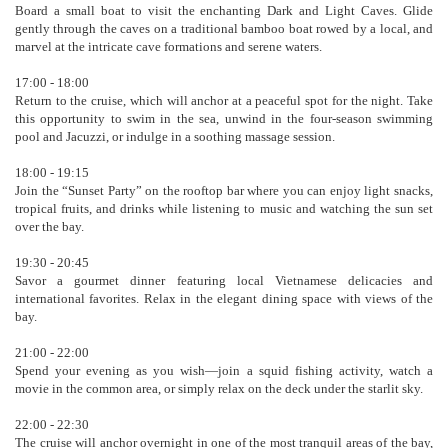
Board a small boat to visit the enchanting Dark and Light Caves. Glide
gently through the caves on a traditional bamboo boat rowed by a local, and
marvel at the intricate cave formations and serene waters.
17:00 - 18:00
Return to the cruise, which will anchor at a peaceful spot for the night. Take
this opportunity to swim in the sea, unwind in the four-season swimming
pool and Jacuzzi, or indulge in a soothing massage session.
18:00 - 19:15
Join the “Sunset Party” on the rooftop bar where you can enjoy light snacks,
tropical fruits, and drinks while listening to music and watching the sun set
over the bay.
19:30 - 20:45
Savor a gourmet dinner featuring local Vietnamese delicacies and
international favorites. Relax in the elegant dining space with views of the
bay.
21:00 - 22:00
Spend your evening as you wish—join a squid fishing activity, watch a
movie in the common area, or simply relax on the deck under the starlit sky.
22:00 - 22:30
The cruise will anchor overnight in one of the most tranquil areas of the bay,