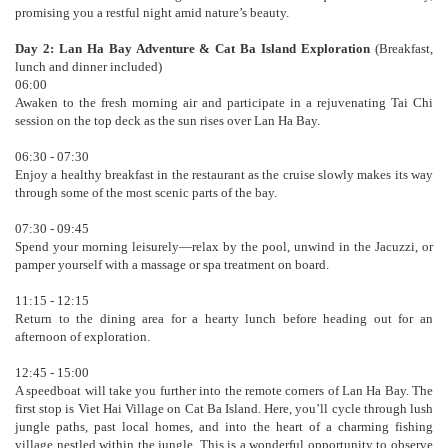
promising you a restful night amid nature’s beauty.
Day 2: Lan Ha Bay Adventure & Cat Ba Island Exploration
(Breakfast,
lunch and dinner included)
06:00
Awaken to the fresh morning air and participate in a rejuvenating Tai Chi
session on the top deck as the sun rises over Lan Ha Bay.
06:30 - 07:30
Enjoy a healthy breakfast in the restaurant as the cruise slowly makes its way
through some of the most scenic parts of the bay.
07:30 - 09:45
Spend your morning leisurely—relax by the pool, unwind in the Jacuzzi, or
pamper yourself with a massage or spa treatment on board.
11:15 - 12:15
Return to the dining area for a hearty lunch before heading out for an
afternoon of exploration.
12:45 - 15:00
A speedboat will take you further into the remote corners of Lan Ha Bay. The
first stop is Viet Hai Village on Cat Ba Island. Here, you’ll cycle through lush
jungle paths, past local homes, and into the heart of a charming fishing
village nestled within the jungle. This is a wonderful opportunity to observe