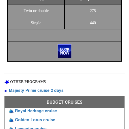
Twin or double
275
Single
440
OTHER PROGRAMS
Majesty Prime cruise 2 days
BUDGET CRUISES
Royal Heritage cruise
Golden Lotus cruise
Lavender cruise