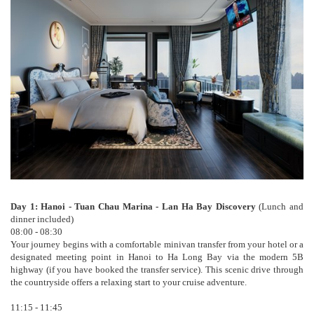
Day 1: Hanoi - Tuan Chau Marina - Lan Ha Bay Discovery
(Lunch and
dinner included)
08:00 - 08:30
Your journey begins with a comfortable minivan transfer from your hotel or a
designated meeting point in Hanoi to Ha Long Bay via the modern 5B
highway (if you have booked the transfer service). This scenic drive through
the countryside offers a relaxing start to your cruise adventure.
11:15 - 11:45