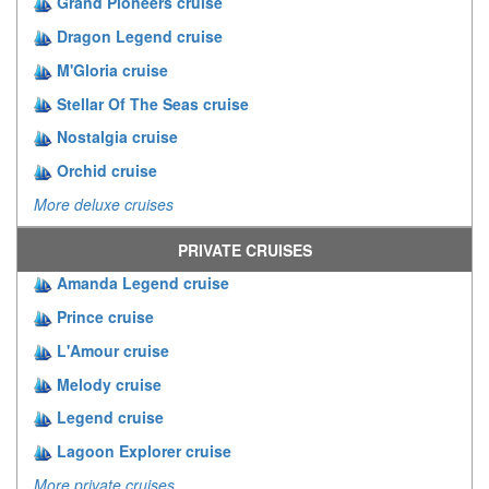
Grand Pioneers cruise
Dragon Legend cruise
M'Gloria cruise
Stellar Of The Seas cruise
Nostalgia cruise
Orchid cruise
More deluxe cruises
PRIVATE CRUISES
Amanda Legend cruise
Prince cruise
L'Amour cruise
Melody cruise
Legend cruise
Lagoon Explorer cruise
More private cruises