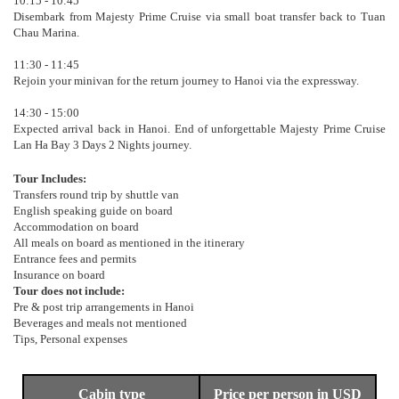
10:15 - 10:45
Disembark from Majesty Prime Cruise via small boat transfer back to Tuan
Chau Marina.
11:30 - 11:45
Rejoin your minivan for the return journey to Hanoi via the expressway.
14:30 - 15:00
Expected arrival back in Hanoi. End of unforgettable Majesty Prime Cruise
Lan Ha Bay 3 Days 2 Nights journey.
Tour Includes:
Transfers round trip by shuttle van
English speaking guide on board
Accommodation on board
All meals on board as mentioned in the itinerary
Entrance fees and permits
Insurance on board
Tour does not include:
Pre & post trip arrangements in Hanoi
Beverages and meals not mentioned
Tips, Personal expenses
Cabin type
Price per person in USD