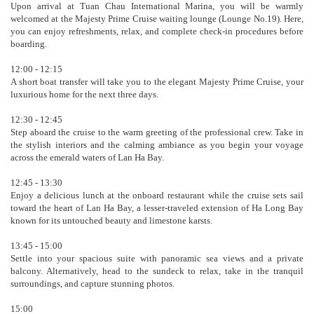
Upon arrival at Tuan Chau International Marina, you will be warmly
welcomed at the Majesty Prime Cruise waiting lounge (Lounge No.19). Here,
you can enjoy refreshments, relax, and complete check-in procedures before
boarding.
12:00 - 12:15
A short boat transfer will take you to the elegant Majesty Prime Cruise, your
luxurious home for the next three days.
12:30 - 12:45
Step aboard the cruise to the warm greeting of the professional crew. Take in
the stylish interiors and the calming ambiance as you begin your voyage
across the emerald waters of Lan Ha Bay.
12:45 - 13:30
Enjoy a delicious lunch at the onboard restaurant while the cruise sets sail
toward the heart of Lan Ha Bay, a lesser-traveled extension of Ha Long Bay
known for its untouched beauty and limestone karsts.
13:45 - 15:00
Settle into your spacious suite with panoramic sea views and a private
balcony. Alternatively, head to the sundeck to relax, take in the tranquil
surroundings, and capture stunning photos.
15:00